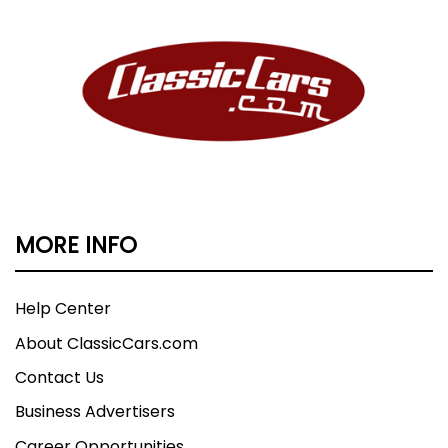
MORE INFO
Help Center
About ClassicCars.com
Contact Us
Business Advertisers
Career Opportunities