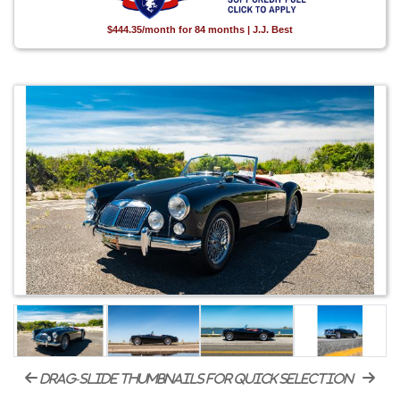
$444.35/month for 84 months | J.J. Best
drag-slide thumbnails for quick selection