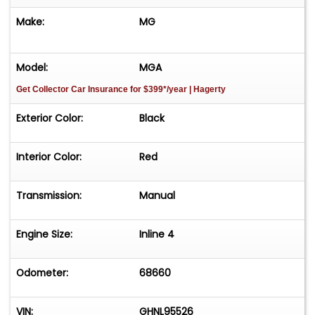
Make:
MG
Model:
MGA
Get Collector Car Insurance
for $399*/year
| Hagerty
Exterior Color:
Black
Interior Color:
Red
Transmission:
Manual
Engine Size:
Inline 4
Odometer:
68660
VIN:
GHNL95526