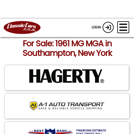
LOGIN
For Sale: 1961 MG MGA in
Southampton, New York