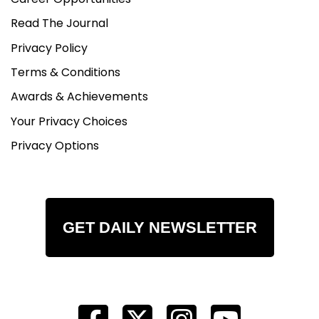
Read The Journal
Privacy Policy
Terms & Conditions
Awards & Achievements
Your Privacy Choices
Privacy Options
GET DAILY NEWSLETTER