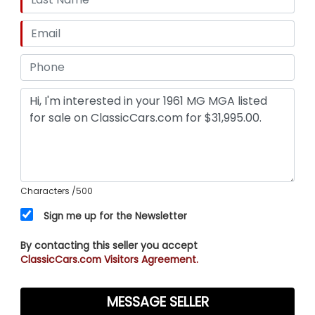
Characters
/500
Sign me up for the Newsletter
By contacting this seller you accept
ClassicCars.com Visitors Agreement.