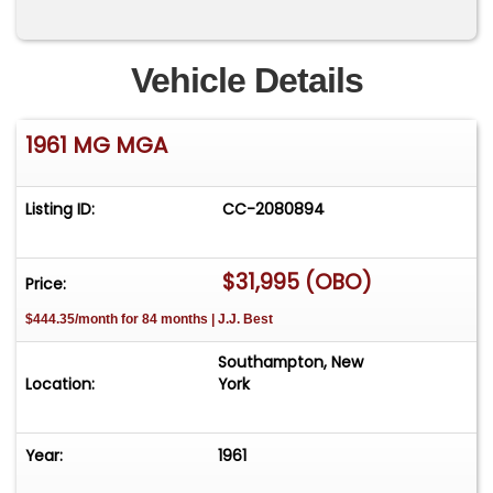
Vehicle Details
1961 MG MGA
Listing ID:
CC-2080894
$31,995 (OBO)
Price:
$444.35/month for 84 months | J.J. Best
Southampton, New
Location:
York
Year:
1961