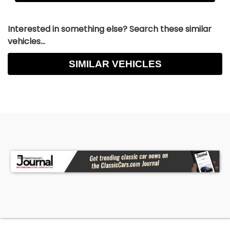
Interested in something else? Search these similar
vehicles...
SIMILAR VEHICLES