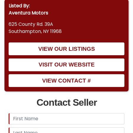
Listed By:
Aventura Motors
625 County Rd. 39A
Southampton, NY 11968
VIEW OUR LISTINGS
VISIT OUR WEBSITE
VIEW CONTACT #
Contact Seller