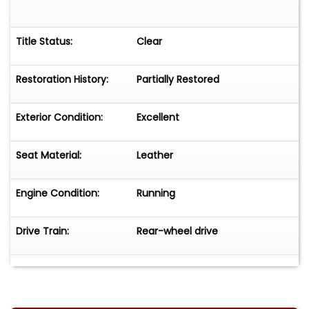
Title Status:
Clear
Restoration History:
Partially Restored
Exterior Condition:
Excellent
Seat Material:
Leather
Engine Condition:
Running
Drive Train:
Rear-wheel drive