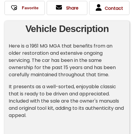
Share
Contact
Vehicle Description
Here is a 1961 MG MGA that benefits from an
older restoration and extensive ongoing
servicing. The car has been in the same
ownership for the past 15 years and has been
carefully maintained throughout that time.
It presents as a well-sorted, enjoyable classic
that is ready to be driven and appreciated.
Included with the sale are the owner's manuals
and original tool kit, adding to its authenticity and
appeal.