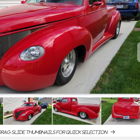
rag-slide thumbnails for quick selection