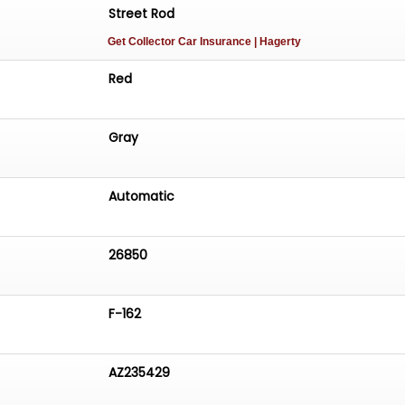
Street Rod
Get Collector Car Insurance
| Hagerty
Red
Gray
Automatic
26850
F-162
AZ235429