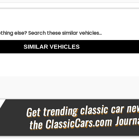
hing else? Search these similar vehicles...
SIMILAR VEHICLES