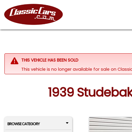
THIS VEHICLE HAS BEEN SOLD
This vehicle is no longer available for sale on Clas
1939 Studebake
BROWSE CATEGORY