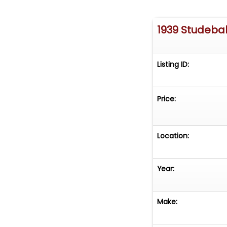
1939 Studeba
Listing ID:
Price:
Location:
Year:
Make: