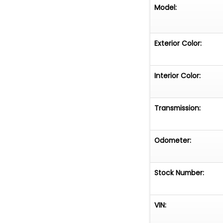
Model:
Exterior Color:
Interior Color:
Transmission:
Odometer:
Stock Number:
VIN: