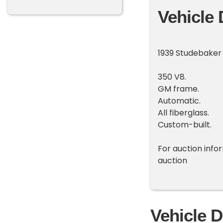
Vehicle 
1939 Studebaker
350 V8.
GM frame.
Automatic.
All fiberglass.
Custom-built.
For auction inf
auction
Vehicle D