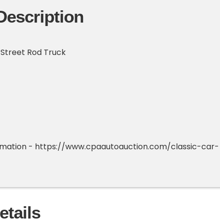
Description
 Street Rod Truck
ormation - https://www.cpaautoauction.com/classic-car-
etails