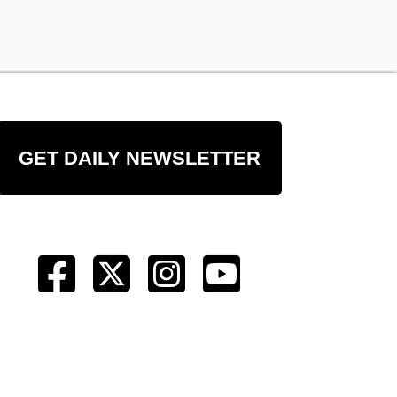
GET DAILY NEWSLETTER