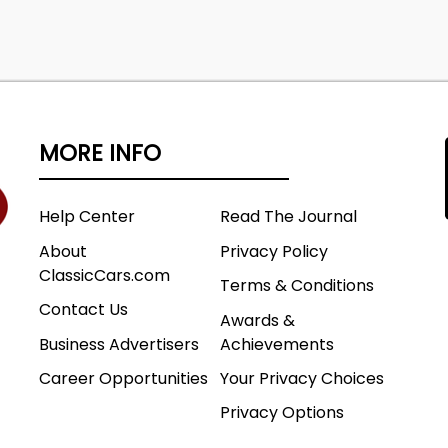
MORE INFO
Help Center
Read The Journal
About
Privacy Policy
ClassicCars.com
Terms & Conditions
Contact Us
Awards &
Business Advertisers
Achievements
Career Opportunities
Your Privacy Choices
Privacy Options