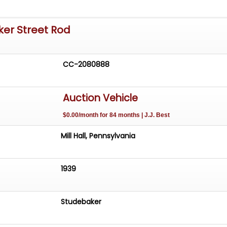
ker Street Rod
CC-2080888
Auction Vehicle
$0.00/month for 84 months | J.J. Best
Mill Hall, Pennsylvania
1939
Studebaker