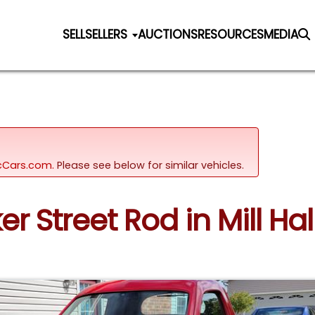
SELL
SELLERS
AUCTIONS
RESOURCES
MEDIA
sicCars.com.
Please see below for similar vehicles.
r Street Rod in Mill Hal