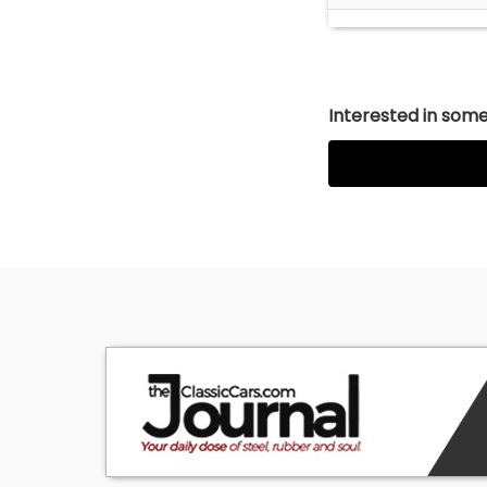
Interested in somet