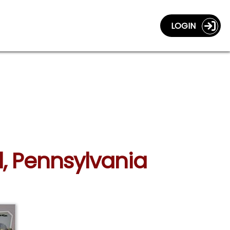
LOGIN
l, Pennsylvania