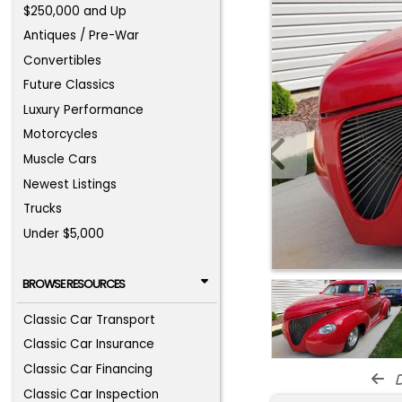
$250,000 and Up
Antiques / Pre-War
Convertibles
Future Classics
Luxury Performance
Motorcycles
Muscle Cars
Newest Listings
Trucks
Under $5,000
BROWSE RESOURCES
Classic Car Transport
Classic Car Insurance
Classic Car Financing
d
Classic Car Inspection