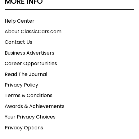
MORE INFO
Help Center
About ClassicCars.com
Contact Us
Business Advertisers
Career Opportunities
Read The Journal
Privacy Policy
Terms & Conditions
Awards & Achievements
Your Privacy Choices
Privacy Options