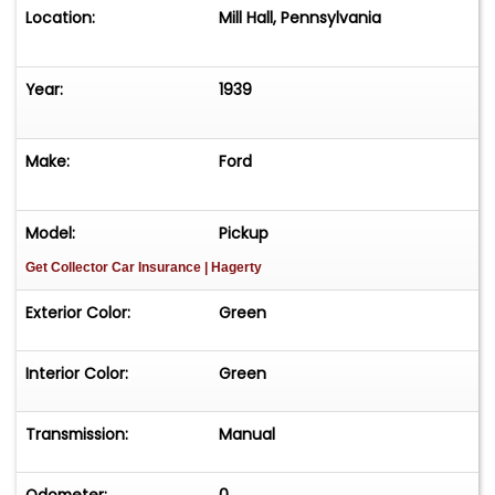
Location:
Mill Hall, Pennsylvania
Year:
1939
Make:
Ford
Model:
Pickup
Get Collector Car Insurance
| Hagerty
Exterior Color:
Green
Interior Color:
Green
Transmission:
Manual