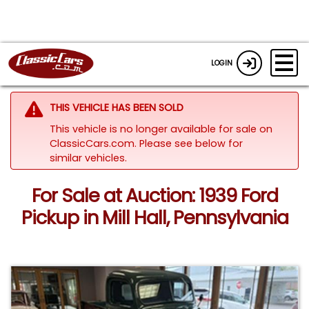
LOGIN
THIS VEHICLE HAS BEEN SOLD
This vehicle is no longer available for sale on
ClassicCars.com.
Please see below for
similar vehicles.
For Sale at Auction: 1939 Ford
Pickup in Mill Hall, Pennsylvania