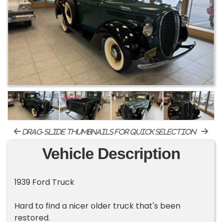
drag-slide thumbnails for quick selection
Vehicle Description
1939 Ford Truck
Hard to find a nicer older truck that's been
restored.