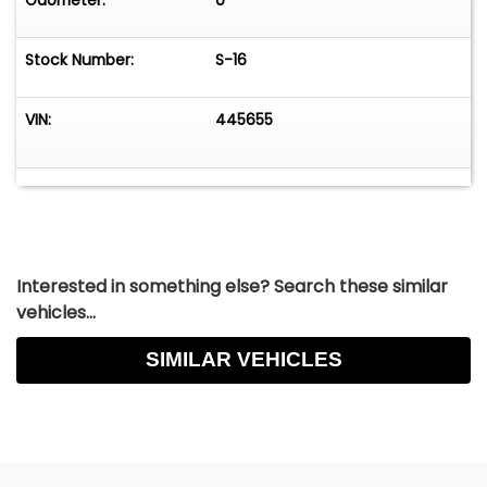
Odometer:
0
Stock Number:
S-16
VIN:
445655
Interested in something else? Search these similar
vehicles...
SIMILAR VEHICLES