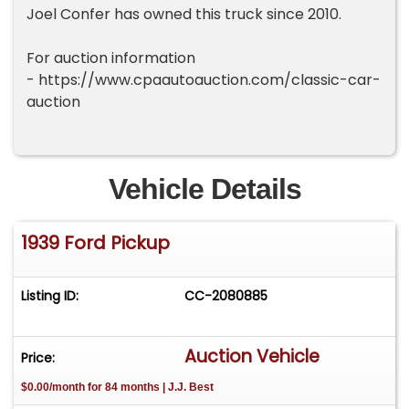
Joel Confer has owned this truck since 2010.
For auction information
- https://www.cpaautoauction.com/classic-car-
auction
Vehicle Details
1939 Ford Pickup
Listing ID:
CC-2080885
Auction Vehicle
Price:
$0.00/month for 84 months | J.J. Best