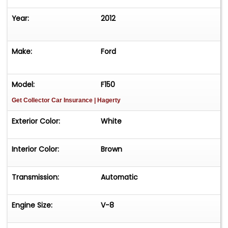
Year:
2012
Make:
Ford
Model:
F150
Get Collector Car Insurance
| Hagerty
Exterior Color:
White
Interior Color:
Brown
Transmission:
Automatic
Engine Size:
V-8