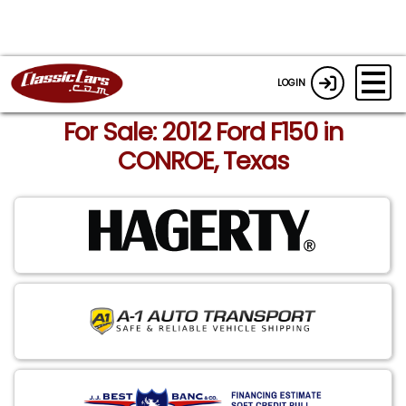
LOGIN
For Sale: 2012 Ford F150 in
CONROE, Texas