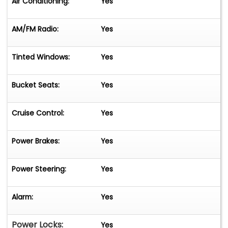
Air Conditioning:
Yes
AM/FM Radio:
Yes
Tinted Windows:
Yes
Bucket Seats:
Yes
Cruise Control:
Yes
Power Brakes:
Yes
Power Steering:
Yes
Alarm:
Yes
Power Locks:
Yes