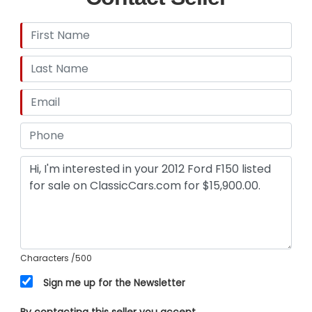
Characters
/500
Sign me up for the Newsletter
By contacting this seller you accept