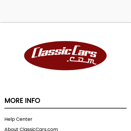
MORE INFO
Help Center
About ClassicCars.com