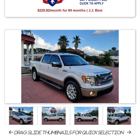
$220.82/month for 84 months | J.J. Best
drag-slide thumbnails for quick selection