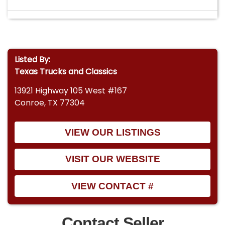
Listed By:
Texas Trucks and Classics
13921 Highway 105 West #167
Conroe, TX 77304
VIEW OUR LISTINGS
VISIT OUR WEBSITE
VIEW CONTACT #
Contact Seller