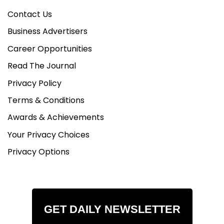
Contact Us
Business Advertisers
Career Opportunities
Read The Journal
Privacy Policy
Terms & Conditions
Awards & Achievements
Your Privacy Choices
Privacy Options
GET DAILY NEWSLETTER