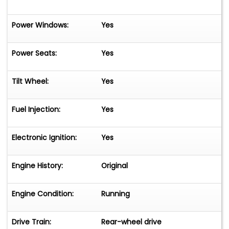
Power Windows:
Yes
Power Seats:
Yes
Tilt Wheel:
Yes
Fuel Injection:
Yes
Electronic Ignition:
Yes
Engine History:
Original
Engine Condition:
Running
Drive Train:
Rear-wheel drive