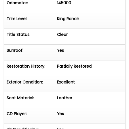
Odometer:
145000
Trim Level:
King Ranch
Title Status:
Clear
Sunroof:
Yes
Restoration History:
Partially Restored
Exterior Condition:
Excellent
Seat Material:
Leather
CD Player:
Yes