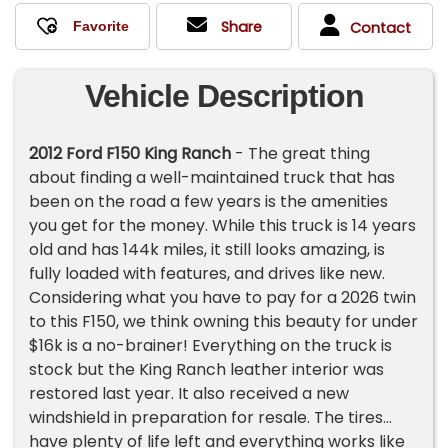
Share
Contact
Vehicle Description
2012 Ford F150 King Ranch
- The great thing
about finding a well-maintained truck that has
been on the road a few years is the amenities
you get for the money. While this truck is 14 years
old and has 144k miles, it still looks amazing, is
fully loaded with features, and drives like new.
Considering what you have to pay for a 2026 twin
to this F150, we think owning this beauty for under
$16k is a no-brainer! Everything on the truck is
stock but the King Ranch leather interior was
restored last year. It also received a new
windshield in preparation for resale. The tires
have plenty of life left and everything works like