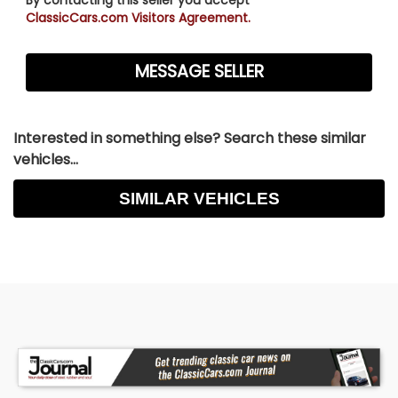
ClassicCars.com Visitors Agreement.
Interested in something else? Search these similar
vehicles...
SIMILAR VEHICLES