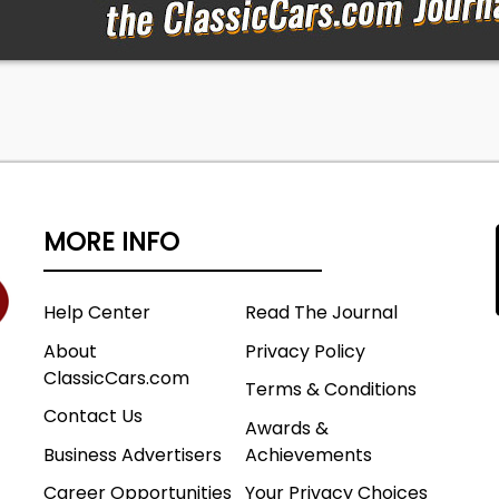
eyes!
125
Company
0 GVWR
tandard Cab
MORE INFO
8
Help Center
Read The Journal
ssy Plant
About
Privacy Policy
al Unit Number
ClassicCars.com
Terms & Conditions
Contact Us
by Geyer Auction Companies Pennsylvania license numb
Awards &
Business Advertisers
Achievements
Career Opportunities
Your Privacy Choices