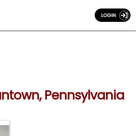
LOGIN
gantown, Pennsylvania