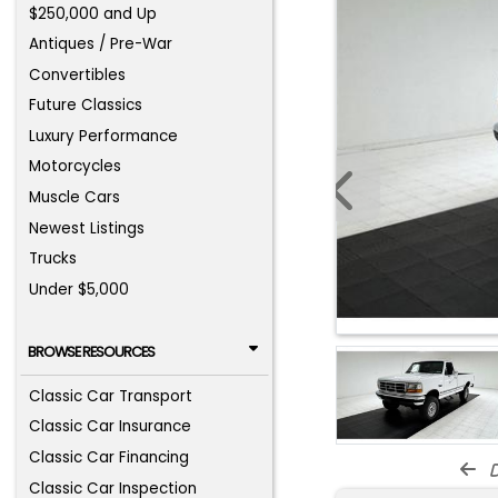
$250,000 and Up
Antiques / Pre-War
Convertibles
Future Classics
Luxury Performance
Motorcycles
Muscle Cars
Newest Listings
Trucks
Under $5,000
BROWSE RESOURCES
Classic Car Transport
Classic Car Insurance
Classic Car Financing
d
Classic Car Inspection