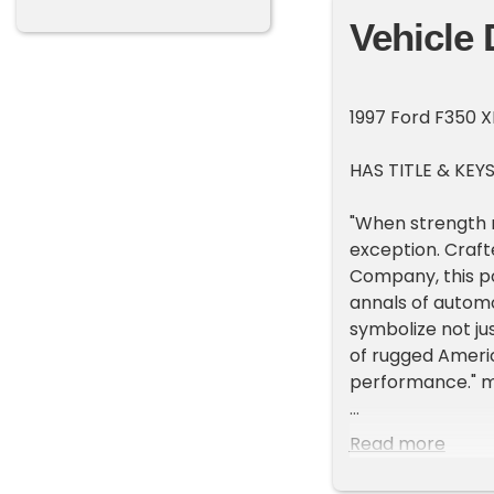
Vehicle 
1997 Ford F350 X
HAS TITLE & KEY
"When strength m
exception. Craf
Company, this po
annals of automo
symbolize not jus
of rugged Ameri
performance."
For auction, a 1
Read more
miles, but the t
from the West co