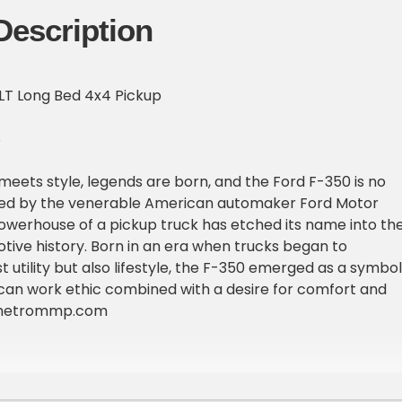
Description
LT Long Bed 4x4 Pickup
S
eets style, legends are born, and the Ford F-350 is no
ted by the venerable American automaker Ford Motor
werhouse of a pickup truck has etched its name into th
tive history. Born in an era when trucks began to
t utility but also lifestyle, the F-350 emerged as a symbol
can work ethic combined with a desire for comfort and
 metrommp.com
997 Ford F350 XLT long bed 4x4 pickup truck showing 115,5
rue miles are unknown due to exemption. This truck hails
ast and is in great shape. So good that its second owner