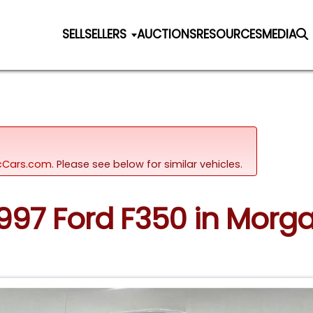
SELL
SELLERS
AUCTIONS
RESOURCES
MEDIA
sicCars.com.
Please see below for similar vehicles.
 1997 Ford F350 in Mor