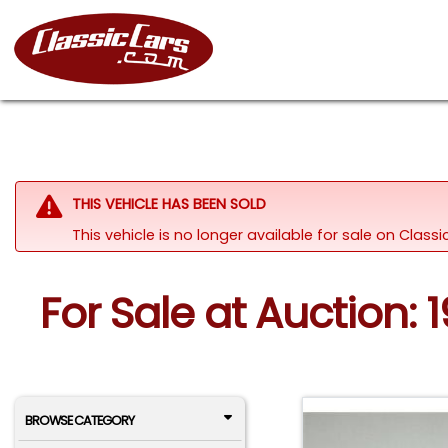
THIS VEHICLE HAS BEEN SOLD
This vehicle is no longer available for sale on Clas
For Sale at Auction:
BROWSE CATEGORY