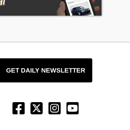
GET DAILY NEWSLETTER
er