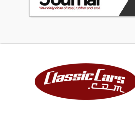
and easy on the 
1FTHF36G5VEB03
1-USA
F-Ford Motor 
T-Truck
H-8,501 To 9,00
F36-F350 4wd S
G-7.5 Liter EFI V
5-Check Digit
V-1997
E-Louisville, KY A
B03125-Sequenti
Sale conducted 
AY-000243-L