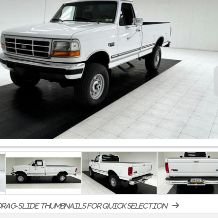
rag-slide thumbnails for quick selection