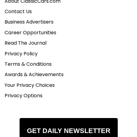
About ClassicCars.com
Contact Us
Business Advertisers
Career Opportunities
Read The Journal
Privacy Policy
Terms & Conditions
Awards & Achievements
Your Privacy Choices
Privacy Options
GET DAILY NEWSLETTER