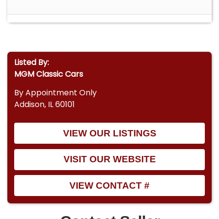
Listed By:
MGM Classic Cars
By Appointment Only
Addison, IL 60101
VIEW OUR LISTINGS
VISIT OUR WEBSITE
VIEW CONTACT #