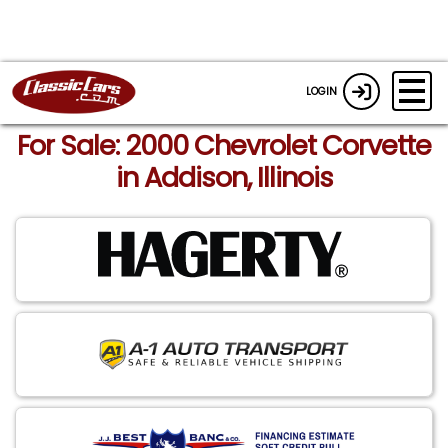
LOGIN
For Sale: 2000 Chevrolet Corvette
in Addison, Illinois