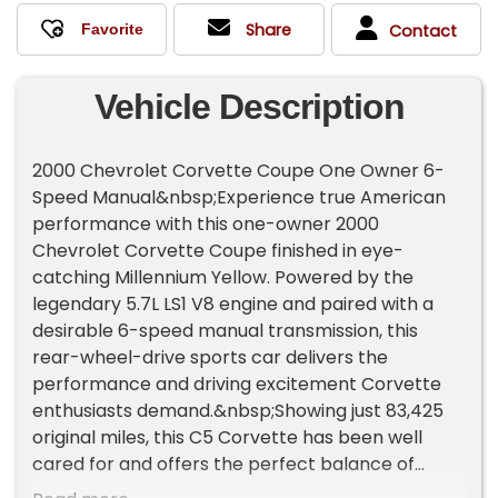
Share
Contact
Vehicle Description
2000 Chevrolet Corvette Coupe One Owner 6-
Speed Manual&nbsp;Experience true American
performance with this one-owner 2000
Chevrolet Corvette Coupe finished in eye-
catching Millennium Yellow. Powered by the
legendary 5.7L LS1 V8 engine and paired with a
desirable 6-speed manual transmission, this
rear-wheel-drive sports car delivers the
performance and driving excitement Corvette
enthusiasts demand.&nbsp;Showing just 83,425
original miles, this C5 Corvette has been well
cared for and offers the perfect balance of
power, reliability, and timeless styling. The LS1 V8