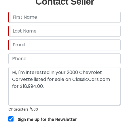
Contact Seller
Characters
/500
Sign me up for the Newsletter