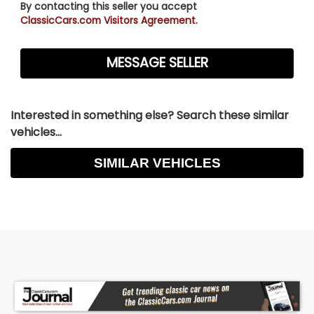
By contacting this seller you accept
ClassicCars.com Visitors Agreement.
Interested in something else? Search these similar
vehicles...
SIMILAR VEHICLES