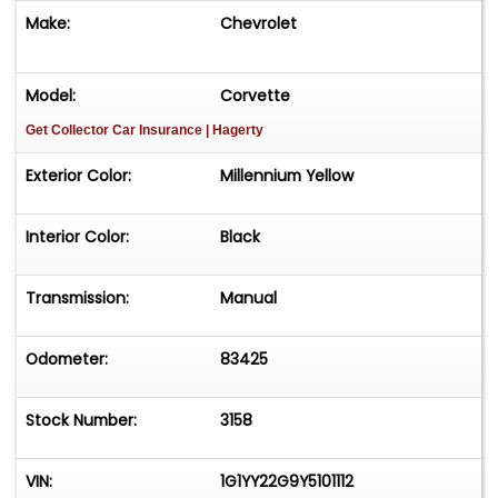
or Text: 847-848-1850Visit:
Make:
Chevrolet
MGMClassicCars.comHashtags:#Corvette
#C5Corvette #MillenniumYellow #LS1
#CorvetteNation #ManualTransmission
Model:
Corvette
#SixSpeed #ChevyCorvette #AmericanMuscle
Get Collector Car Insurance
| Hagerty
#SportsCar #CorvetteLife #OneOwner
#ClassicCars #MGMClassicCars #AddisonIL
Exterior Color:
Millennium Yellow
#FinancingAvailable #NationwideDelivery
#CorvetteForSale #YellowCorvette
Interior Color:
Black
#ChevroletCorvette&nbsp;
Transmission:
Manual
Odometer:
83425
Stock Number:
3158
VIN:
1G1YY22G9Y5101112