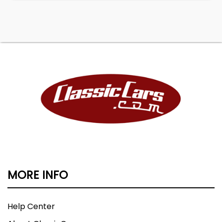
MORE INFO
Help Center