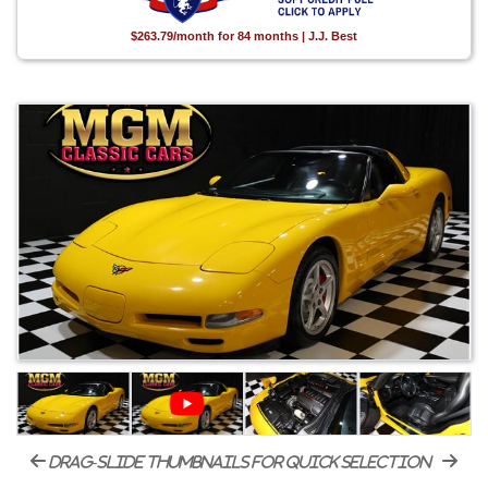
$263.79/month for 84 months | J.J. Best
drag-slide thumbnails for quick selection