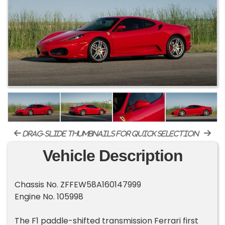
drag-slide thumbnails for quick selection
Vehicle Description
Chassis No. ZFFEW58A160147999
Engine No. 105998
The F1 paddle-shifted transmission Ferrari first