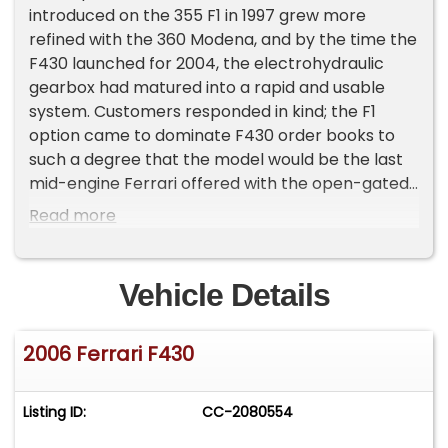
introduced on the 355 F1 in 1997 grew more
refined with the 360 Modena, and by the time the
F430 launched for 2004, the electrohydraulic
gearbox had matured into a rapid and usable
system. Customers responded in kind; the F1
option came to dominate F430 order books to
such a degree that the model would be the last
mid-engine Ferrari offered with the open-gated
six-speed manual alongside it.
Read more
A small fraction of buyers held out. Those who
still preferred to row their own gears specified
Vehicle Details
the manual transmission, and while Ferrari has
never published a definitive U.S.-market figure for
2006 Ferrari F430
six-speed manual F430 production,
contemporary enthusiast research suggests
these cars number only in the low hundreds out
Listing ID:
CC-2080554
of roughly 5,500 F430s delivered to the United
States. Examples fitted with the gated six-