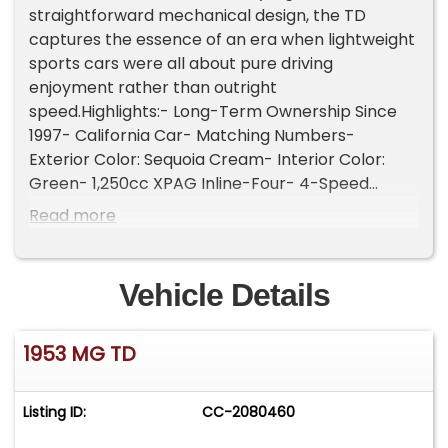
straightforward mechanical design, the TD
captures the essence of an era when lightweight
sports cars were all about pure driving
enjoyment rather than outright
speed.Highlights:- Long-Term Ownership Since
1997- California Car- Matching Numbers-
Exterior Color: Sequoia Cream- Interior Color:
Green- 1,250cc XPAG Inline-Four- 4-Speed
Manual Transmission- Twin SU Carburetors-
Read more
Drum Brakes- Jaeger/Lucas Instrumentation-
Wind Wings- Rear-Hinged Coach Doors- "MARK
II" Badges- Chrome Bumpers with Overriders-
Vehicle Details
Chrome Badge Bar with Auxiliary Driving Light- 3-
Spoke Banjo-Style Steering Wheel- Signature
1953 MG TD
Vertical Radiator Grille- 15-Inch Steel "Disc" Style
WheelsEquipped with a 1,250cc XPAG inline-four
engine paired with a 4-speed manual
Listing ID:
CC-2080460
transmission. The engine is also equipped with
twin SU carburetors, a setup commonly used on