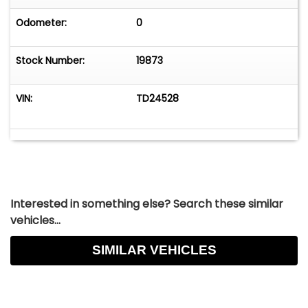
the United States during the 1950s, helping ignite
America's postwar enthusiasm for open-top
Odometer:
0
European motoring. An extremely charming
British sports car that is ready to be enjoyed and
Stock Number:
19873
is mechanically sound. For $16,750
VIN:
TD24528
Interested in something else? Search these similar
vehicles...
SIMILAR VEHICLES