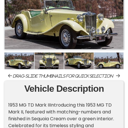
drag-slide thumbnails for quick selection
Vehicle Description
1953 MG TD Mark IIIntroducing this 1953 MG TD
Mark II, featured with matching-numbers and
finished in Sequoia Cream over a green interior.
Celebrated for its timeless styling and