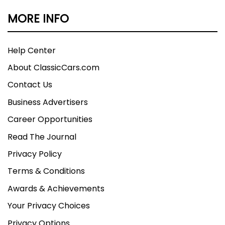
MORE INFO
Help Center
About ClassicCars.com
Contact Us
Business Advertisers
Career Opportunities
Read The Journal
Privacy Policy
Terms & Conditions
Awards & Achievements
Your Privacy Choices
Privacy Options