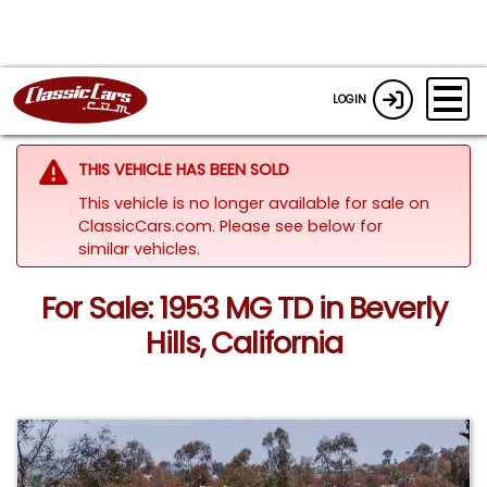
LOGIN
THIS VEHICLE HAS BEEN SOLD
This vehicle is no longer available for sale on
ClassicCars.com.
Please see below for
similar vehicles.
For Sale: 1953 MG TD in Beverly
Hills, California