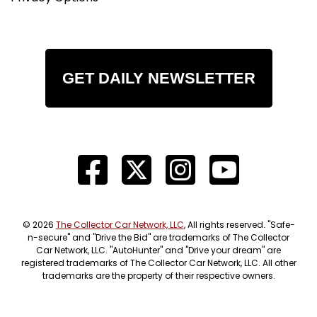
GET DAILY NEWSLETTER
© 2026
The Collector Car Network, LLC
, All rights reserved. "Safe-
n-secure" and "Drive the Bid" are trademarks of The Collector
Car Network, LLC. "AutoHunter" and "Drive your dream" are
registered trademarks of The Collector Car Network, LLC. All other
trademarks are the property of their respective owners.