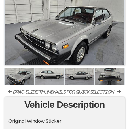
drag-slide thumbnails for quick selection
Vehicle Description
Original Window Sticker