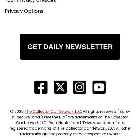
Your Privacy Choices
Privacy Options
GET DAILY NEWSLETTER
© 2026
The Collector Car Network, LLC
, All rights reserved. "Safe-
n-secure" and "Drive the Bid" are trademarks of The Collector
Car Network, LLC. "AutoHunter" and "Drive your dream" are
registered trademarks of The Collector Car Network, LLC. All other
trademarks are the property of their respective owners.