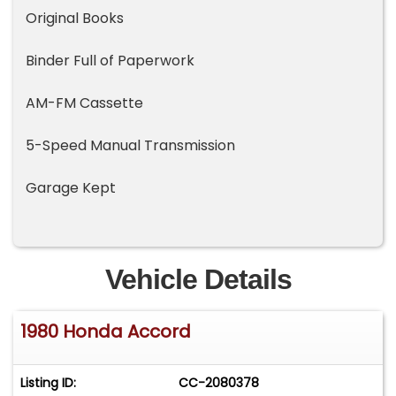
Original Books
Binder Full of Paperwork
AM-FM Cassette
5-Speed Manual Transmission
Garage Kept
Vehicle Details
1980 Honda Accord
Listing ID:
CC-2080378