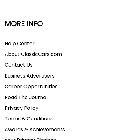
MORE INFO
Help Center
About ClassicCars.com
Contact Us
Business Advertisers
Career Opportunities
Read The Journal
Privacy Policy
Terms & Conditions
Awards & Achievements