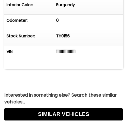
Interior Color:
Burgundy
Odometer:
0
Stock Number:
TH0156
VIN:
11111111111111111
Interested in something else? Search these similar
vehicles...
SIMILAR VEHICLES