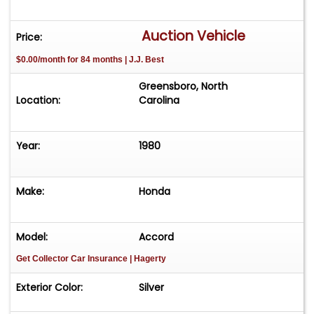
Auction Vehicle
Price:
$0.00/month for 84 months | J.J. Best
Greensboro, North
Location:
Carolina
Year:
1980
Make:
Honda
Model:
Accord
Get Collector Car Insurance
| Hagerty
Exterior Color:
Silver