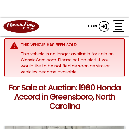
LOGIN
THIS VEHICLE HAS BEEN SOLD
This vehicle is no longer available for sale on
ClassicCars.com. Please set an alert if you
would like to be notified as soon as similar
vehicles become available.
For Sale at Auction: 1980 Honda
Accord in Greensboro, North
Carolina