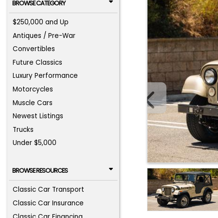
BROWSE CATEGORY
$250,000 and Up
Antiques / Pre-War
Convertibles
Future Classics
Luxury Performance
Motorcycles
Muscle Cars
Newest Listings
Trucks
Under $5,000
BROWSE RESOURCES
Classic Car Transport
Classic Car Insurance
Classic Car Financing