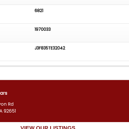
6821
1970033
J3F835TE32042
Cars
yon Rd
A 92651
VIEW OUR LISTINGS