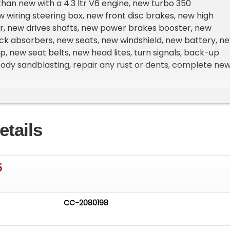
r than new with a 4.3 ltr V6 engine, new turbo 350
w wiring steering box, new front disc brakes, new high
r, new drives shafts, new power brakes booster, new
ck absorbers, new seats, new windshield, new battery, n
op, new seat belts, new head lites, turn signals, back-up
body sandblasting, repair any rust or dents, complete ne
sound deadener, and JVC Car Play with back-up camera.
drives as great as it looks. Here is a link to a video test
etails
lean California title and is exempt from smog certificatio
5
ng is available with approved credit. You can apply direct
www.lagunaclassiccars.com) by clicking on the "Financin
CC-2080198
ange delivery to almost anywhere.