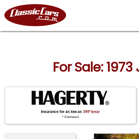
For Sale: 1973
Insurance for as low as
399*/year
* Estimated