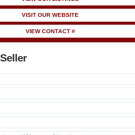
VISIT OUR WEBSITE
VIEW CONTACT #
Seller