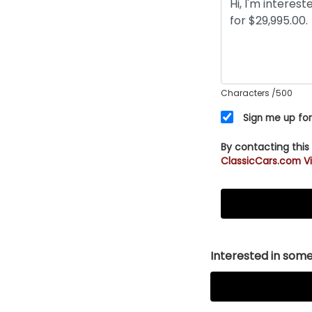
Characters
/500
Sign me up for
By contacting this
ClassicCars.com Vi
Interested in somet