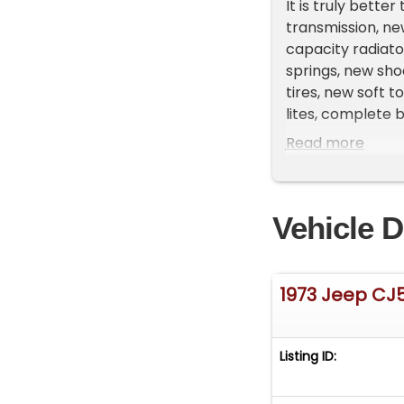
It is truly bette
transmission, ne
capacity radiato
springs, new sho
tires, new soft t
lites, complete 
paint, Dynomat 
Read more
This car runs and 
drive:
Vehicle D
It comes with a c
1973 Jeep CJ
Low-rate financi
on our website (
tab.
Listing ID:
We can also arr