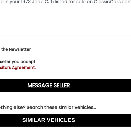
 the Newsletter
 seller you accept
sitors Agreement.
hing else? Search these similar vehicles...
SIMILAR VEHICLES