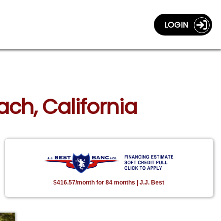
LOGIN
ach, California
$416.57/month for 84 months | J.J. Best