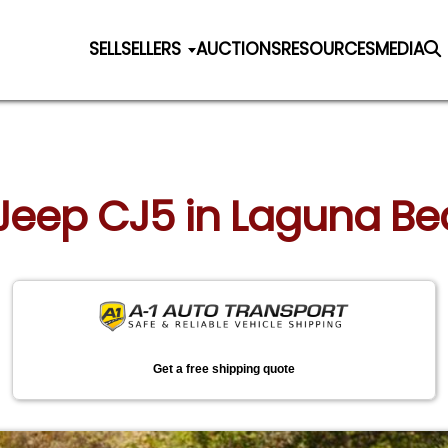
SELL
SELLERS
AUCTIONS
RESOURCES
MEDIA
 Jeep CJ5 in Laguna Be
Get a free shipping quote