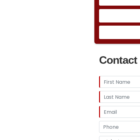
Contact 