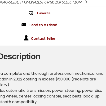
rag-slide thumbnails for quick selection
Send to a Friend
Contact Seller
Description
d a complete and thorough professional mechanical and
tion in 2022 costing in excess $50,000 (receipts are
lery).
es automatic transmission, power steering, power disc
ring wheel, center locking console, seat belts, back-up
tooth compatibility.