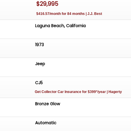
$29,995
oking to consign and buy classic cars, muscle cars, and
 cars.
$416.57/month for 84 months | J.J. Best
rogram is simple: no cost to you if it doesn't sell, 93% se
Laguna Beach, California
Cars
1973
yon Road
a 92651
siccars.com
Jeep
ensated by these links
CJ5
Get Collector Car Insurance
for $399*/year
| Hagerty
Bronze Glow
Automatic