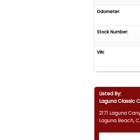
Odometer:
Stock Number:
VIN:
Listed By:
Laguna Classic 
2171 Laguna Can
Laguna Beach, C