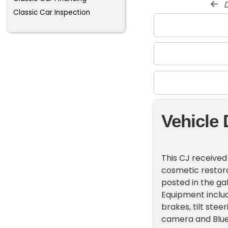
d
Classic Car Inspection
Vehicle 
This CJ receive
cosmetic restora
posted in the gal
Equipment includ
brakes, tilt stee
camera and Blue