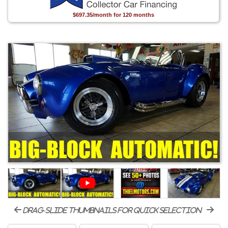
$697.35/month for 120 months
drag-slide thumbnails for quick selection