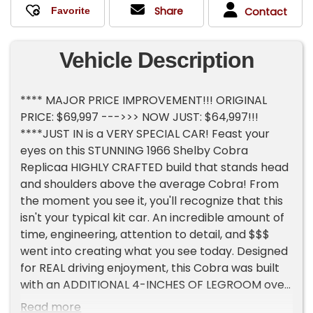
Share
Contact
Vehicle Description
**** MAJOR PRICE IMPROVEMENT!!! ORIGINAL
PRICE: $69,997 --->>> NOW JUST: $64,997!!!
****JUST IN is a VERY SPECIAL CAR! Feast your
eyes on this STUNNING 1966 Shelby Cobra
Replicaa HIGHLY CRAFTED build that stands head
and shoulders above the average Cobra! From
the moment you see it, you'll recognize that this
isn't your typical kit car. An incredible amount of
time, engineering, attention to detail, and $$$
went into creating what you see today. Designed
for REAL driving enjoyment, this Cobra was built
with an ADDITIONAL 4-INCHES OF LEGROOM over
a standard replica, making it dramatically more
Read more