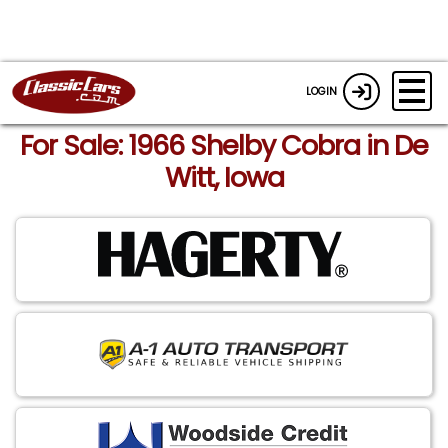
LOGIN
For Sale: 1966 Shelby Cobra in De
Witt, Iowa