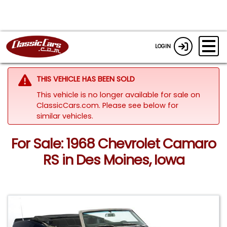
LOGIN
THIS VEHICLE HAS BEEN SOLD
This vehicle is no longer available for sale on
ClassicCars.com.
Please see below for
similar vehicles.
For Sale: 1968 Chevrolet Camaro
RS in Des Moines, Iowa