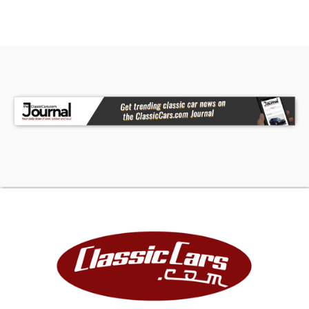
We highly recommend that ALL CUSTOMERS call
our knowledgeable, experienced staff and with
Midwest values and have very detailed
discussions regarding overall condition of any of
our classics that you are considering getting in
the drivers seat of. Our phone number is
(515)-245-9100 and we are centrally located in
the heartland of America, in Des Moines Iowa.
American Dream Machines occupies the historic
41,000 square foot Packard Dealership. We are
one of the largest full service classic car
dealerships in the Midwest. We have over 10
active Mechanic hoists, a body shop and detail
bays that are used by our technicians to inspect,
repair, upgrade and detail our cars so that they
are ready to be delivered to your driveway.
Please give us a call and we will be happy to help
get your dream car to almost any location
worldwide! ALL OF OUR PICTURES AND VIDEOS