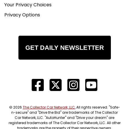
Your Privacy Choices
Privacy Options
GET DAILY NEWSLETTER
© 2026
The Collector Car Network, LLC
, All rights reserved. "Safe-
n-secure" and "Drive the Bid" are trademarks of The Collector
Car Network, LLC. "AutoHunter" and "Drive your dream" are
registered trademarks of The Collector Car Network, LLC. All other
trademarks are the property of their respective owners.