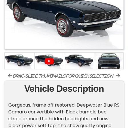
drag-slide thumbnails for quick selection
Vehicle Description
Gorgeous, frame off restored, Deepwater Blue RS
Camaro convertible with Black bumble bee
stripe around the hidden headlights and new
black power soft top. The show quality engine