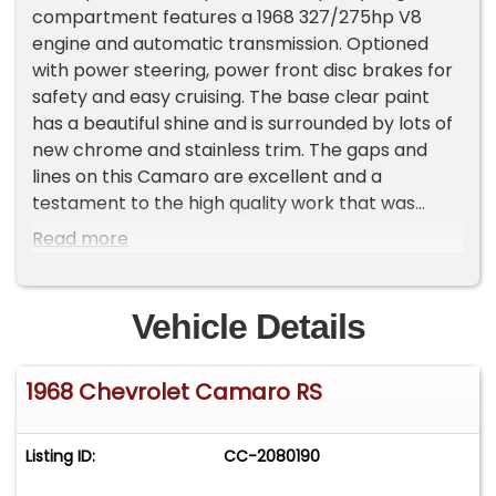
compartment features a 1968 327/275hp V8
engine and automatic transmission. Optioned
with power steering, power front disc brakes for
safety and easy cruising. The base clear paint
has a beautiful shine and is surrounded by lots of
new chrome and stainless trim. The gaps and
lines on this Camaro are excellent and a
testament to the high quality work that was
performed during this frame off restoration.
Read more
Most importantly the undercarriage, the
foundation of the car has excellent metal
structure with attention detail and lots of new
Vehicle Details
parts. &nbsp;This Deepwater Blue American
Dream Machine is rolling on factory correct rally
1968 Chevrolet Camaro RS
rims and redline tires for that investment grade
muscle car curb appeal.&nbsp;EXTERIOR: Frame
off nut and bolt restored Beautiful Deepwater
Listing ID:
CC-2080190
blue RS Camaro with hidden headlights Excellent
Camaro body painted in dark Deepwater Blue