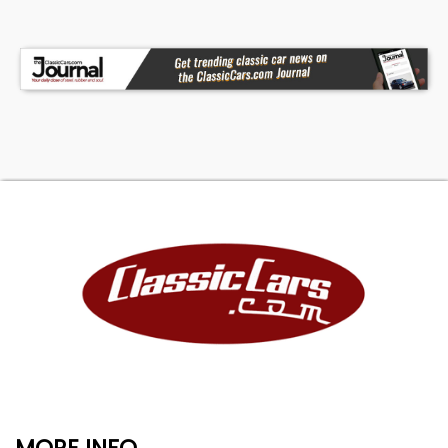
MORE INFO