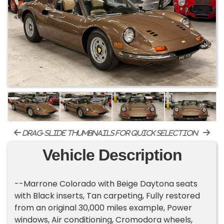
drag-slide thumbnails for quick selection
Vehicle Description
--Marrone Colorado with Beige Daytona seats
with Black inserts, Tan carpeting, Fully restored
from an original 30,000 miles example, Power
windows, Air conditioning, Cromodora wheels,