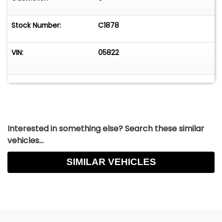
enjoyment or equally at home on the
show/concours circuit. This Dino is superb in
Stock Number:
C1878
every way.&nbsp;
VIN:
05822
Interested in something else? Search these similar
vehicles...
SIMILAR VEHICLES