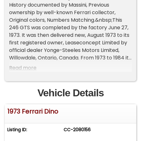
History documented by Massini, Previous
ownership by well-known Ferrari collector,
Original colors, Numbers Matching.&nbsp;This
246 GTS was completed by the factory June 27,
1973. It was then delivered new, August 1973 to its
first registered owner, Leaseconcept Limited by
official dealer Yonge-Steeles Motors Limited,
Willowdale, Ontario, Canada. From 1973 to 1984 it
remained in its first ownership. In late 1983, this
Read more
Dino was imported to the United States. In the
Spring of 1985, it was sold to well-known and
respected dealer, Marc Tauber, The Stable
Vehicle Details
Limited, Morristown, New Jersey. Subsequently,
the Dino was sold to Mr. J. Mendelson, Boca
1973 Ferrari Dino
Raton, Florida. In January 1988, it again changed
hands being sold to Mr. W. Locke, West Palm
Beach, Florida. It remained in this ownership for
Listing ID:
CC-2080156
next 27 years and until 2015. In 2015, it had
accumulated only 32,340 mils from new. July