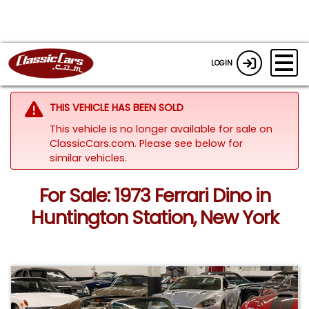
LOGIN
THIS VEHICLE HAS BEEN SOLD
This vehicle is no longer available for sale on
ClassicCars.com.
Please see below for
similar vehicles.
For Sale: 1973 Ferrari Dino in
Huntington Station, New York