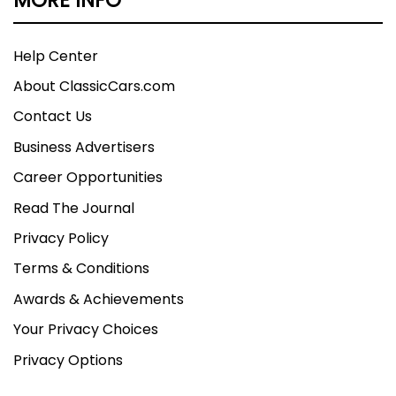
Help Center
About ClassicCars.com
Contact Us
Business Advertisers
Career Opportunities
Read The Journal
Privacy Policy
Terms & Conditions
Awards & Achievements
Your Privacy Choices
Privacy Options