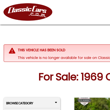
THIS VEHICLE HAS BEEN SOLD
This vehicle is no longer available for sale on Clas
For Sale: 1969
BROWSE CATEGORY