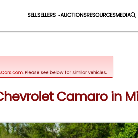
SELL
SELLERS
AUCTIONS
RESOURCES
MEDIA
sicCars.com.
Please see below for similar vehicles.
 Chevrolet Camaro in Mi