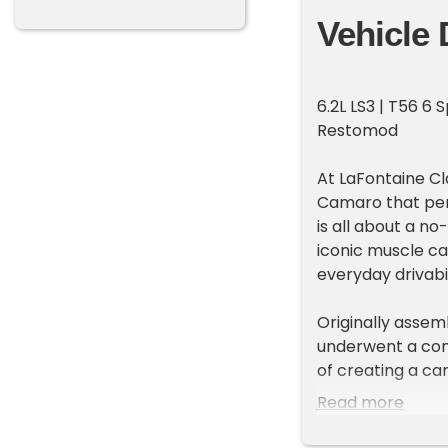
Vehicle 
6.2L LS3 | T56 6 
Restomod
At LaFontaine Cl
Camaro that pe
is all about a 
iconic muscle ca
everyday drivabil
Originally assem
underwent a com
of creating a car
be enjoyed anywh
Read more
Yenko-style stri
Chevrolet's most