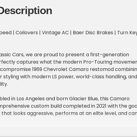
Description
Speed | Coilovers | Vintage AC | Baer Disc Brakes | Turn Ke
assic Cars, we are proud to present a first-generation
rfectly captures what the modern Pro-Touring moveme
no-compromise 1969 Chevrolet Camaro restomod combini
r styling with modern LS power, world-class handling, an
ity.
bled in Los Angeles and born Glacier Blue, this Camaro
prehensive custom build completed in 2021 with the goa
 that looks aggressive, performs at an elite level, and ca
ere. Today, it wears a stunning red finish accented by
pes and badging, giving it the appearance of one of
 feared street machines while concealing a thoroughly