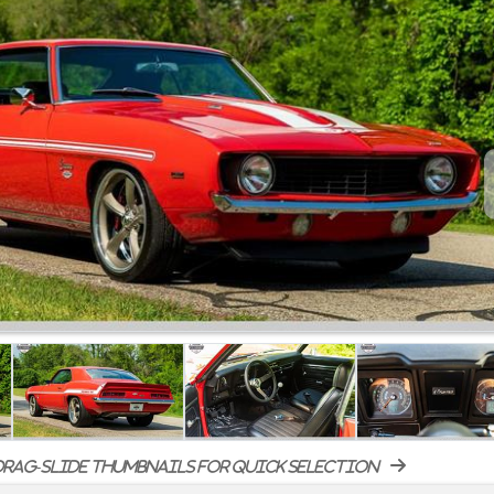
rag-slide thumbnails for quick selection