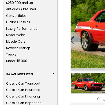
$250,000 and Up
Antiques / Pre-War
Convertibles
Future Classics
Luxury Performance
Motorcycles
Muscle Cars
Newest Listings
Trucks
Under $5,000
BROWSE RESOURCES
Classic Car Transport
Classic Car Insurance
Classic Car Financing
d
Classic Car Inspection