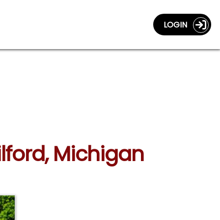
LOGIN
lford, Michigan