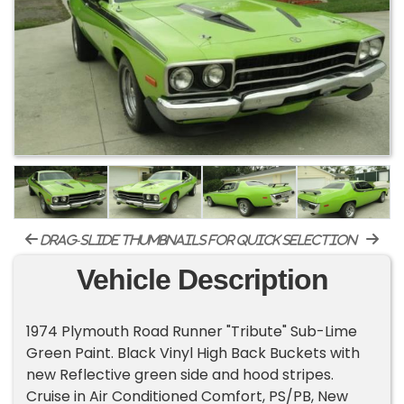
drag-slide thumbnails for quick selection
Vehicle Description
1974 Plymouth Road Runner "Tribute" Sub-Lime
Green Paint. Black Vinyl High Back Buckets with
new Reflective green side and hood stripes.
Cruise in Air Conditioned Comfort, PS/PB, New