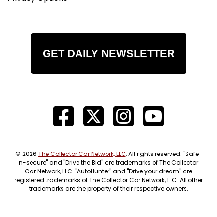
GET DAILY NEWSLETTER
© 2026
The Collector Car Network, LLC
, All rights reserved. "Safe-
n-secure" and "Drive the Bid" are trademarks of The Collector
Car Network, LLC. "AutoHunter" and "Drive your dream" are
registered trademarks of The Collector Car Network, LLC. All other
trademarks are the property of their respective owners.