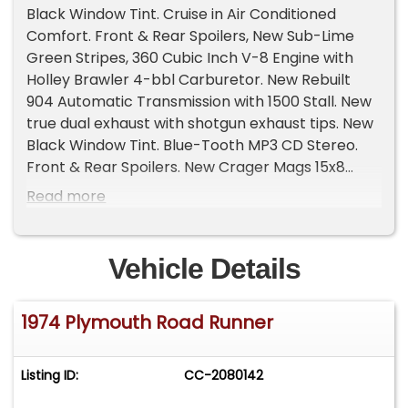
Black Window Tint. Cruise in Air Conditioned
Comfort. Front & Rear Spoilers, New Sub-Lime
Green Stripes, 360 Cubic Inch V-8 Engine with
Holley Brawler 4-bbl Carburetor. New Rebuilt
904 Automatic Transmission with 1500 Stall. New
true dual exhaust with shotgun exhaust tips. New
Black Window Tint. Blue-Tooth MP3 CD Stereo.
Front & Rear Spoilers. New Crager Mags 15x8
front & 15x10 Rear. New BF Goodrich Tires x4. Full
Read more
Center Console with Quicksilver Shifter. New
Tachometer and Pillar Gauge Cluster, Temp. Oil
& Volt. New 2" over stock rear leaf springs,
Vehicle Details
bushings & shackles. New fog lights. New stainless
hood pins & cables. New Red-Top Battery (gel).
1974 Plymouth Road Runner
Recently replaced and rebuilt front suspension &
steering. New Radiator & Water Pump, Air Shocks.
Original Southern car. Investment Quality and
Listing ID:
CC-2080142
priced to sell @ $29,500. Door-to-Door Shipping
quote available upon request. Call Mark (941)