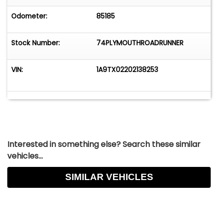
Odometer:
85185
Stock Number:
74PLYMOUTHROADRUNNER
VIN:
1A9TX02202138253
Interested in something else? Search these similar
vehicles...
SIMILAR VEHICLES