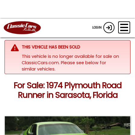
LOGIN
THIS VEHICLE HAS BEEN SOLD
This vehicle is no longer available for sale on
ClassicCars.com.
Please see below for
similar vehicles.
For Sale: 1974 Plymouth Road
Runner in Sarasota, Florida