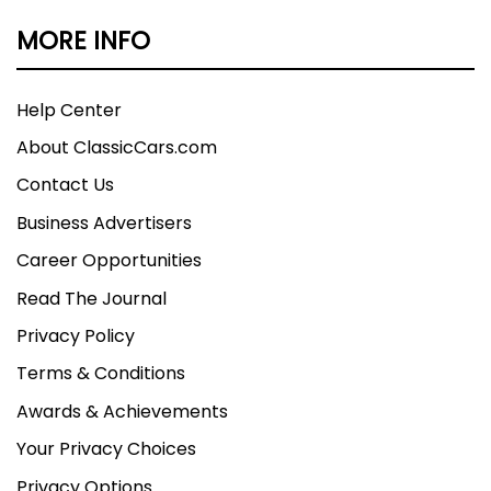
MORE INFO
Help Center
About ClassicCars.com
Contact Us
Business Advertisers
Career Opportunities
Read The Journal
Privacy Policy
Terms & Conditions
Awards & Achievements
Your Privacy Choices
Privacy Options