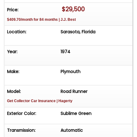
204-9415 Humpty Dumpty's Classics Sarasota, FL.
$29,500
Price:
$409.70/month for 84 months | J.J. Best
Location:
Sarasota, Florida
Year:
1974
Make:
Plymouth
Model:
Road Runner
Get Collector Car Insurance
| Hagerty
Exterior Color:
Sublime Green
Transmission:
Automatic