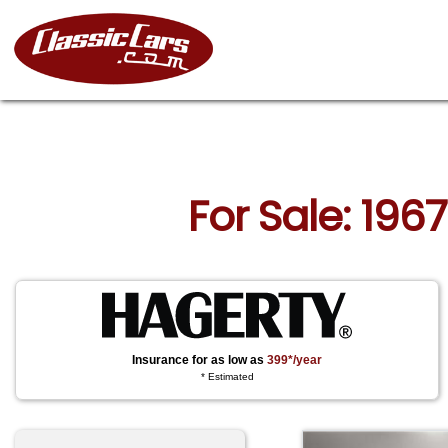
For Sale: 196
Insurance for as low as
399*/year
* Estimated