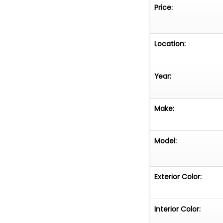
Price:
Location:
Year:
Make:
Model:
Exterior Color:
Interior Color: