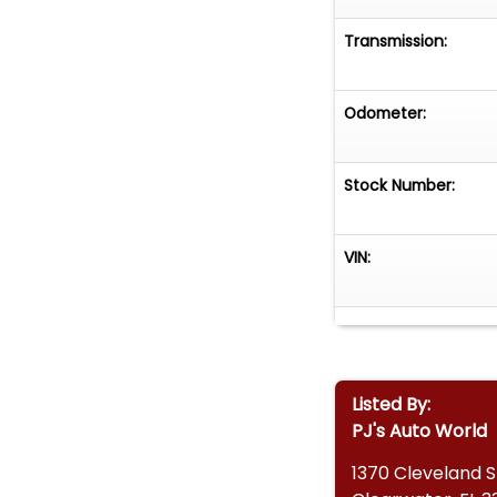
Transmission:
Odometer:
Stock Number:
VIN:
Listed By:
PJ's Auto World
1370 Cleveland S