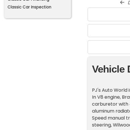
d
Classic Car Inspection
Vehicle 
PJ's Auto World 
In V8 engine, B
carburetor with 4
aluminum radiat
Speed manual tra
steering, Wilwo