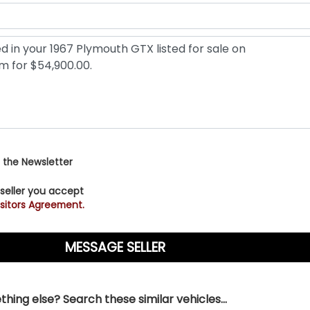
 the Newsletter
 seller you accept
sitors Agreement.
hing else? Search these similar vehicles...