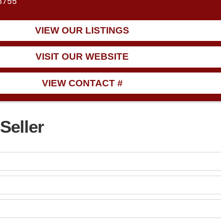
33755
VIEW OUR LISTINGS
VISIT OUR WEBSITE
VIEW CONTACT #
Seller