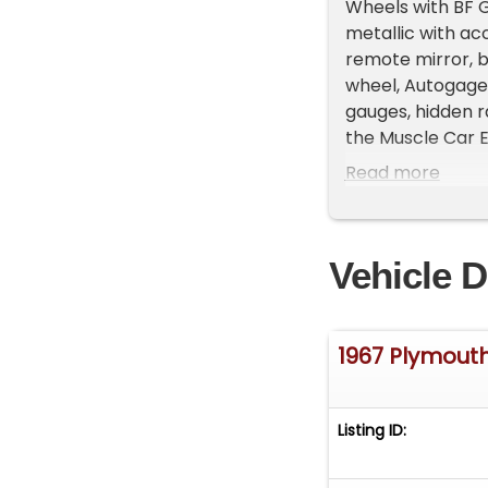
Wheels with BF Go
metallic with ac
remote mirror, b
wheel, Autogage
gauges, hidden 
the Muscle Car Er
With over 45 yea
Read more
offers unmatched 
and openness to 
schedule a viewi
Vehicle D
your collection.
history!
1967 Plymout
Listing ID: