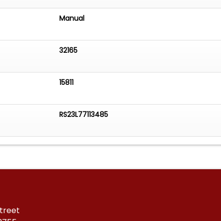
Manual
32165
15811
RS23L77113485
treet