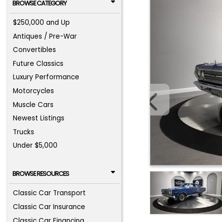
BROWSE CATEGORY
$250,000 and Up
Antiques / Pre-War
Convertibles
Future Classics
Luxury Performance
Motorcycles
Muscle Cars
Newest Listings
Trucks
Under $5,000
BROWSE RESOURCES
Classic Car Transport
Classic Car Insurance
Classic Car Financing