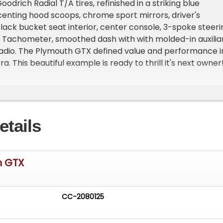
odrich Radial T/A tires, refinished in a striking blue
centing hood scoops, chrome sport mirrors, driver's
lack bucket seat interior, center console, 3-spoke steeri
 Tachometer, smoothed dash with with molded-in auxilia
radio. The Plymouth GTX defined value and performance i
a. This beautiful example is ready to thrill it's next owner
rs of expertise in the collector car community, our team
service, including flexible financing, worldwide shipping,
select trade-ins. Contact us today to inquire about prici
ng, or discuss how this automotive masterpiece can join
etails
 Don't miss your chance to own a piece of muscle car
h GTX
CC-2080125