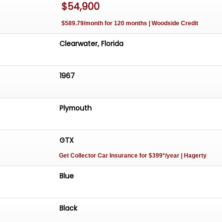
$54,900
$589.79/month for 120 months | Woodside Credit
Clearwater, Florida
1967
Plymouth
GTX
Get Collector Car Insurance
for $399*/year
| Hagerty
Blue
Black