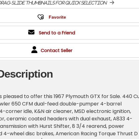
rag-slide thumbnails for quick selection
Send to a Friend
Contact Seller
Description
is pleased to offer this 1967 Plymouth GTX for Sale. 440 C
rawler 650 CFM dual-feed double-pumper 4-barrel
-corner idle, K&N air cleaner, MSD electronic ignition,
or, ceramic coated headers with dual exhaust, A833 4-
nsmission with Hurst Shifter, 8 3/4 rearend, power
od 4-wheel disc brakes, American Racing Torque Thrust D