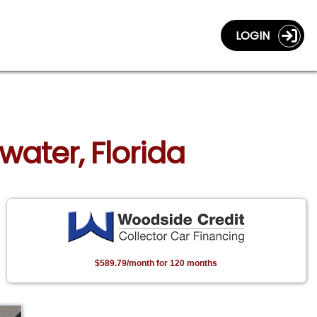
LOGIN
water, Florida
$589.79/month for 120 months