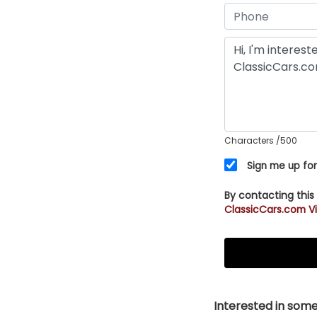
Characters
/500
Sign me up for
By contacting this
ClassicCars.com Vi
Interested in somet