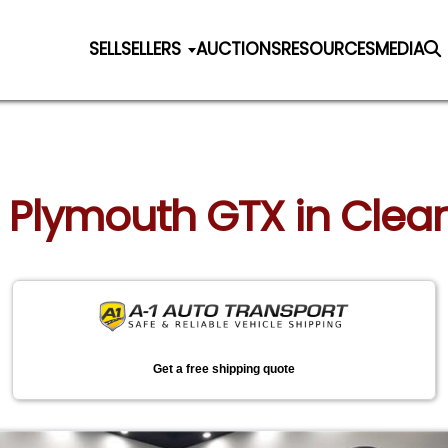
SELL
SELLERS
AUCTIONS
RESOURCES
MEDIA
7 Plymouth GTX in Clear
Get a free shipping quote