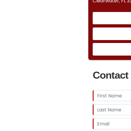
Clearwater, FL 
Contact 