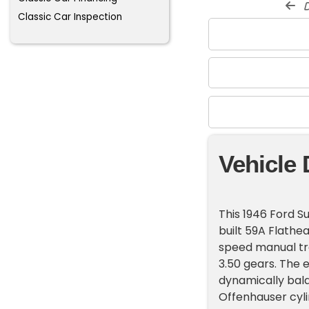
d
Classic Car Inspection
Vehicle 
This 1946 Ford 
built 59A Flathe
speed manual tra
3.50 gears. The 
dynamically bala
Offenhauser cyli