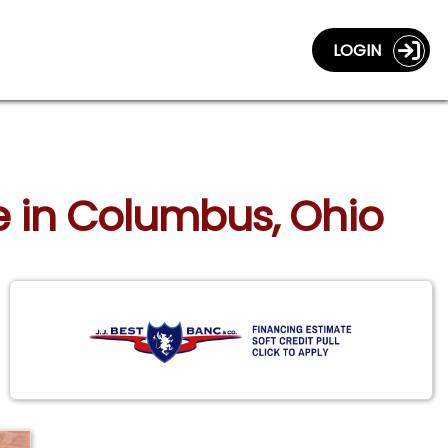
LOGIN
xe in Columbus, Ohio