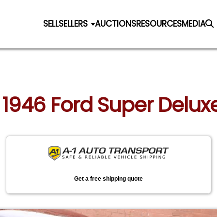
SELL
SELLERS
AUCTIONS
RESOURCES
MEDIA
: 1946 Ford Super Delu
Get a free shipping quote