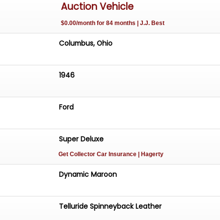
Auction Vehicle
 previous owner's grandfather in 1951. **VIN NOTICE: THI
TLY HAS A VIN THAT MAY - DEPENDING ON THE STATE OF
$0.00/month for 84 months | J.J. Best
 REQUIRE THE BUYER TO HAVE THE VEHICLE INSPECTED AN
A STATE-ISSUED VIN AND/OR OTHER REQUIREMENTS OF
Columbus, Ohio
1946
Ford
Super Deluxe
Get Collector Car Insurance
| Hagerty
Dynamic Maroon
Telluride Spinneyback Leather