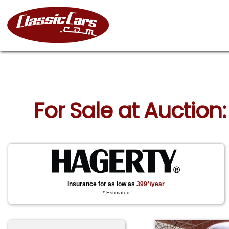
For Sale at Auction
Insurance for as low as
399*/year
* Estimated