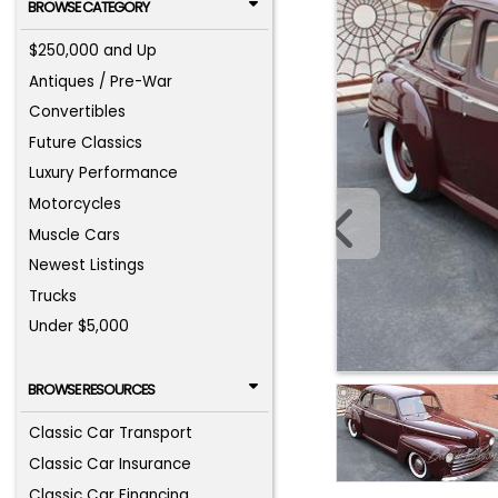
BROWSE CATEGORY
$250,000 and Up
Antiques / Pre-War
Convertibles
Future Classics
Luxury Performance
Motorcycles
Muscle Cars
Newest Listings
Trucks
Under $5,000
BROWSE RESOURCES
Classic Car Transport
Classic Car Insurance
Classic Car Financing