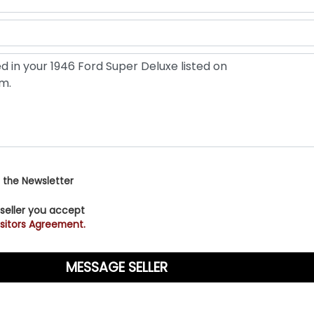
 the Newsletter
 seller you accept
sitors Agreement.