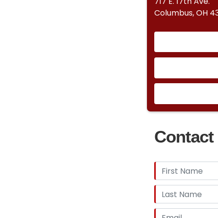
717 E. 17th Ave.
Columbus, OH 43
Contact 