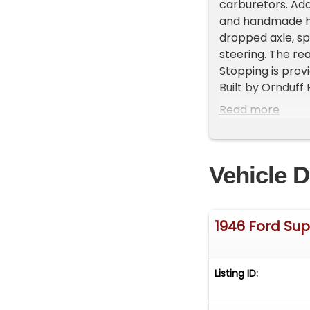
carburetors. Add
and handmade he
dropped axle, sp
steering. The re
Stopping is prov
Built by Ornduff
totaling more th
Read more
has accumulated 
metalwork was p
The exterior is 
Vehicle D
headlights, bear
The underbody is
interior feature
hand-dyed Telluri
1946 Ford Sup
dashboard, NOS
tachometer, 194
clutch and brake
Listing ID:
Flathead engine 
car remained wit