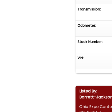
Transmission:
Odometer:
Stock Number:
VIN:
Listed By:
Barrett-Jackso
Ohio Expo Cente