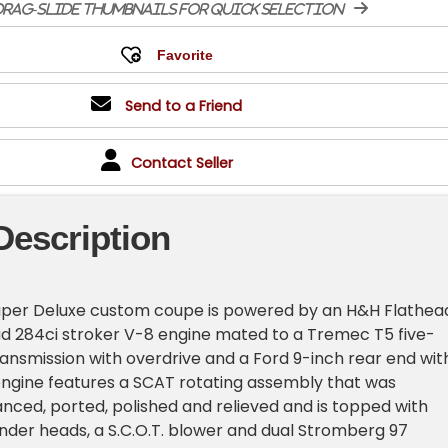
rag-slide thumbnails for quick selection
Send to a Friend
Contact Seller
Description
Super Deluxe custom coupe is powered by an H&H Flathea
ad 284ci stroker V-8 engine mated to a Tremec T5 five-
nsmission with overdrive and a Ford 9-inch rear end wit
engine features a SCAT rotating assembly that was
nced, ported, polished and relieved and is topped with
nder heads, a S.C.O.T. blower and dual Stromberg 97