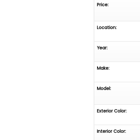
purchased by the
Price:
VEHICLE CURREN
REGISTRATION -
BE SUBJECT TO 
Location:
THAT STATE**
Year:
Make:
Model:
Exterior Color:
Interior Color: