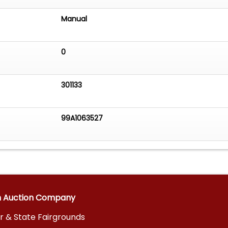
Manual
0
301133
99A1063527
n Auction Company
r & State Fairgrounds