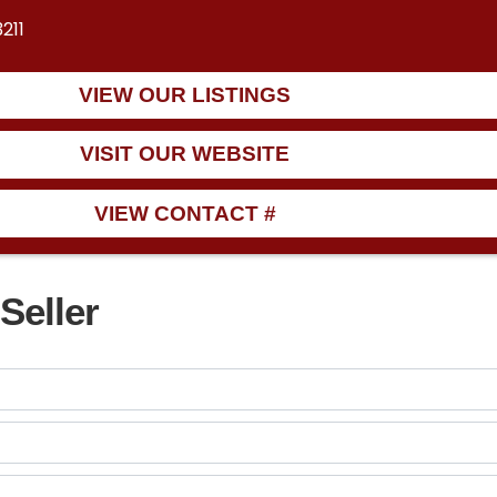
211
VIEW OUR LISTINGS
VISIT OUR WEBSITE
VIEW CONTACT #
Seller