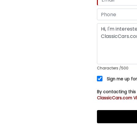
Characters
/500
Sign me up for
By contacting this
ClassicCars.com Vi