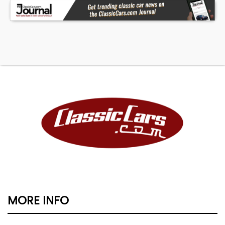
MORE INFO