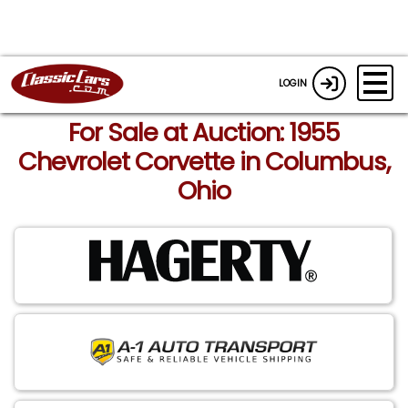
LOGIN
For Sale at Auction: 1955
Chevrolet Corvette in Columbus,
Ohio