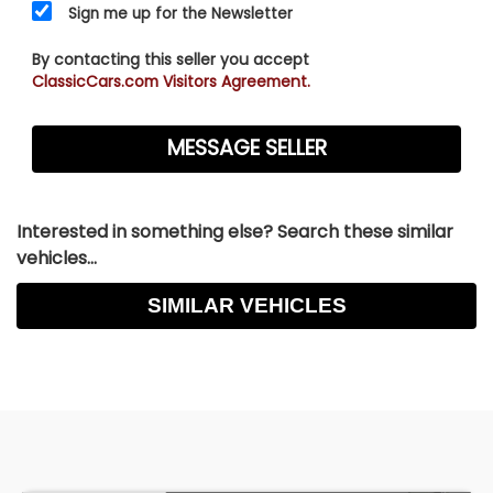
Sign me up for the Newsletter
By contacting this seller you accept
ClassicCars.com Visitors Agreement.
Interested in something else? Search these similar
vehicles...
SIMILAR VEHICLES