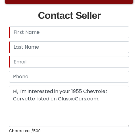
Contact Seller
Characters
/500