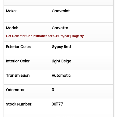
Make:
Chevrolet
Model:
Corvette
Get Collector Car Insurance
for $399*/year
| Hagerty
Exterior Color:
Gypsy Red
Interior Color:
Light Beige
Transmission:
Automatic
Odometer:
0
Stock Number:
301177