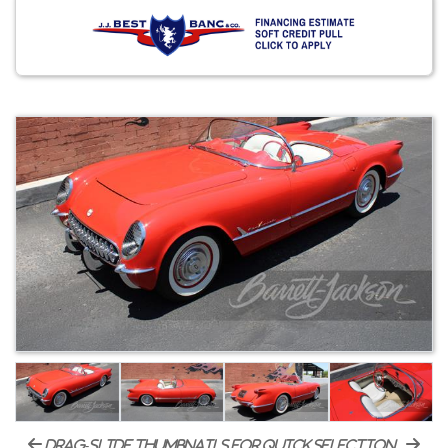
drag-slide thumbnails for quick selection