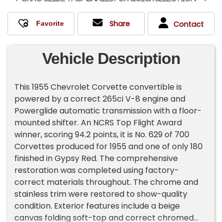
Share
Contact
Vehicle Description
This 1955 Chevrolet Corvette convertible is
powered by a correct 265ci V-8 engine and
Powerglide automatic transmission with a floor-
mounted shifter. An NCRS Top Flight Award
winner, scoring 94.2 points, it is No. 629 of 700
Corvettes produced for 1955 and one of only 180
finished in Gypsy Red. The comprehensive
restoration was completed using factory-
correct materials throughout. The chrome and
stainless trim were restored to show-quality
condition. Exterior features include a beige
canvas folding soft-top and correct chromed