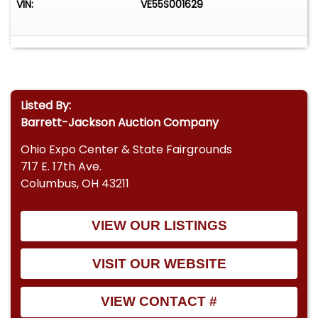
VIN:
VE55S001629
Listed By:
Barrett-Jackson Auction Company
Ohio Expo Center & State Fairgrounds
717 E. 17th Ave.
Columbus, OH 43211
VIEW OUR LISTINGS
VISIT OUR WEBSITE
VIEW CONTACT #