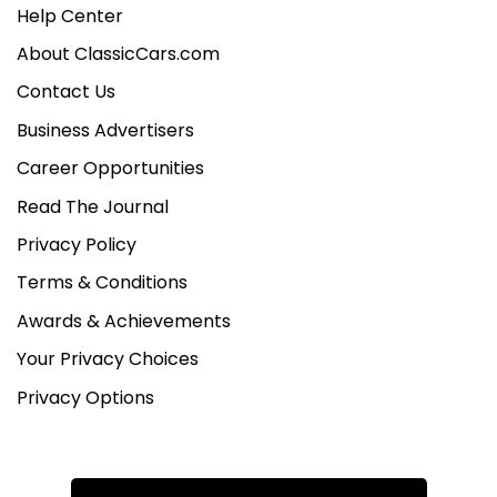
Help Center
About ClassicCars.com
Contact Us
Business Advertisers
Career Opportunities
Read The Journal
Privacy Policy
Terms & Conditions
Awards & Achievements
Your Privacy Choices
Privacy Options