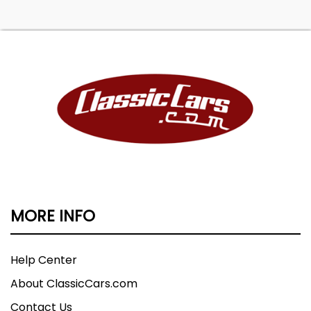
MORE INFO
Help Center
About ClassicCars.com
Contact Us