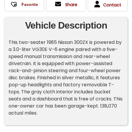
Share
Contact
Vehicle Description
This two-seater 1985 Nissan 300ZX is powered by
a 3.0-liter VG30E V-6 engine paired with a five-
speed manual transmission and rear-wheel
drivetrain. It is equipped with power-assisted
rack-and-pinion steering and four-wheel power
disc brakes. Finished in silver metallic, it features
pop-up headlights and factory removable T-
tops. The gray cloth interior includes bucket
seats and a dashboard that is free of cracks. This
one-owner car has been garage-kept. 138,070
actual miles.