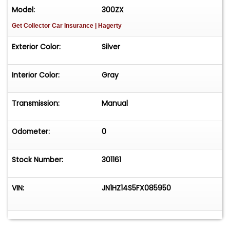
Model:
300ZX
Get Collector Car Insurance
| Hagerty
Exterior Color:
Silver
Interior Color:
Gray
Transmission:
Manual
Odometer:
0
Stock Number:
301161
VIN:
JN1HZ14S5FX085950