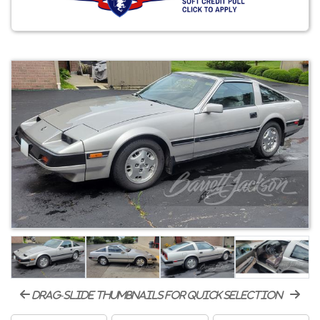
drag-slide thumbnails for quick selection