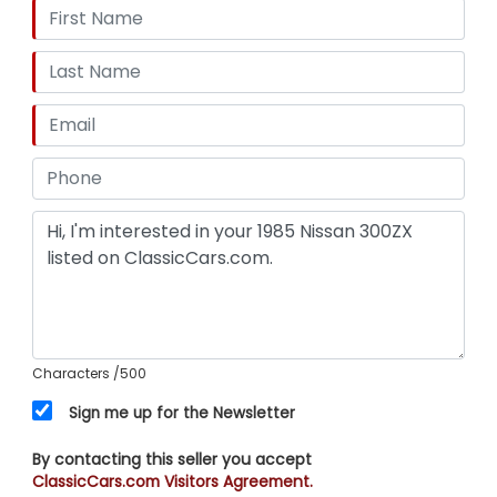
Characters
/500
Sign me up for the Newsletter
By contacting this seller you accept
ClassicCars.com Visitors Agreement.