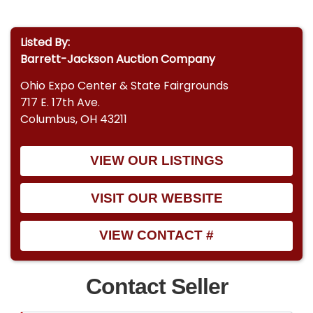
Listed By:
Barrett-Jackson Auction Company
Ohio Expo Center & State Fairgrounds
717 E. 17th Ave.
Columbus, OH 43211
VIEW OUR LISTINGS
VISIT OUR WEBSITE
VIEW CONTACT #
Contact Seller