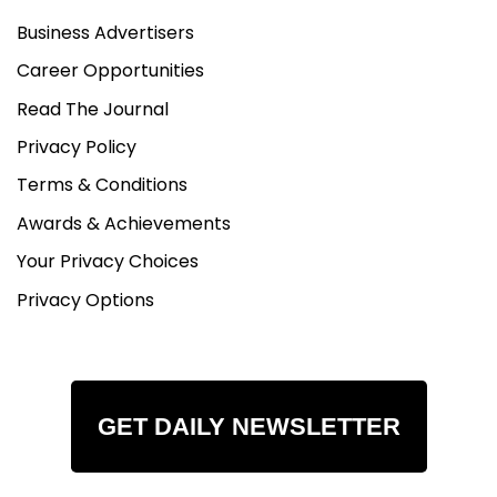
Business Advertisers
Career Opportunities
Read The Journal
Privacy Policy
Terms & Conditions
Awards & Achievements
Your Privacy Choices
Privacy Options
GET DAILY NEWSLETTER