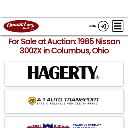
LOGIN
For Sale at Auction: 1985 Nissan
300ZX in Columbus, Ohio