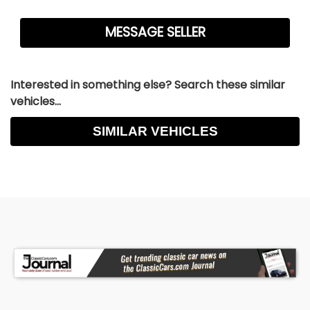
Interested in something else? Search these similar
vehicles...
SIMILAR VEHICLES