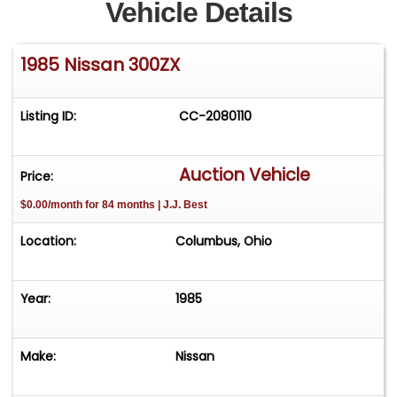
Vehicle Details
1985 Nissan 300ZX
Listing ID:
CC-2080110
Auction Vehicle
Price:
$0.00/month for 84 months | J.J. Best
Location:
Columbus, Ohio
Year:
1985
Make:
Nissan