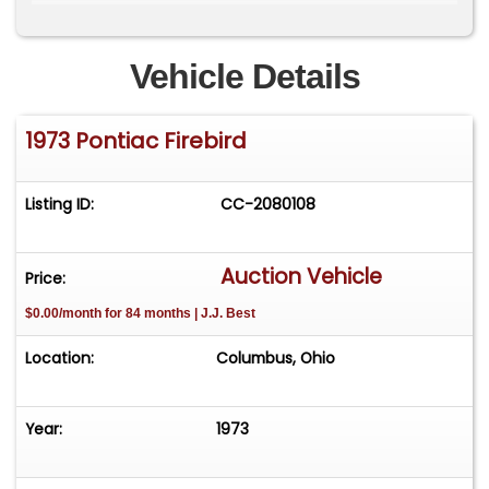
phoenix on the hood) and 19-inch gold
snowflake-style wheels. The interior features
black bucket seats, a Vintage Air system, a
Vehicle Details
three-spoke steering wheel and Dakota Digital
gauges set in a Trans Am engine-turned
1973 Pontiac Firebird
aluminum dash insert and a stereo with Kenwood
speakers. The build was completed in December
2024.
Listing ID:
CC-2080108
Auction Vehicle
Price:
$0.00/month for 84 months | J.J. Best
Location:
Columbus, Ohio
Year:
1973