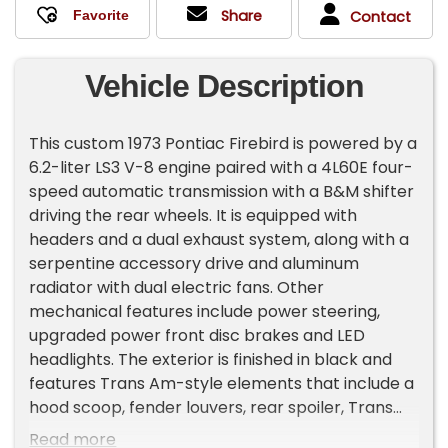
Share
Contact
Vehicle Description
This custom 1973 Pontiac Firebird is powered by a
6.2-liter LS3 V-8 engine paired with a 4L60E four-
speed automatic transmission with a B&M shifter
driving the rear wheels. It is equipped with
headers and a dual exhaust system, along with a
serpentine accessory drive and aluminum
radiator with dual electric fans. Other
mechanical features include power steering,
upgraded power front disc brakes and LED
headlights. The exterior is finished in black and
features Trans Am-style elements that include a
hood scoop, fender louvers, rear spoiler, Trans
Am graphics (including the iconic flaming
Read more