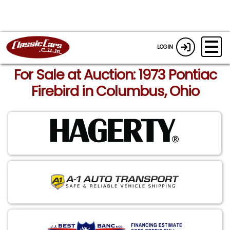
LOGIN
For Sale at Auction: 1973 Pontiac
Firebird in Columbus, Ohio