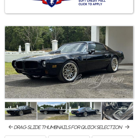
drag-slide thumbnails for quick selection