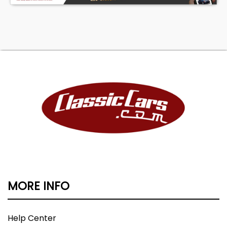
MORE INFO
Help Center