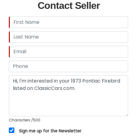
Contact Seller
Characters
/500
Sign me up for the Newsletter