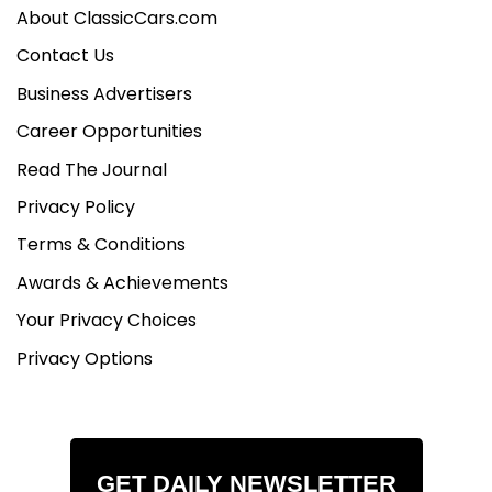
About ClassicCars.com
Contact Us
Business Advertisers
Career Opportunities
Read The Journal
Privacy Policy
Terms & Conditions
Awards & Achievements
Your Privacy Choices
Privacy Options
GET DAILY NEWSLETTER