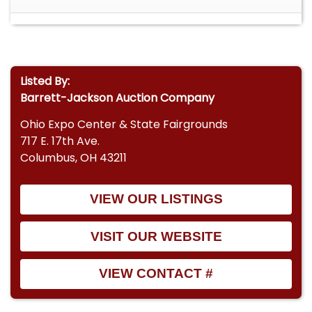
Listed By:
Barrett-Jackson Auction Company
Ohio Expo Center & State Fairgrounds
717 E. 17th Ave.
Columbus, OH 43211
VIEW OUR LISTINGS
VISIT OUR WEBSITE
VIEW CONTACT #