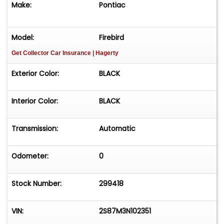
Make:
Pontiac
Model:
Firebird
Get Collector Car Insurance
| Hagerty
Exterior Color:
BLACK
Interior Color:
BLACK
Transmission:
Automatic
Odometer:
0
Stock Number:
299418
VIN:
2S87M3N102351