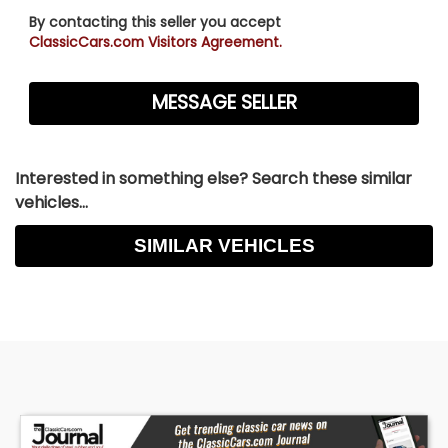
By contacting this seller you accept
ClassicCars.com Visitors Agreement.
Interested in something else? Search these similar
vehicles...
SIMILAR VEHICLES