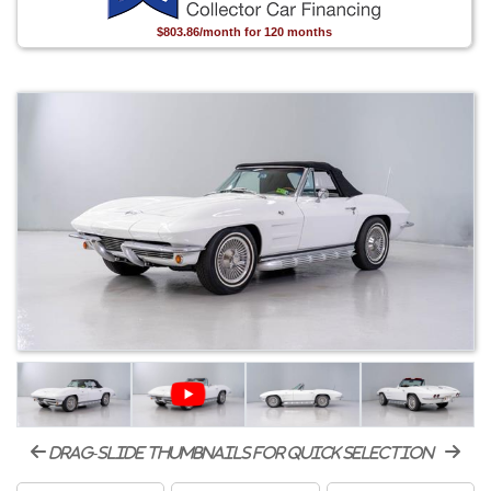
$803.86/month for 120 months
drag-slide thumbnails for quick selection