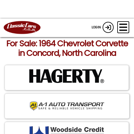
LOGIN
For Sale: 1964 Chevrolet Corvette
in Concord, North Carolina