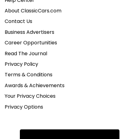
Help Center
About ClassicCars.com
Contact Us
Business Advertisers
Career Opportunities
Read The Journal
Privacy Policy
Terms & Conditions
Awards & Achievements
Your Privacy Choices
Privacy Options