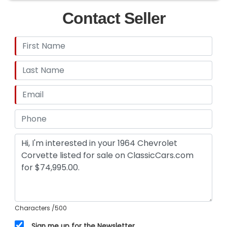
Contact Seller
Characters
/500
Sign me up for the Newsletter