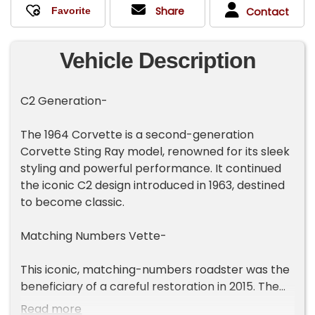
Share
Contact
Vehicle Description
C2 Generation-
The 1964 Corvette is a second-generation
Corvette Sting Ray model, renowned for its sleek
styling and powerful performance. It continued
the iconic C2 design introduced in 1963, destined
to become classic.
Matching Numbers Vette-
This iconic, matching-numbers roadster was the
beneficiary of a careful restoration in 2015. The
fiberglass body has excellent gaps and was
Read more