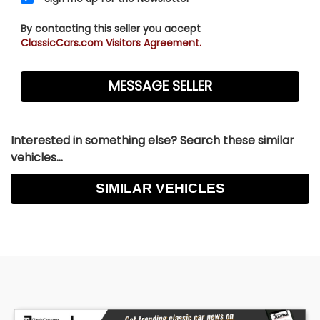
By contacting this seller you accept
ClassicCars.com Visitors Agreement.
Interested in something else? Search these similar
vehicles...
SIMILAR VEHICLES