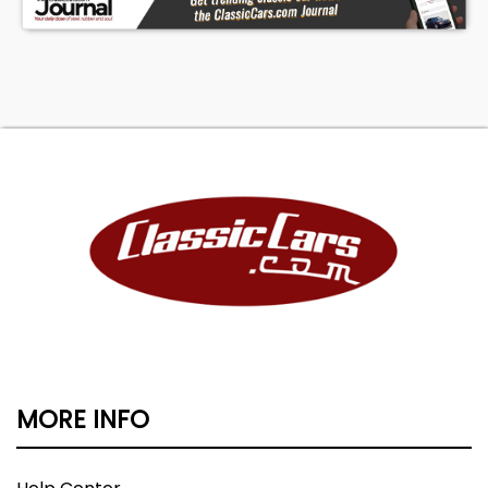
MORE INFO