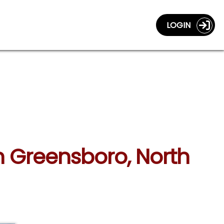
LOGIN
in Greensboro, North