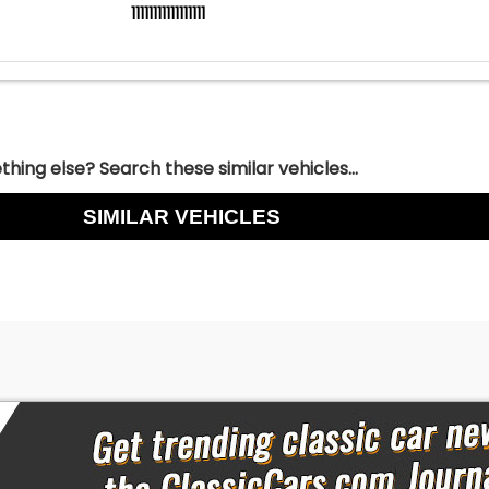
11111111111111111
hing else? Search these similar vehicles...
SIMILAR VEHICLES