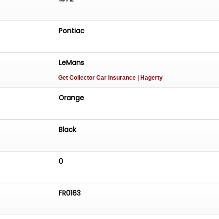
Pontiac
LeMans
Get Collector Car Insurance
| Hagerty
Orange
Black
0
FR0163