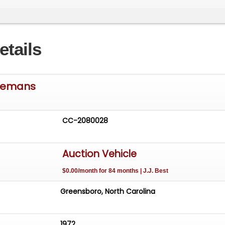
aulic Brake Boost System
etails
eed Transmission and Hydraulic Clutch
ar with 355 Gears
 Lemans
tainless Dual Exhaust
CC-2080028
 18" Aluminum Wheels
Auction Vehicle
$0.00/month for 84 months | J.J. Best
Greensboro, North Carolina
1972