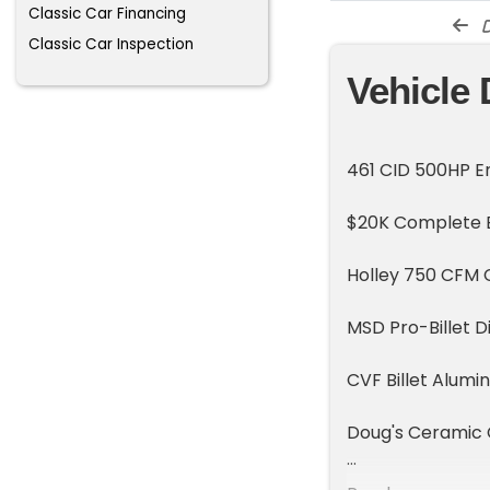
Classic Car Financing
d
Classic Car Inspection
Vehicle 
461 CID 500HP E
$20K Complete En
Holley 750 CFM 
MSD Pro-Billet D
CVF Billet Alumi
Doug's Ceramic
Be Cool Aluminum