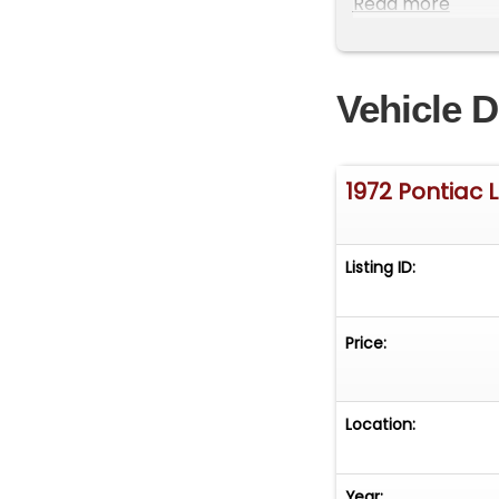
Read more
Cooling Fans
Hydropower Hydr
Vehicle D
Tremec TKX 5-Sp
Posi-Traction Re
1972 Pontiac
Flow Master 4" S
Listing ID:
American Racing
Price:
Location:
Year: