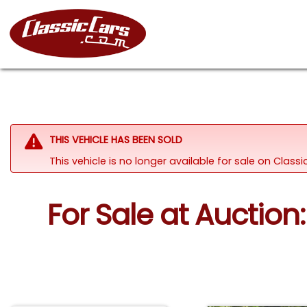
THIS VEHICLE HAS BEEN SOLD
This vehicle is no longer available for sale on Clas
For Sale at Auction