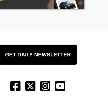
GET DAILY NEWSLETTER