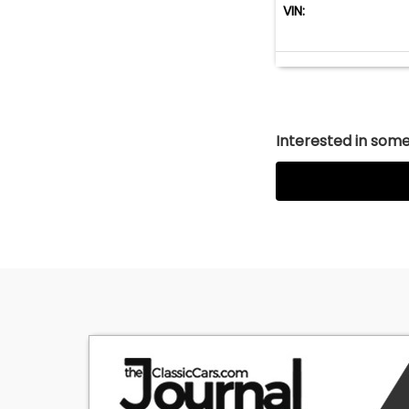
VIN:
Interested in somet