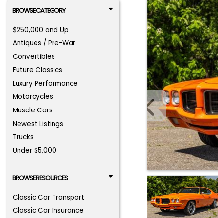
BROWSE CATEGORY
$250,000 and Up
Antiques / Pre-War
Convertibles
Future Classics
Luxury Performance
Motorcycles
Muscle Cars
Newest Listings
Trucks
Under $5,000
BROWSE RESOURCES
Classic Car Transport
Classic Car Insurance