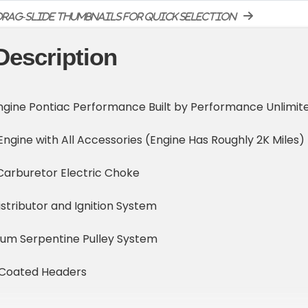
rag-slide thumbnails for quick selection
Description
ngine Pontiac Performance Built by Performance Unlimit
gine with All Accessories (Engine Has Roughly 2K Miles)
Carburetor Electric Choke
istributor and Ignition System
num Serpentine Pulley System
 Coated Headers
 Large Capacity Cooling System Including Dual Electric