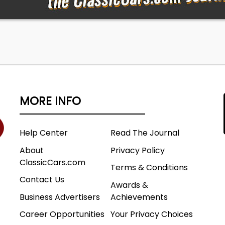
MORE INFO
Help Center
Read The Journal
About
Privacy Policy
ClassicCars.com
Terms & Conditions
Contact Us
Awards &
Business Advertisers
Achievements
Career Opportunities
Your Privacy Choices