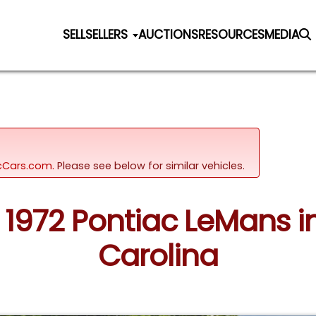
SELL
SELLERS
AUCTIONS
RESOURCES
MEDIA
sicCars.com.
Please see below for similar vehicles.
: 1972 Pontiac LeMans 
Carolina