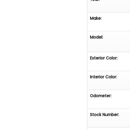
Make:
Model:
Exterior Color:
Interior Color:
Odometer:
Stock Number: