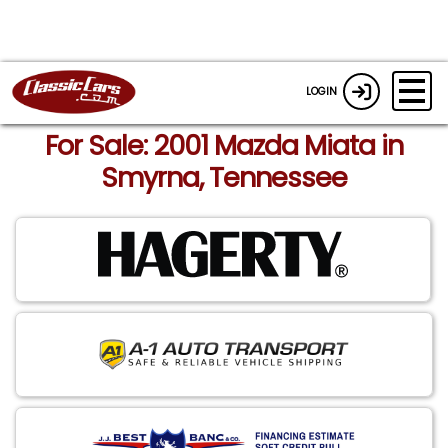
LOGIN
For Sale: 2001 Mazda Miata in
Smyrna, Tennessee