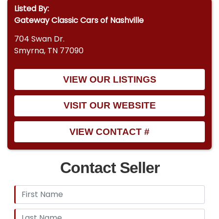
Listed By:
Gateway Classic Cars of Nashville
704 Swan Dr.
Smyrna, TN 77090
VIEW OUR LISTINGS
VISIT OUR WEBSITE
VIEW CONTACT #
Contact Seller