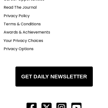
Read The Journal
Privacy Policy
Terms & Conditions
Awards & Achievements
Your Privacy Choices
Privacy Options
GET DAILY NEWSLETTER