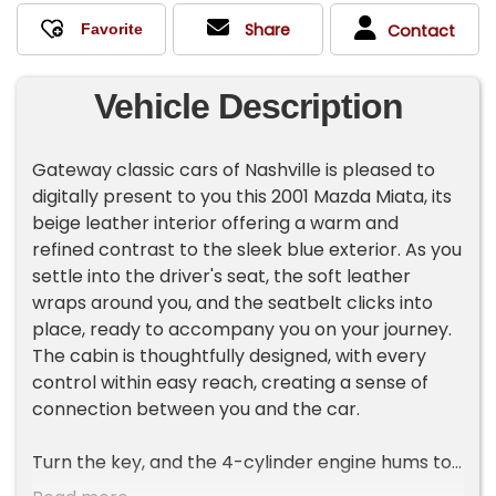
Share
Contact
Vehicle Description
Gateway classic cars of Nashville is pleased to
digitally present to you this 2001 Mazda Miata, its
beige leather interior offering a warm and
refined contrast to the sleek blue exterior. As you
settle into the driver's seat, the soft leather
wraps around you, and the seatbelt clicks into
place, ready to accompany you on your journey.
The cabin is thoughtfully designed, with every
control within easy reach, creating a sense of
connection between you and the car.
Turn the key, and the 4-cylinder engine hums to
life, its smooth power delivery ready to respond