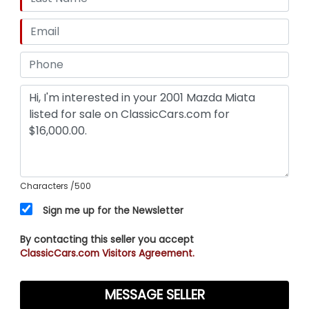
Characters
/500
Sign me up for the Newsletter
By contacting this seller you accept
ClassicCars.com Visitors Agreement.