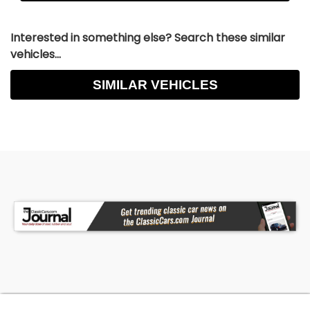
Interested in something else? Search these similar
vehicles...
SIMILAR VEHICLES