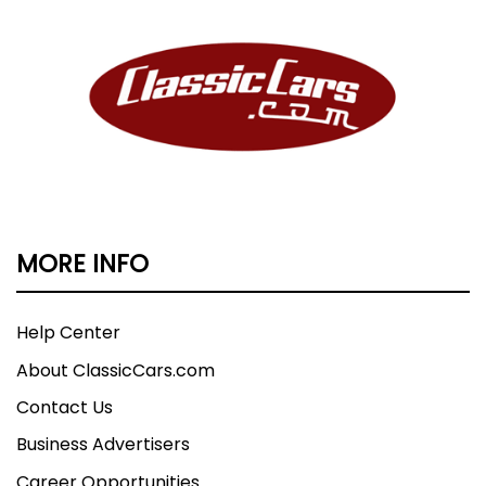
MORE INFO
Help Center
About ClassicCars.com
Contact Us
Business Advertisers
Career Opportunities