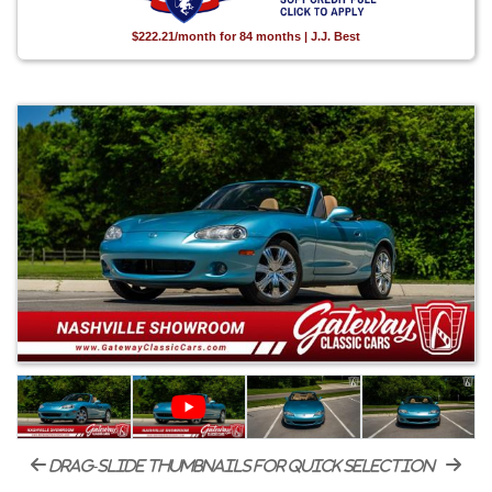
$222.21/month for 84 months | J.J. Best
drag-slide thumbnails for quick selection