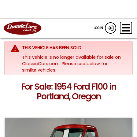
LOGIN
THIS VEHICLE HAS BEEN SOLD
This vehicle is no longer available for sale on
ClassicCars.com.
Please see below for
similar vehicles.
For Sale: 1954 Ford F100 in
Portland, Oregon