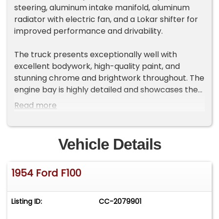
steering, aluminum intake manifold, aluminum
radiator with electric fan, and a Lokar shifter for
improved performance and drivability.
The truck presents exceptionally well with
excellent bodywork, high-quality paint, and
stunning chrome and brightwork throughout. The
engine bay is highly detailed and showcases the
build quality of this F-100. Inside, you'll find a
Read more
reupholstered bench seat, while the bed is
finished with an attractive wood bed kit. Riding on
polished slotted mag wheels wrapped in Cooper
Vehicle Details
Cobra Radial GT tires, this classic Ford offers
timeless styling backed by thoughtful modern
1954 Ford F100
upgrades.
Listing ID:
CC-2079901