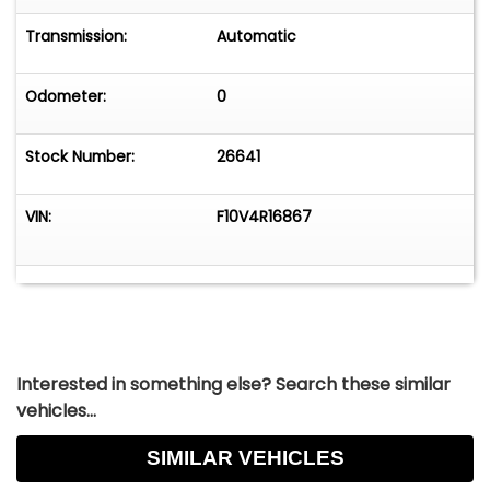
Transmission:
Automatic
Odometer:
0
Stock Number:
26641
VIN:
F10V4R16867
Interested in something else? Search these similar
vehicles...
SIMILAR VEHICLES