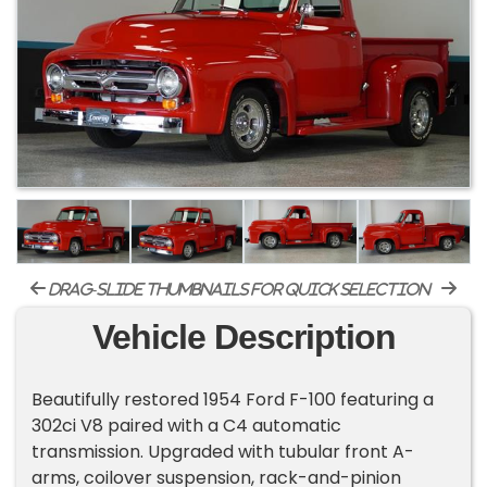
drag-slide thumbnails for quick selection
Vehicle Description
Beautifully restored 1954 Ford F-100 featuring a
302ci V8 paired with a C4 automatic
transmission. Upgraded with tubular front A-
arms, coilover suspension, rack-and-pinion