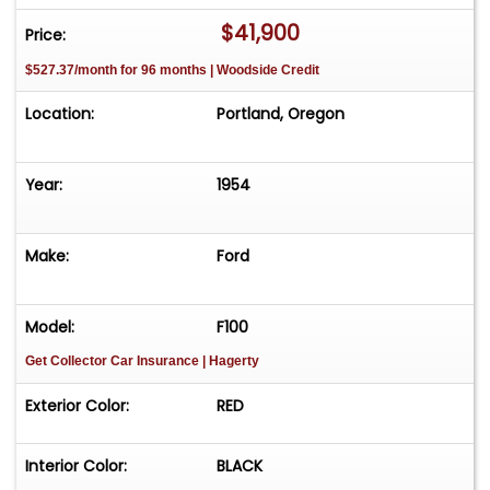
$41,900
Price:
$527.37/month for 96 months | Woodside Credit
Location:
Portland, Oregon
Year:
1954
Make:
Ford
Model:
F100
Get Collector Car Insurance
| Hagerty
Exterior Color:
RED
Interior Color:
BLACK