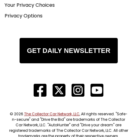
Your Privacy Choices
Privacy Options
GET DAILY NEWSLETTER
© 2026
The Collector Car Network, LLC
, All rights reserved. "Safe-
n-secure" and "Drive the Bid" are trademarks of The Collector
Car Network, LLC. "AutoHunter" and "Drive your dream" are
registered trademarks of The Collector Car Network, LLC. All other
trademarks are the property of their respective owners.