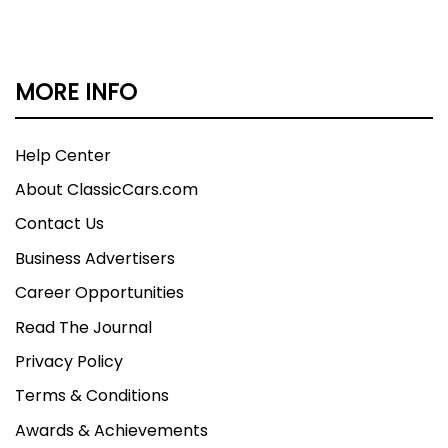
MORE INFO
Help Center
About ClassicCars.com
Contact Us
Business Advertisers
Career Opportunities
Read The Journal
Privacy Policy
Terms & Conditions
Awards & Achievements