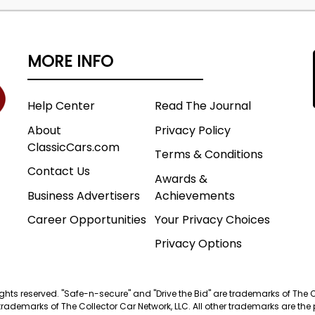
MORE INFO
Help Center
Read The Journal
About
Privacy Policy
ClassicCars.com
Terms & Conditions
Contact Us
Awards &
Business Advertisers
Achievements
Career Opportunities
Your Privacy Choices
Privacy Options
 rights reserved. "Safe-n-secure" and "Drive the Bid" are trademarks of The 
trademarks of The Collector Car Network, LLC. All other trademarks are the p