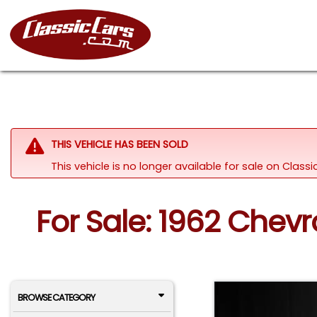
THIS VEHICLE HAS BEEN SOLD
This vehicle is no longer available for sale on Clas
For Sale: 1962 Chevr
BROWSE CATEGORY