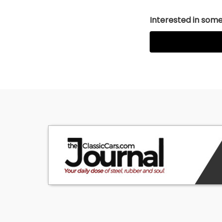
Interested in somet