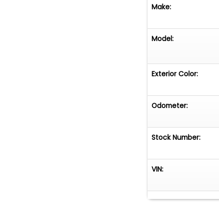
Make:
Model:
Exterior Color:
Odometer:
Stock Number:
VIN: