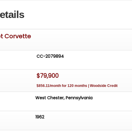
r a car that NEEDS NOTHING!
etails
t Corvette
CC-2079894
$79,900
$856.11/month for 120 months | Woodside Credit
West Chester, Pennsylvania
1962