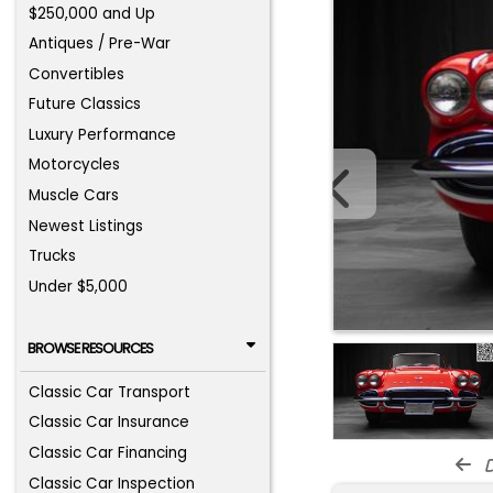
$250,000 and Up
Antiques / Pre-War
Convertibles
Future Classics
Luxury Performance
Motorcycles
Muscle Cars
Newest Listings
Trucks
Under $5,000
BROWSE RESOURCES
Classic Car Transport
Classic Car Insurance
Classic Car Financing
d
Classic Car Inspection