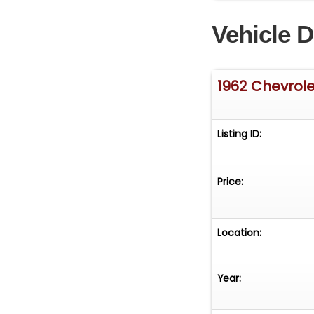
A great value fo
Vehicle D
1962 Chevrole
Listing ID:
Price:
Location:
Year: