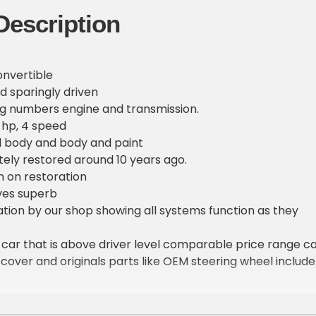
Description
onvertible
d sparingly driven
ng numbers engine and transmission.
0 hp, 4 speed
l body and body and paint
ely restored around 10 years ago.
n on restoration
ves superb
ion by our shop showing all systems function as they
ey car that is above driver level comparable price range c
 cover and originals parts like OEM steering wheel includ
rs in the market in this condition anywhere near this pri