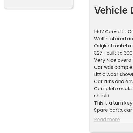
Vehicle 
1962 Corvette C
Well restored an
Original matchi
327- built to 30
Very Nice overal
Car was complet
Little wear show
Car runs and dri
Complete evaluat
should
This is a turn k
Spare parts, car
in sale
Read more
There are few ca
range.