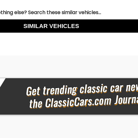
hing else? Search these similar vehicles...
SIMILAR VEHICLES