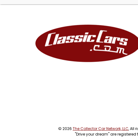
© 2026
The Collector Car Network, LLC
, All
"Drive your dream" are registered 