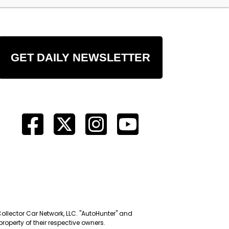
GET DAILY NEWSLETTER
Collector Car Network, LLC. "AutoHunter" and
roperty of their respective owners.