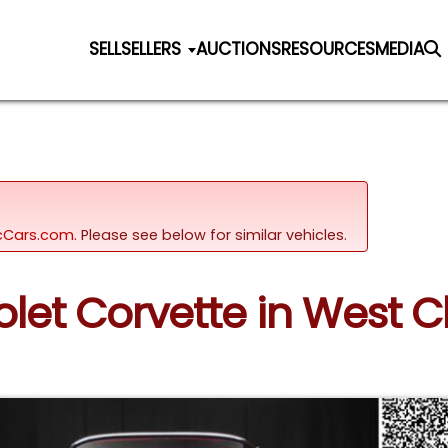
SELL
SELLERS
AUCTIONS
RESOURCES
MEDIA
sicCars.com.
Please see below for similar vehicles.
olet Corvette in West 