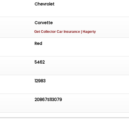
Chevrolet
Corvette
Get Collector Car Insurance
| Hagerty
Red
5462
12983
20867S113079