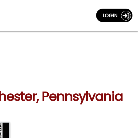
LOGIN
Chester, Pennsylvania