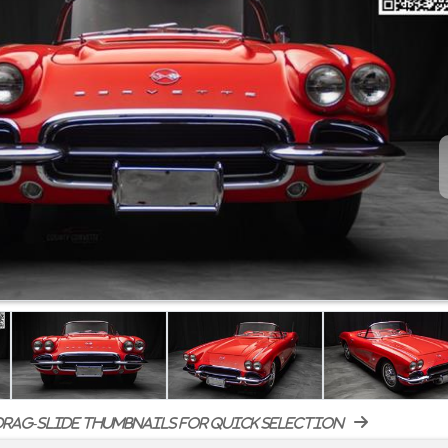
rag-slide thumbnails for quick selection