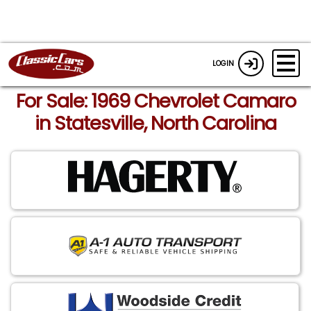
LOGIN
For Sale: 1969 Chevrolet Camaro
in Statesville, North Carolina