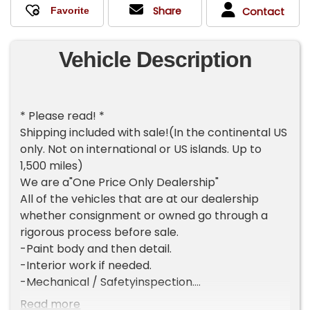
Share
Contact
Vehicle Description
* Please read! *
Shipping included with sale!(In the continental US
only. Not on international or US islands. Up to
1,500 miles)
We are a"One Price Only Dealership"
All of the vehicles that are at our dealership
whether consignment or owned go through a
rigorous process before sale.
-Paint body and then detail.
-Interior work if needed.
-Mechanical / Safetyinspection.
-2 mile test drive.
Read more