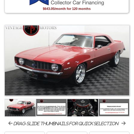
$643.05/month for 120 months
drag-slide thumbnails for quick selection