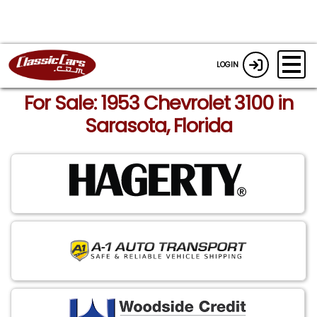
LOGIN
For Sale: 1953 Chevrolet 3100 in
Sarasota, Florida