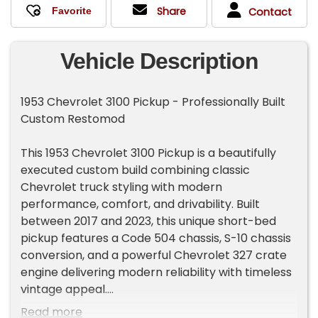
Share
Contact
Vehicle Description
1953 Chevrolet 3100 Pickup - Professionally Built
Custom Restomod
This 1953 Chevrolet 3100 Pickup is a beautifully
executed custom build combining classic
Chevrolet truck styling with modern
performance, comfort, and drivability. Built
between 2017 and 2023, this unique short-bed
pickup features a Code 504 chassis, S-10 chassis
conversion, and a powerful Chevrolet 327 crate
engine delivering modern reliability with timeless
vintage appeal.
Read more