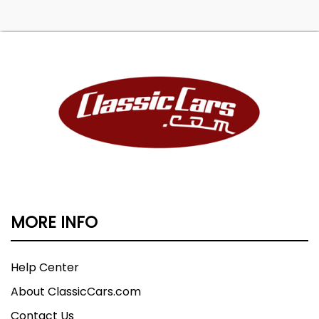
MORE INFO
Help Center
About ClassicCars.com
Contact Us