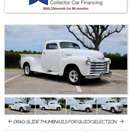
$565.33/month for 96 months
drag-slide thumbnails for quick selection