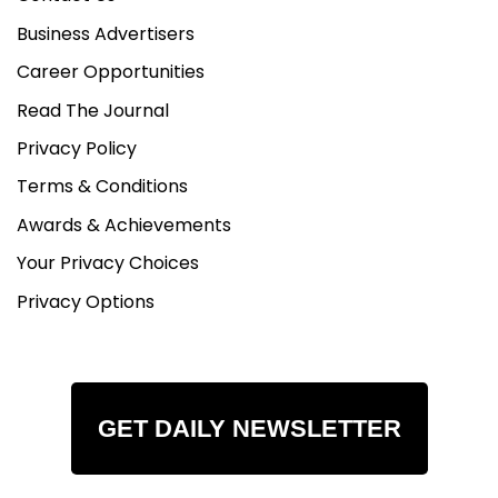
Business Advertisers
Career Opportunities
Read The Journal
Privacy Policy
Terms & Conditions
Awards & Achievements
Your Privacy Choices
Privacy Options
GET DAILY NEWSLETTER