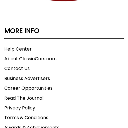
MORE INFO
Help Center
About ClassicCars.com
Contact Us
Business Advertisers
Career Opportunities
Read The Journal
Privacy Policy
Terms & Conditions
Awards & Achievements