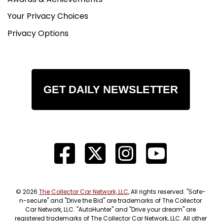
Your Privacy Choices
Privacy Options
GET DAILY NEWSLETTER
© 2026
The Collector Car Network, LLC
, All rights reserved. "Safe-
n-secure" and "Drive the Bid" are trademarks of The Collector
Car Network, LLC. "AutoHunter" and "Drive your dream" are
registered trademarks of The Collector Car Network, LLC. All other