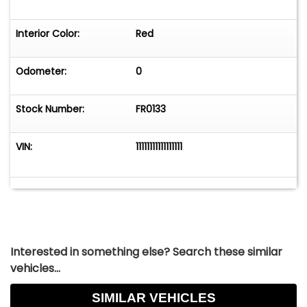
Interior Color:
Red
Odometer:
0
Stock Number:
FR0133
VIN:
11111111111111111
Interested in something else? Search these similar
vehicles...
SIMILAR VEHICLES