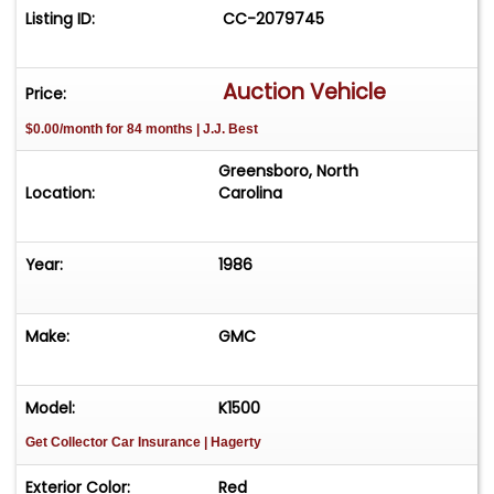
Listing ID:
CC-2079745
Auction Vehicle
Price:
$0.00/month for 84 months | J.J. Best
Greensboro, North
Location:
Carolina
Year:
1986
Make:
GMC
Model:
K1500
Get Collector Car Insurance
| Hagerty
Exterior Color:
Red