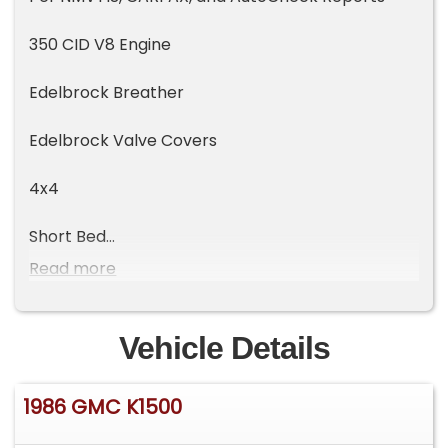
350 CID V8 Engine
Edelbrock Breather
Edelbrock Valve Covers
4x4
Short Bed
Read more
35" Gladiator Tires
Vehicle Details
1986 GMC K1500