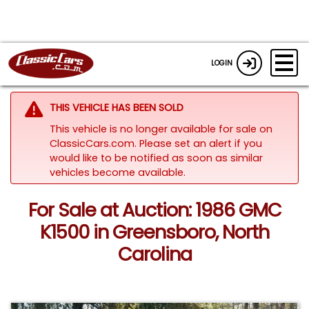
LOGIN
THIS VEHICLE HAS BEEN SOLD
This vehicle is no longer available for sale on
ClassicCars.com. Please set an alert if you
would like to be notified as soon as similar
vehicles become available.
For Sale at Auction: 1986 GMC
K1500 in Greensboro, North
Carolina