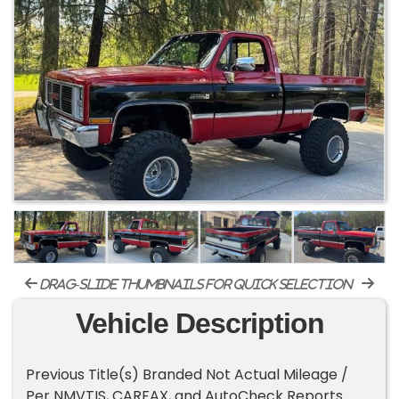
drag-slide thumbnails for quick selection
Vehicle Description
Previous Title(s) Branded Not Actual Mileage /
Per NMVTIS, CARFAX, and AutoCheck Reports