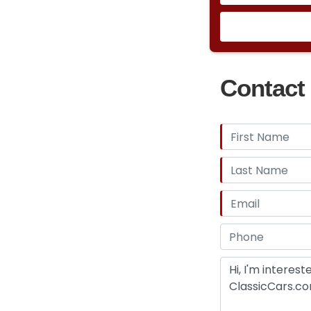
Contact 