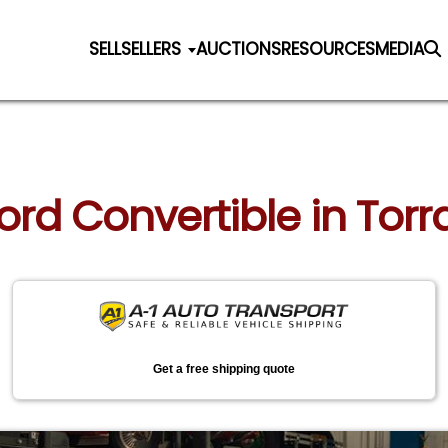
SELL
SELLERS
AUCTIONS
RESOURCES
MEDIA
Ford Convertible in Torr
Get a free shipping quote