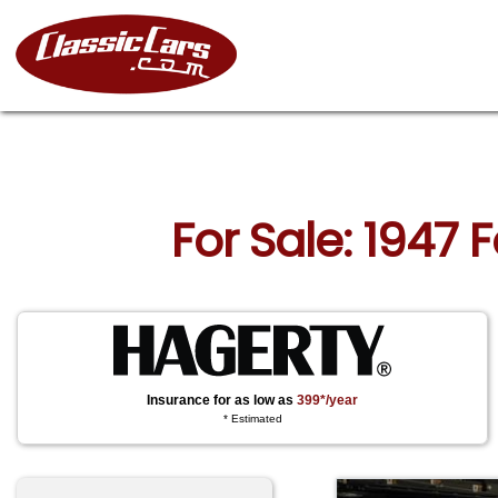
For Sale: 1947 
Insurance for as low as
399*/year
* Estimated