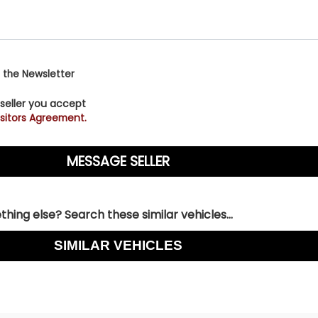
 the Newsletter
 seller you accept
sitors Agreement.
hing else? Search these similar vehicles...
SIMILAR VEHICLES