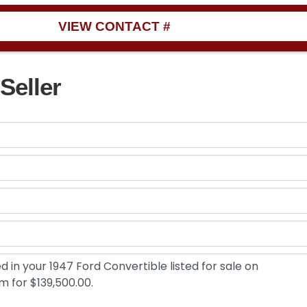
VIEW CONTACT #
Seller