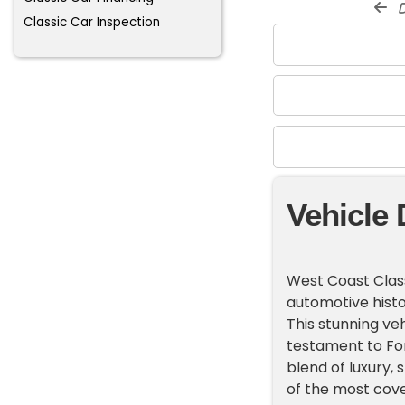
d
Classic Car Inspection
Vehicle 
West Coast Class
automotive histo
This stunning veh
testament to For
blend of luxury,
of the most cove