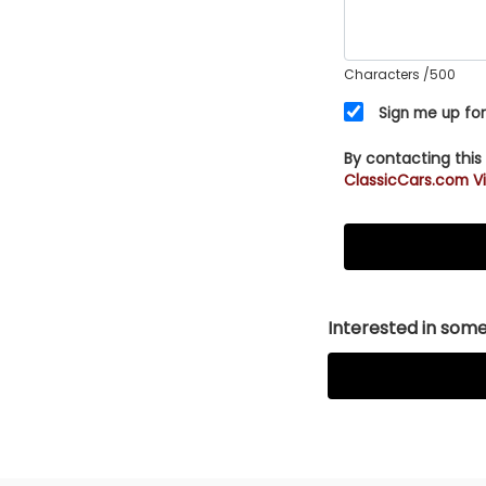
Characters
/500
Sign me up for
By contacting this
ClassicCars.com Vi
Interested in somet