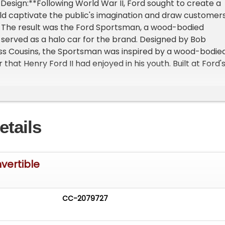
 Design:**Following World War II, Ford sought to create a
ld captivate the public's imagination and draw customer
 The result was the Ford Sportsman, a wood-bodied
 served as a halo car for the brand. Designed by Bob
ss Cousins, the Sportsman was inspired by a wood-bodie
that Henry Ford II had enjoyed in his youth. Built at Ford'
ant in Michigan, the Sportsman featured standard
 shells enhanced with sedan delivery fenders and taillight
 were crafted from the finest maple, birch, and mahogan
of maple carved from solid wood.**Exquisite
etails
*The 1947 Ford Super DeLuxe Sportsman Convertible
a remarkable example of this rare model. It is one of fewe
s believed to have survived from the 2,274 built in 1947.
vehicle has been meticulously maintained and boasts an
vertible
 restoration in brilliant colors. Significantly, it retains all 
, including select pieces of the extravagantly beautiful bir
rarest and most prized wood from Ford's hardwood
CC-2079727
ous Features:**The Sportsman was a luxury vehicle in its
for about $500 more than the standard convertible. It