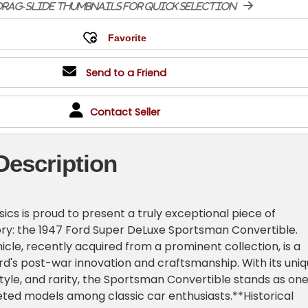
rag-slide thumbnails for quick selection
Send to a Friend
Contact Seller
Description
ics is proud to present a truly exceptional piece of
ry: the 1947 Ford Super DeLuxe Sportsman Convertible.
icle, recently acquired from a prominent collection, is a
d's post-war innovation and craftsmanship. With its uni
 style, and rarity, the Sportsman Convertible stands as on
ted models among classic car enthusiasts.**Historical