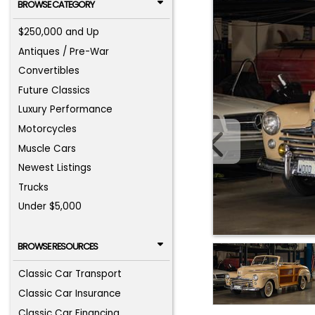
BROWSE CATEGORY
$250,000 and Up
Antiques / Pre-War
Convertibles
Future Classics
Luxury Performance
Motorcycles
Muscle Cars
Newest Listings
Trucks
Under $5,000
BROWSE RESOURCES
Classic Car Transport
Classic Car Insurance
Classic Car Financing