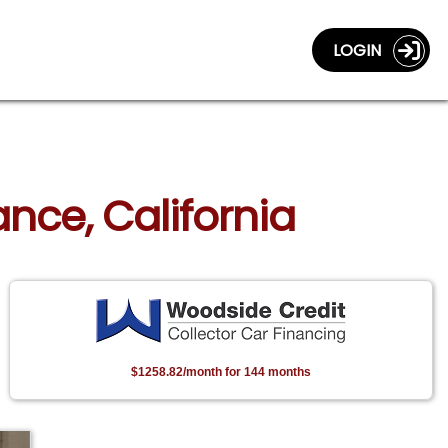
LOGIN
ance, California
$1258.82/month for 144 months