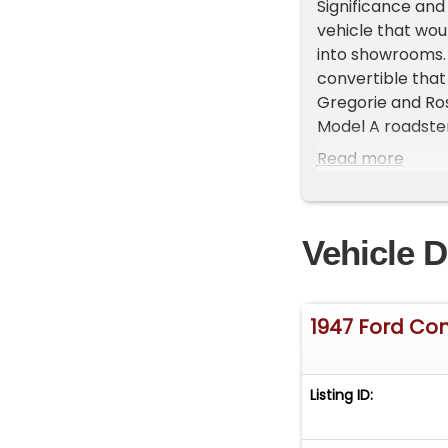
Significance and
vehicle that wou
into showrooms.
convertible that
Gregorie and Ro
Model A roadster 
Iron Mountain pl
Read more
convertible body
The outer bodies
with each piece 
Vehicle D
Craftsmanship:*
offered here is 
than 100 example
This particular 
1947 Ford Con
older, high-quality
its original wood
eye maple, the 
Listing ID:
forests.**Luxuri
time, retailing 