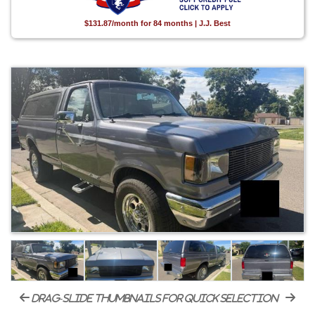
$131.87/month for 84 months | J.J. Best
drag-slide thumbnails for quick selection