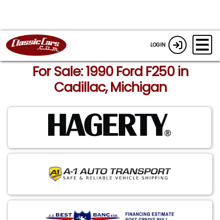
LOGIN
For Sale: 1990 Ford F250 in
Cadillac, Michigan