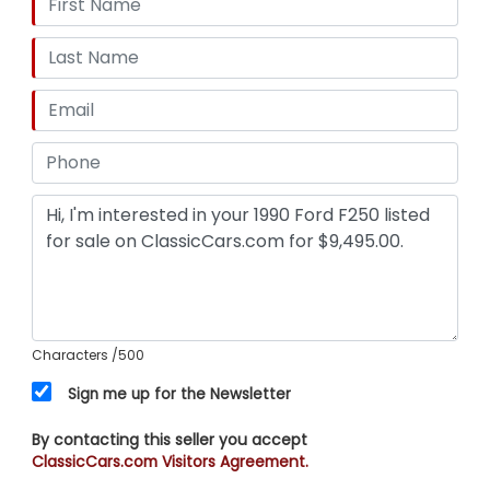
Characters
/500
Sign me up for the Newsletter
By contacting this seller you accept
ClassicCars.com Visitors Agreement.