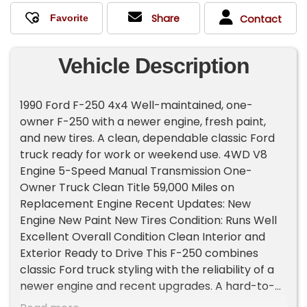
Share
Contact
Vehicle Description
1990 Ford F-250 4x4 Well-maintained, one-
owner F-250 with a newer engine, fresh paint,
and new tires. A clean, dependable classic Ford
truck ready for work or weekend use. 4WD V8
Engine 5-Speed Manual Transmission One-
Owner Truck Clean Title 59,000 Miles on
Replacement Engine Recent Updates: New
Engine New Paint New Tires Condition: Runs Well
Excellent Overall Condition Clean Interior and
Exterior Ready to Drive This F-250 combines
classic Ford truck styling with the reliability of a
newer engine and recent upgrades. A hard-to-
find one-owner 4x4 that's been cared for and