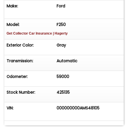
Make:
Ford
Model:
F250
Get Collector Car Insurance
| Hagerty
Exterior Color:
Gray
Transmission:
Automatic
Odometer:
59000
Stock Number:
425135
VIN:
000000000AMS48105