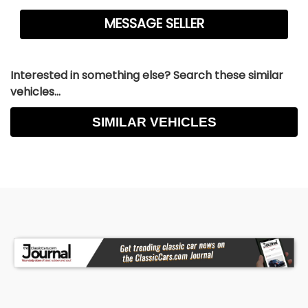
Interested in something else? Search these similar
vehicles...
SIMILAR VEHICLES