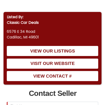
Listed By:
Classic Car Deals
6576 E 34 Road
Cadillac, MI 49601
VIEW OUR LISTINGS
VISIT OUR WEBSITE
VIEW CONTACT #
Contact Seller