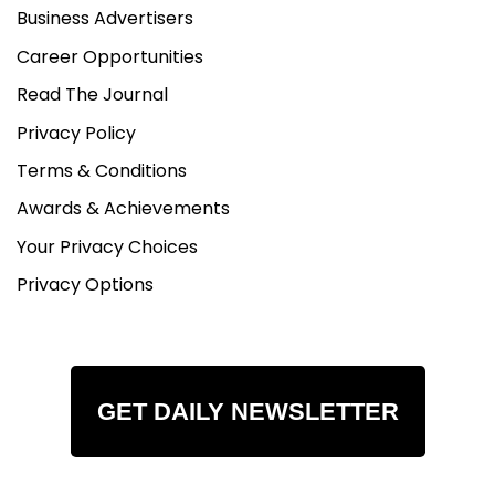
Business Advertisers
Career Opportunities
Read The Journal
Privacy Policy
Terms & Conditions
Awards & Achievements
Your Privacy Choices
Privacy Options
GET DAILY NEWSLETTER