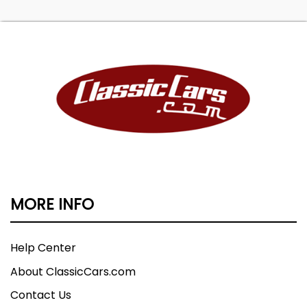
MORE INFO
Help Center
About ClassicCars.com
Contact Us