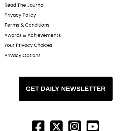
Read The Journal
Privacy Policy
Terms & Conditions
Awards & Achievements
Your Privacy Choices
Privacy Options
GET DAILY NEWSLETTER