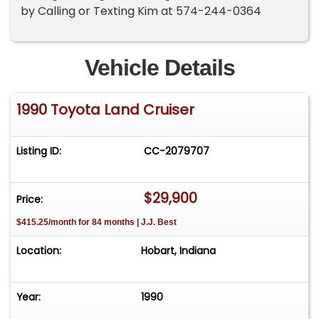
by Calling or Texting Kim at 574-244-0364
Vehicle Details
1990 Toyota Land Cruiser
Listing ID:
CC-2079707
$29,900
Price:
$415.25/month for 84 months | J.J. Best
Location:
Hobart, Indiana
Year:
1990