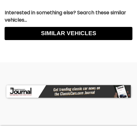
Interested in something else? Search these similar
vehicles...
SIMILAR VEHICLES