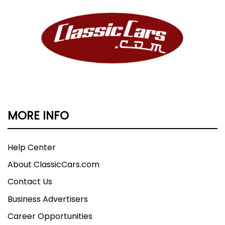
MORE INFO
Help Center
About ClassicCars.com
Contact Us
Business Advertisers
Career Opportunities