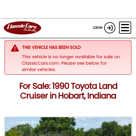
LOGIN
THIS VEHICLE HAS BEEN SOLD
This vehicle is no longer available for sale on
ClassicCars.com.
Please see below for
similar vehicles.
For Sale: 1990 Toyota Land
Cruiser in Hobart, Indiana