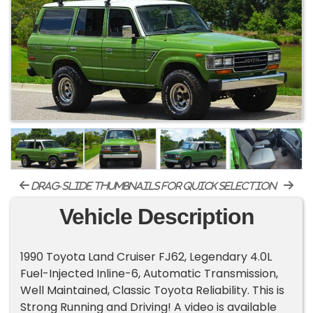
drag-slide thumbnails for quick selection
Vehicle Description
1990 Toyota Land Cruiser FJ62, Legendary 4.0L
Fuel-Injected Inline-6, Automatic Transmission,
Well Maintained, Classic Toyota Reliability. This is
Strong Running and Driving! A video is available