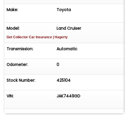
Make:
Toyota
Model:
Land Cruiser
Get Collector Car Insurance
| Hagerty
Transmission:
Automatic
Odometer:
0
Stock Number:
425104
VIN:
JAK7449GD