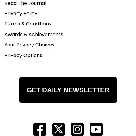
Read The Journal
Privacy Policy
Terms & Conditions
Awards & Achievements
Your Privacy Choices
Privacy Options
GET DAILY NEWSLETTER