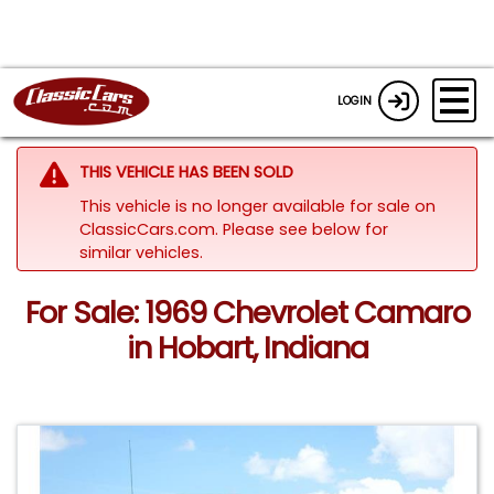
LOGIN
THIS VEHICLE HAS BEEN SOLD
This vehicle is no longer available for sale on
ClassicCars.com.
Please see below for
similar vehicles.
For Sale: 1969 Chevrolet Camaro
in Hobart, Indiana