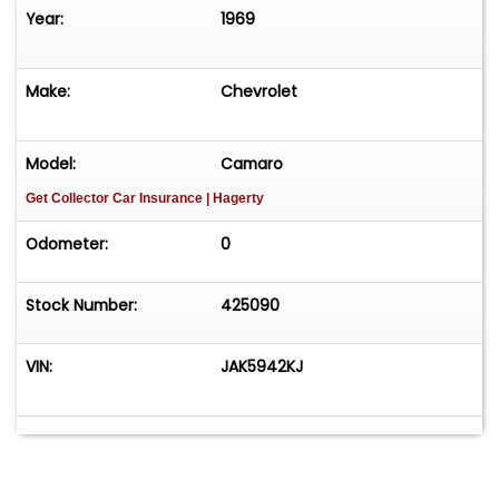
Year:
1969
Make:
Chevrolet
Model:
Camaro
Get Collector Car Insurance
| Hagerty
Odometer:
0
Stock Number:
425090
VIN:
JAK5942KJ