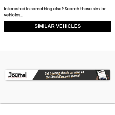
Interested in something else? Search these similar
vehicles...
SIMILAR VEHICLES