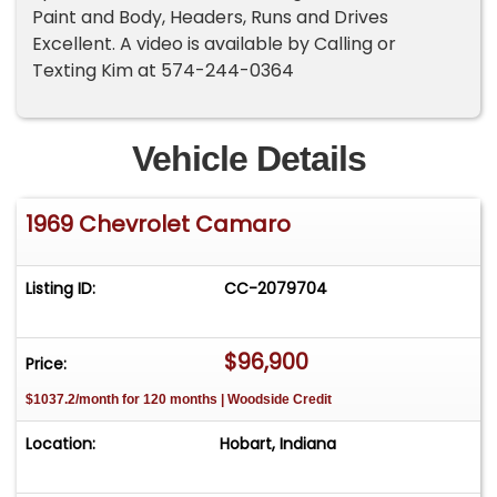
Paint and Body, Headers, Runs and Drives
Excellent. A video is available by Calling or
Texting Kim at 574-244-0364
Vehicle Details
1969 Chevrolet Camaro
Listing ID:
CC-2079704
$96,900
Price:
$1037.2/month for 120 months | Woodside Credit
Location:
Hobart, Indiana