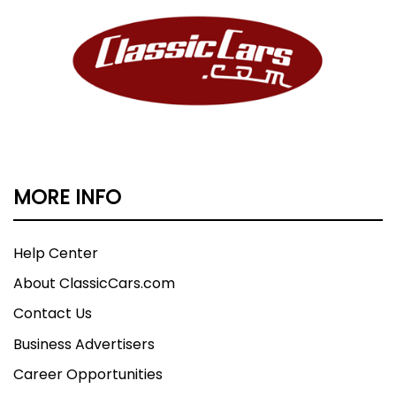
MORE INFO
Help Center
About ClassicCars.com
Contact Us
Business Advertisers
Career Opportunities