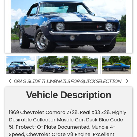
drag-slide thumbnails for quick selection
Vehicle Description
1969 Chevrolet Camaro Z/28, Real X33 Z28, Highly
Desirable Collector Muscle Car, Dusk Blue Code
51, Protect-O-Plate Documented, Muncie 4-
Speed, Chevrolet Crate V8 Engine. Excellent