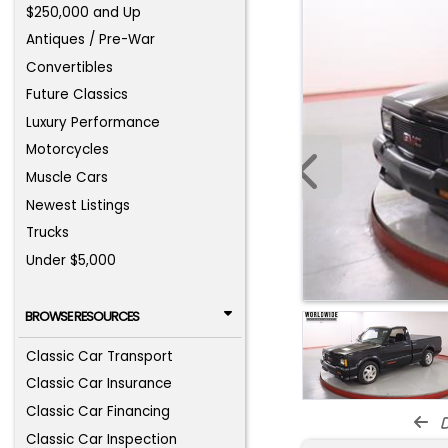
$250,000 and Up
Antiques / Pre-War
Convertibles
Future Classics
Luxury Performance
Motorcycles
Muscle Cars
Newest Listings
Trucks
Under $5,000
BROWSE RESOURCES
Classic Car Transport
Classic Car Insurance
Classic Car Financing
d
Classic Car Inspection