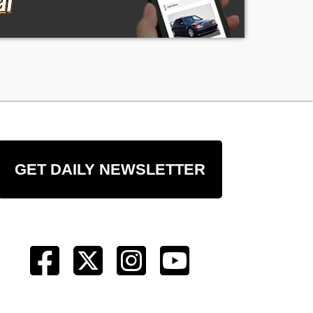
t
of
ng
GET DAILY NEWSLETTER
ge