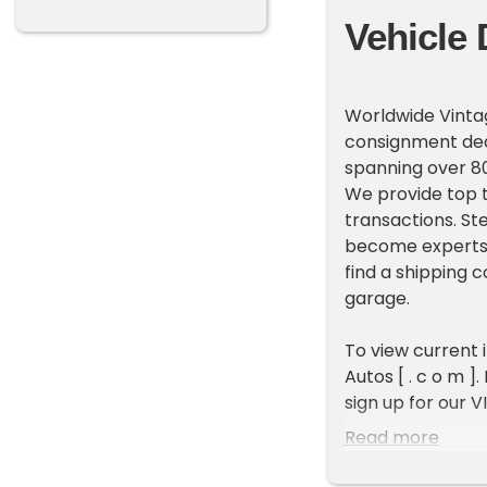
Vehicle 
Worldwide Vintag
consignment deal
spanning over 80
We provide top t
transactions. St
become experts 
find a shipping 
garage.
To view current 
Autos [ . c o m ]
sign up for our V
new inventory e
Read more
ADDITIONAL VEH