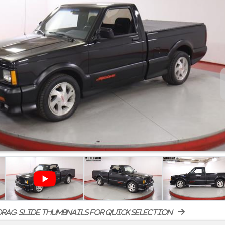
rag-slide thumbnails for quick selection