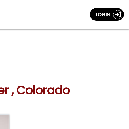
LOGIN
er , Colorado