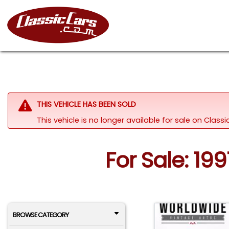
THIS VEHICLE HAS BEEN SOLD
This vehicle is no longer available for sale on Clas
For Sale: 19
BROWSE CATEGORY