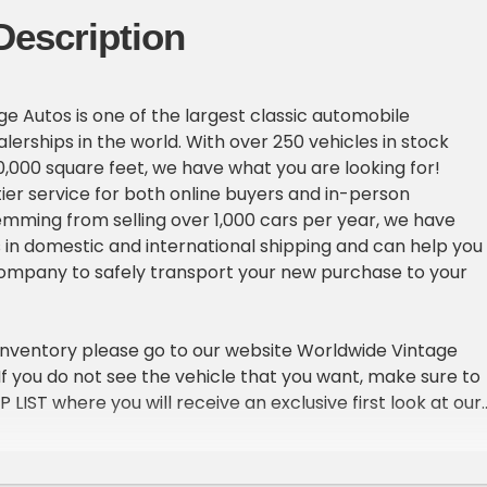
Description
e Autos is one of the largest classic automobile
erships in the world. With over 250 vehicles in stock
,000 square feet, we have what you are looking for!
ier service for both online buyers and in-person
emming from selling over 1,000 cars per year, we have
in domestic and international shipping and can help you
company to safely transport your new purchase to your
inventory please go to our website Worldwide Vintage
. If you do not see the vehicle that you want, make sure to
IP LIST where you will receive an exclusive first look at our
ach week.
ICLE DETAILS