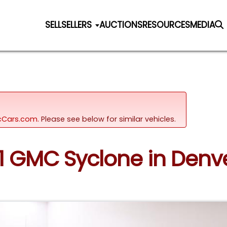
SELL
SELLERS
AUCTIONS
RESOURCES
MEDIA
sicCars.com.
Please see below for similar vehicles.
91 GMC Syclone in Denv