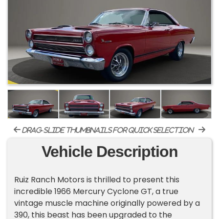
drag-slide thumbnails for quick selection
Vehicle Description
Ruiz Ranch Motors is thrilled to present this
incredible 1966 Mercury Cyclone GT, a true
vintage muscle machine originally powered by a
390, this beast has been upgraded to the