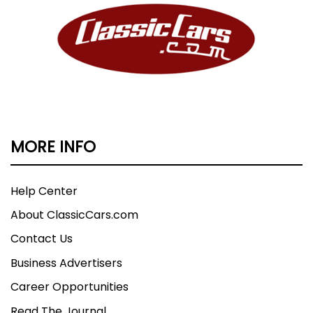
MORE INFO
Help Center
About ClassicCars.com
Contact Us
Business Advertisers
Career Opportunities
Read The Journal