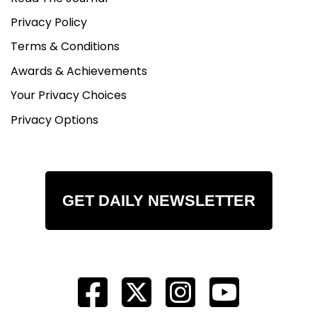
Privacy Policy
Terms & Conditions
Awards & Achievements
Your Privacy Choices
Privacy Options
GET DAILY NEWSLETTER