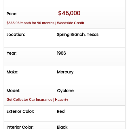
attitude.
$45,000
Price:
$565.96/month for 96 months | Woodside Credit
Location:
Spring Branch, Texas
Year:
1966
Make:
Mercury
Model:
Cyclone
Get Collector Car Insurance
| Hagerty
Exterior Color:
Red
Interior Color:
Black