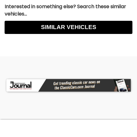
Interested in something else? Search these similar
vehicles...
SIMILAR VEHICLES