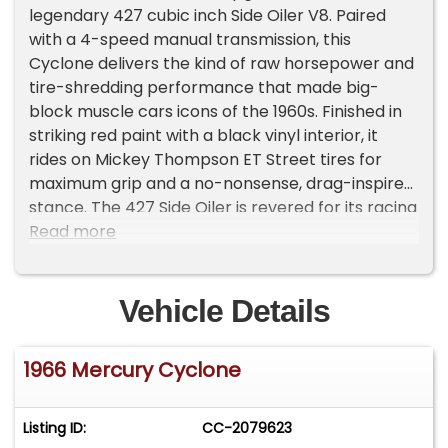
legendary 427 cubic inch Side Oiler V8. Paired
with a 4-speed manual transmission, this
Cyclone delivers the kind of raw horsepower and
tire-shredding performance that made big-
block muscle cars icons of the 1960s. Finished in
striking red paint with a black vinyl interior, it
rides on Mickey Thompson ET Street tires for
maximum grip and a no-nonsense, drag-inspired
stance. The 427 Side Oiler is revered for its racing
pedigree and high-performance reputation,
Read more
making this Cyclone GT a true heavyweight in
American muscle history. With its aggressive
styling, unmistakable presence, and thunderous
Vehicle Details
exhaust note, this Mercury commands attention
everywhere it goes. Whether it’s carving through
1966 Mercury Cyclone
gears on a backroad, hooking hard at the strip,
or stealing the spotlight at a car show, this 1966
Mercury Cyclone GT delivers the perfect
Listing ID:
CC-2079623
combination of power, rarity, and old-school