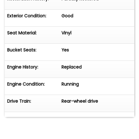
Exterior Condition:
Good
Seat Material:
Vinyl
Bucket Seats:
Yes
Engine History:
Replaced
Engine Condition:
Running
Drive Train:
Rear-wheel drive