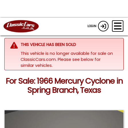
LOGIN
THIS VEHICLE HAS BEEN SOLD
This vehicle is no longer available for sale on
ClassicCars.com.
Please see below for
similar vehicles.
For Sale: 1966 Mercury Cyclone in
Spring Branch, Texas