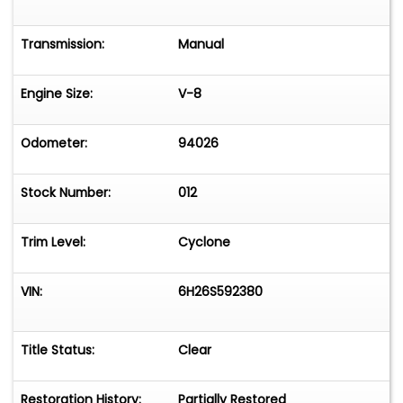
Transmission:
Manual
Engine Size:
V-8
Odometer:
94026
Stock Number:
012
Trim Level:
Cyclone
VIN:
6H26S592380
Title Status:
Clear
Restoration History:
Partially Restored