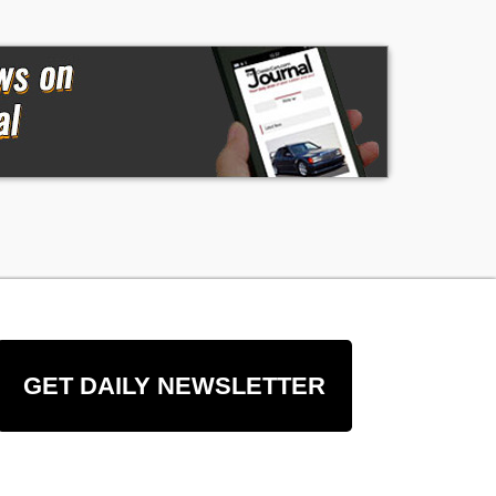
GET DAILY NEWSLETTER