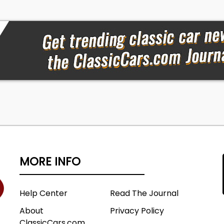
MORE INFO
Help Center
Read The Journal
About
Privacy Policy
ClassicCars.com