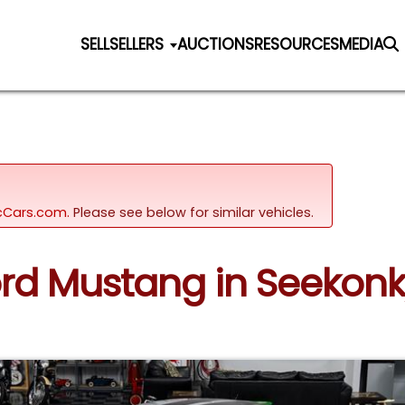
SELL
SELLERS
AUCTIONS
RESOURCES
MEDIA
sicCars.com.
Please see below for similar vehicles.
Ford Mustang in Seekon