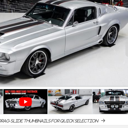
rag-slide thumbnails for quick selection