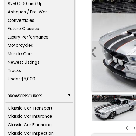
$250,000 and Up
Antiques / Pre-War
Convertibles
Future Classics
Luxury Performance
Motorcycles
Muscle Cars
Newest Listings
Trucks
Under $5,000
BROWSE RESOURCES
Classic Car Transport
Classic Car Insurance
Classic Car Financing
d
Classic Car Inspection