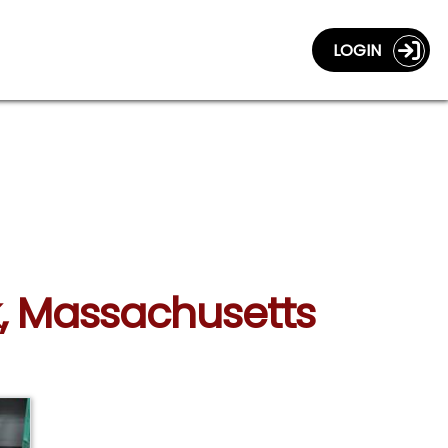
LOGIN
k, Massachusetts