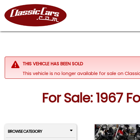
THIS VEHICLE HAS BEEN SOLD
This vehicle is no longer available for sale on Clas
For Sale: 1967 
BROWSE CATEGORY