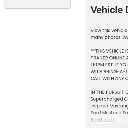
Vehicle 
View this vehicl
many photos. w
**THIS VEHICLE 
TRAILER ONLINE
1:10PM EST. IF 
WITH BRING-A-TR
CALL WITH ANY 
IN THE PURSUIT 
Supercharged Co
inspired Mustang
Ford Mustang Fa
Schwartz Perfor
Read more
Mustang styling