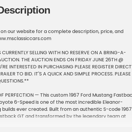
Description
e on our website for a complete description, price, and
ww.msclassiccars.com
IS CURRENTLY SELLING WITH NO RESERVE ON A BRING-A-
 AUCTION. THE AUCTION ENDS ON FRIDAY JUNE 26TH @
YOU'RE INTERESTED IN PURCHASING PLEASE REGISTER DIRECT
AILER TO BID. IT'S A QUICK AND SIMPLE PROCESS. PLEASE
QUESTIONS.**
OF PERFECTION — This custom 1967 Ford Mustang Fastba
yote 6-Speed is one of the most incredible Eleanor-
 builds ever created. Built from an authentic S-code 1967
stback GT and transformed by the legendary team at
mance, this pro-touring restomod combines iconic classi
 with modern supercar performance, world-class