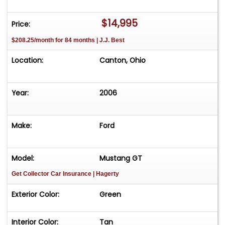
$14,995
Price:
$208.25/month for 84 months | J.J. Best
Location:
Canton, Ohio
Year:
2006
Make:
Ford
Model:
Mustang GT
Get Collector Car Insurance
| Hagerty
Exterior Color:
Green
Interior Color:
Tan