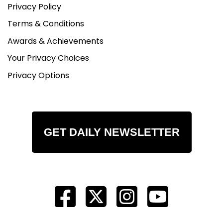
Privacy Policy
Terms & Conditions
Awards & Achievements
Your Privacy Choices
Privacy Options
GET DAILY NEWSLETTER