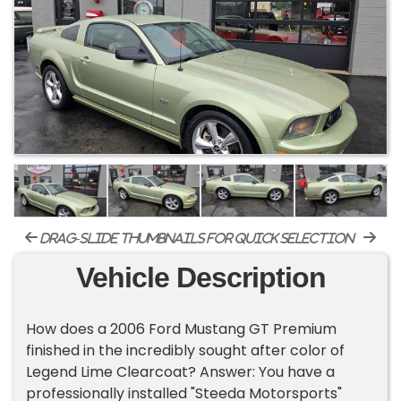
drag-slide thumbnails for quick selection
Vehicle Description
How does a 2006 Ford Mustang GT Premium
finished in the incredibly sought after color of
Legend Lime Clearcoat? Answer: You have a
professionally installed "Steeda Motorsports"