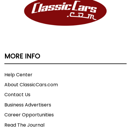
MORE INFO
Help Center
About ClassicCars.com
Contact Us
Business Advertisers
Career Opportunities
Read The Journal