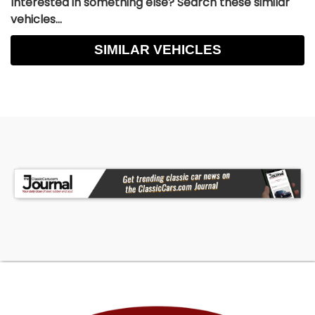
Interested in something else? Search these similar
vehicles...
SIMILAR VEHICLES