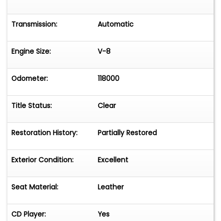
Transmission:
Automatic
Engine Size:
V-8
Odometer:
118000
Title Status:
Clear
Restoration History:
Partially Restored
Exterior Condition:
Excellent
Seat Material:
Leather
CD Player:
Yes