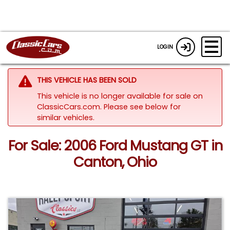
LOGIN
THIS VEHICLE HAS BEEN SOLD
This vehicle is no longer available for sale on
ClassicCars.com.
Please see below for
similar vehicles.
For Sale: 2006 Ford Mustang GT in
Canton, Ohio