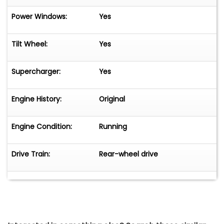
Power Windows:
Yes
Tilt Wheel:
Yes
Supercharger:
Yes
Engine History:
Original
Engine Condition:
Running
Drive Train:
Rear-wheel drive