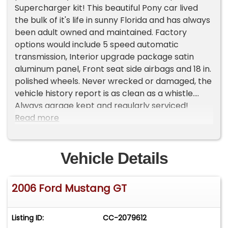
Supercharger kit! This beautiful Pony car lived
the bulk of it's life in sunny Florida and has always
been adult owned and maintained. Factory
options would include 5 speed automatic
transmission, Interior upgrade package satin
aluminum panel, Front seat side airbags and 18 in.
polished wheels. Never wrecked or damaged, the
vehicle history report is as clean as a whistle.
Always garage kept and regularly serviced!
Everything works as it should and runs exactly as
Read more
you would expect. $14,995.00
Vehicle Details
2006 Ford Mustang GT
Listing ID:
CC-2079612