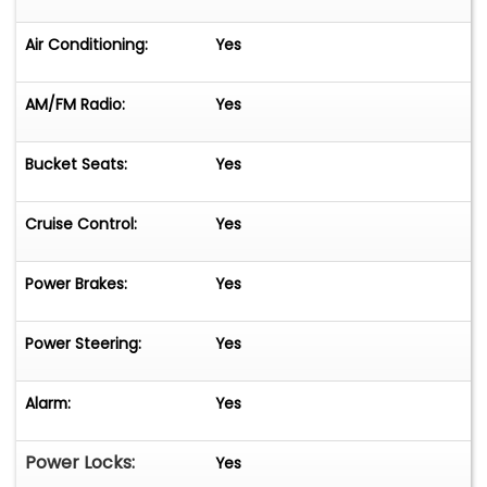
Air Conditioning:
Yes
AM/FM Radio:
Yes
Bucket Seats:
Yes
Cruise Control:
Yes
Power Brakes:
Yes
Power Steering:
Yes
Alarm:
Yes
Power Locks:
Yes