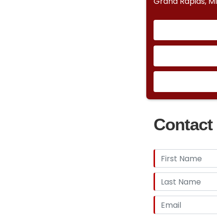
Grand Rapids, M
Contact 