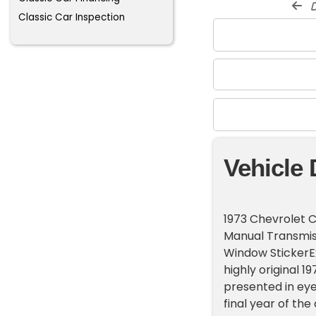
d
Classic Car Inspection
Vehicle 
1973 Chevrolet C
Manual Transmiss
Window StickerE
highly original 1
presented in eye
final year of th