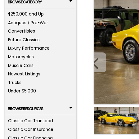
BROWSE CATEGORY
$250,000 and Up
Antiques / Pre-War
Convertibles
Future Classics
Luxury Performance
Motorcycles
Muscle Cars
Newest Listings
Trucks
Under $5,000
BROWSE RESOURCES
Classic Car Transport
Classic Car Insurance
Classic Car Financing