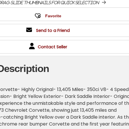
rag-slide thumbnails for quick selection
Send to a Friend
Contact Seller
Description
orvette- Highly Original- 13,405 Miles- 350ci V8- 4 Speed
ion- Bright Yellow Exterior- Dark Saddle Interior- Origina
xperience the unmistakable style and performance of th
973 Chevrolet Corvette, showing just 13,405 miles and
-catching Bright Yellow over a Dark Saddle interior. As t
e chrome rear bumper Corvette and the first year featuri