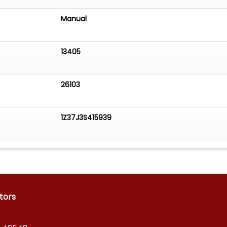
Manual
13405
26103
1Z37J3S415939
tors