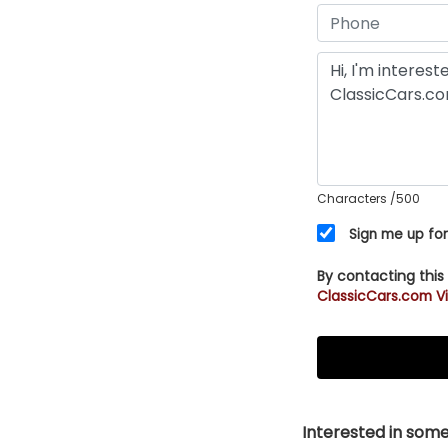
Characters
/500
Sign me up for
By contacting this
ClassicCars.com Vi
Interested in somet