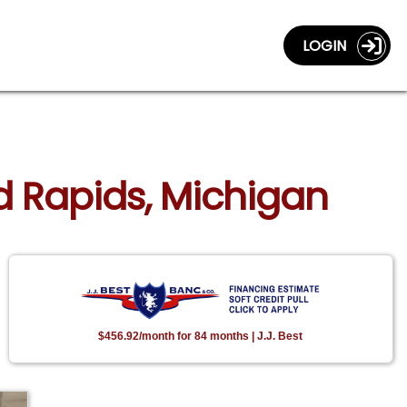
LOGIN
nd Rapids, Michigan
$456.92/month for 84 months | J.J. Best