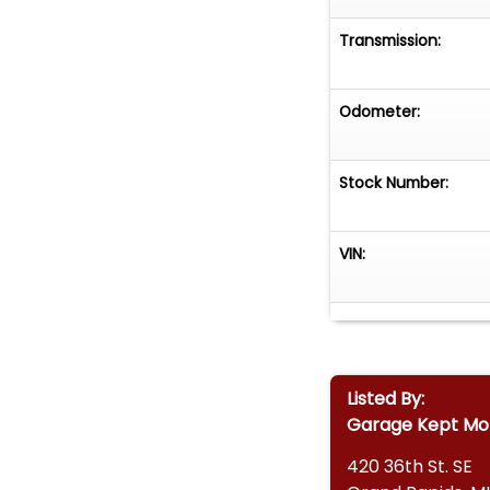
Transmission:
Odometer:
Stock Number:
VIN:
Listed By:
Garage Kept Mo
420 36th St. SE