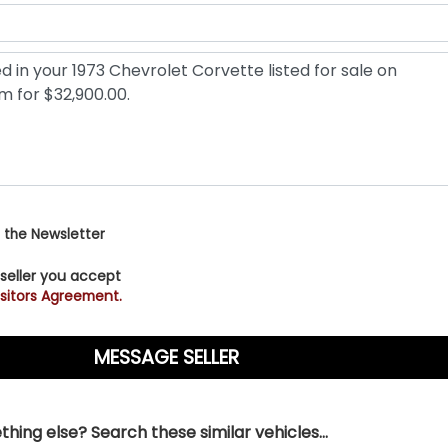
 the Newsletter
 seller you accept
sitors Agreement.
hing else? Search these similar vehicles...