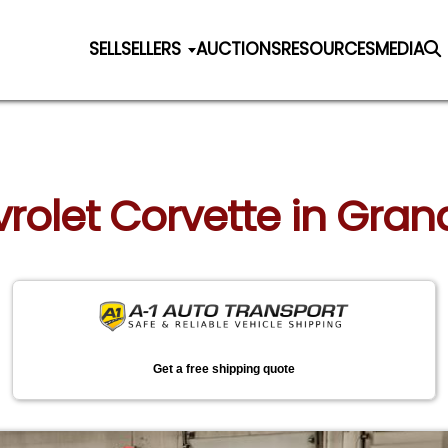
SELL
SELLERS
AUCTIONS
RESOURCES
MEDIA
vrolet Corvette in Gra
Get a free shipping quote