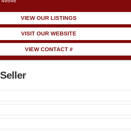
I 49548
VIEW OUR LISTINGS
VISIT OUR WEBSITE
VIEW CONTACT #
Seller