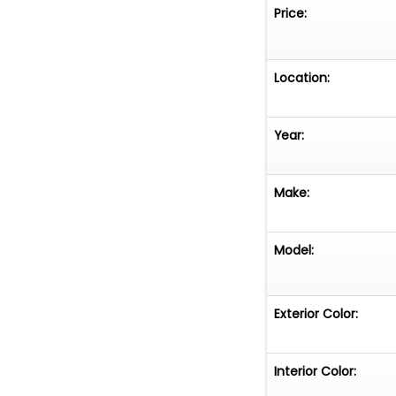
Original paperwor
Price:
Corvettes and pr
when new.For col
represents an ou
Location:
mileage example 
production. With
Year:
documentation, a
enjoyed, preser
Make:
Model:
Exterior Color:
Interior Color: