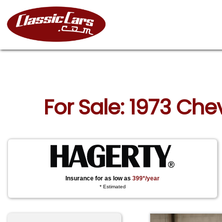
For Sale: 1973 Che
Insurance for as low as
399*/year
* Estimated