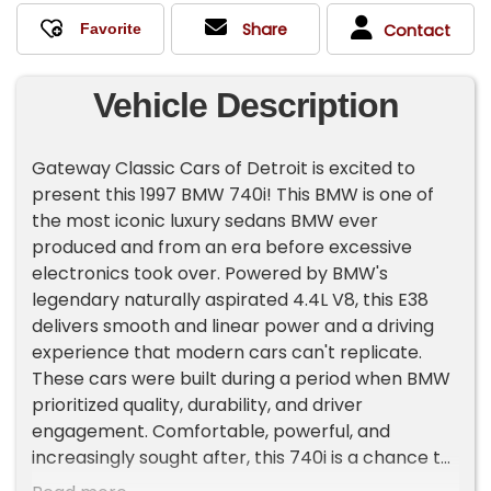
Share
Contact
Vehicle Description
Gateway Classic Cars of Detroit is excited to
present this 1997 BMW 740i! This BMW is one of
the most iconic luxury sedans BMW ever
produced and from an era before excessive
electronics took over. Powered by BMW's
legendary naturally aspirated 4.4L V8, this E38
delivers smooth and linear power and a driving
experience that modern cars can't replicate.
These cars were built during a period when BMW
prioritized quality, durability, and driver
engagement. Comfortable, powerful, and
increasingly sought after, this 740i is a chance to
own a piece of BMW history!