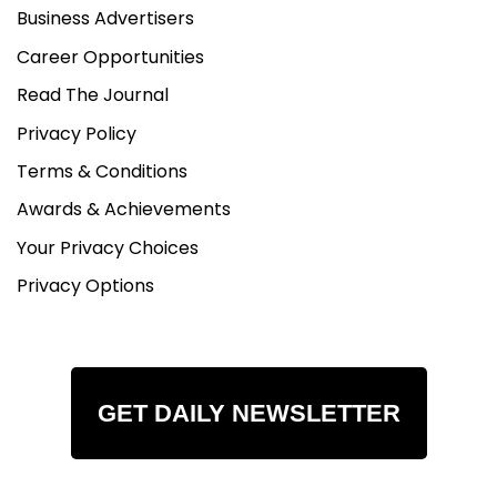
Business Advertisers
Career Opportunities
Read The Journal
Privacy Policy
Terms & Conditions
Awards & Achievements
Your Privacy Choices
Privacy Options
GET DAILY NEWSLETTER