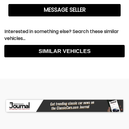
Interested in something else? Search these similar
vehicles...
SIMILAR VEHICLES