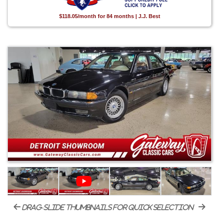
$118.05/month for 84 months | J.J. Best
drag-slide thumbnails for quick selection