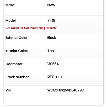
Make:
BMW
Model:
740i
Get Collector Car Insurance
| Hagerty
Exterior Color:
Black
Interior Color:
Tan
Odometer:
130654
Stock Number:
2571-DET
VIN:
WBAGF8325VDL46793