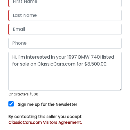
Characters
/500
Sign me up for the Newsletter
By contacting this seller you accept
ClassicCars.com Visitors Agreement.