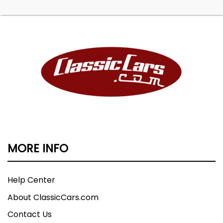
MORE INFO
Help Center
About ClassicCars.com
Contact Us