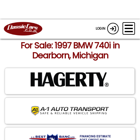
LOGIN
For Sale: 1997 BMW 740i in
Dearborn, Michigan