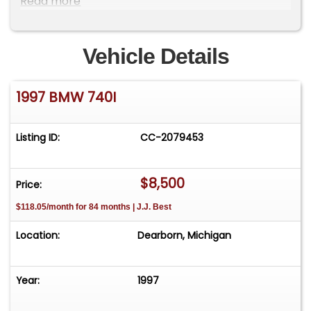
Read more
-VIN# WBAGF8325VDL46793 (CLEAN CARFAX
REPORT AVAILABLE)
Vehicle Details
-4.4L V8 DOHC 32V, Automatic Transmission,
RWD
1997 BMW 740I
-Factory Optioned w/ Cosmosschwarz Metallic
(303) Exterior, Leder Montana Sandbeige (N6SN)
Interior
Listing ID:
CC-2079453
-A/C (Blows Cold), Sunroof (Intermittent), PB, PS,
Heat
-Power Tilt Wheel, Power Seats, Power Windows
$8,500
Price:
$118.05/month for 84 months | J.J. Best
And much more...
Location:
Dearborn, Michigan
Year:
1997