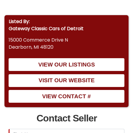
Listed By:
Gateway Classic Cars of Detroit
15000 Commerce Drive N
Dearborn, MI 48120
VIEW OUR LISTINGS
VISIT OUR WEBSITE
VIEW CONTACT #
Contact Seller