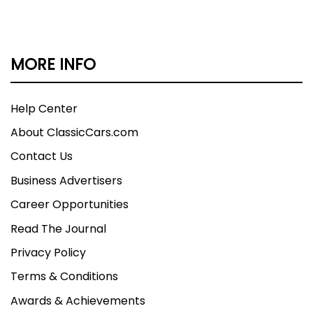
MORE INFO
Help Center
About ClassicCars.com
Contact Us
Business Advertisers
Career Opportunities
Read The Journal
Privacy Policy
Terms & Conditions
Awards & Achievements