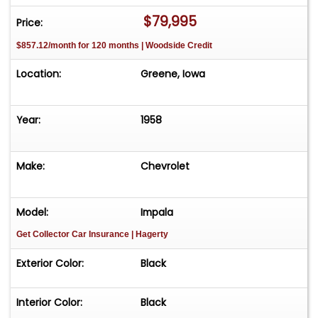
Bar
$79,995
Price:
$857.12/month for 120 months | Woodside Credit
Runs Drives and Shifts Flawlessly
Location:
Greene, Iowa
Great Sounding Dual Exhaust
Wide White Wall Radial Tires
Year:
1958
Aluminum Wheels with Correct Hubcaps
Make:
Chevrolet
Shows Rebuilt Branding On Title
Model:
Impala
Very Nice Fully Restored 1958 Impala that runs
Get Collector Car Insurance
| Hagerty
and drives beautifully and is ready to take a
trophy at your next car show
Exterior Color:
Black
Interior Color:
Black