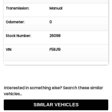
Transmission:
Manual
Odometer:
0
Stock Number:
26098
VIN:
F58J19
Interested in something else? Search these similar
vehicles...
SIMILAR VEHICLES