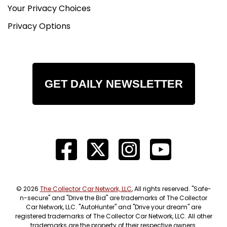
Your Privacy Choices
Privacy Options
GET DAILY NEWSLETTER
© 2026
The Collector Car Network, LLC
, All rights reserved. "Safe-
n-secure" and "Drive the Bid" are trademarks of The Collector
Car Network, LLC. "AutoHunter" and "Drive your dream" are
registered trademarks of The Collector Car Network, LLC. All other
trademarks are the property of their respective owners.