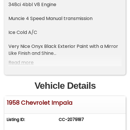
348ci 4bbl V8 Engine
Muncie 4 Speed Manual transmission
Ice Cold A/C
Very Nice Onyx Black Exterior Paint with a Mirror
Like Finish and Shine
Read more
The Chrome and Trim is Excellent and looks like
new
Vehicle Details
Highly Detailed engine Bay and Trunk
1958 Chevrolet Impala
Excellent Tri-Tone Bench Seat Interior
All the interior trim is in excellent shape
Listing ID:
CC-2079187
AM/FM Radio that Looks LIke the Original Wonder