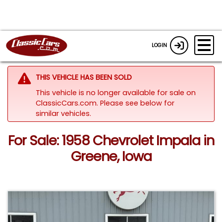
LOGIN
THIS VEHICLE HAS BEEN SOLD
This vehicle is no longer available for sale on
ClassicCars.com.
Please see below for
similar vehicles.
For Sale: 1958 Chevrolet Impala in
Greene, Iowa