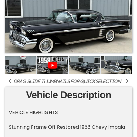
drag-slide thumbnails for quick selection
Vehicle Description
VEHICLE HIGHLIGHTS
Stunning Frame Off Restored 1958 Chevy Impala