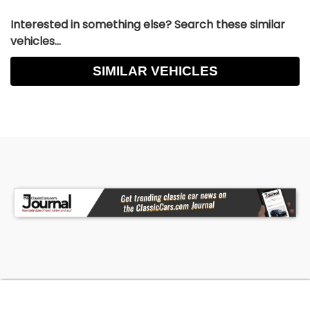
Interested in something else? Search these similar
vehicles...
SIMILAR VEHICLES