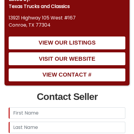
Texas Trucks and Classics
13921 Highway 105 West #167
Conroe, TX 77304
VIEW OUR LISTINGS
VISIT OUR WEBSITE
VIEW CONTACT #
Contact Seller