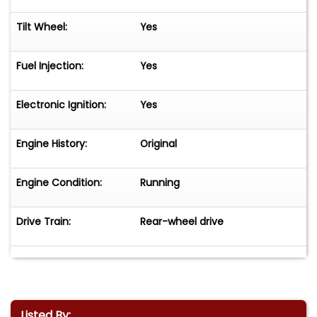
Tilt Wheel:
Yes
Fuel Injection:
Yes
Electronic Ignition:
Yes
Engine History:
Original
Engine Condition:
Running
Drive Train:
Rear-wheel drive
Listed By: