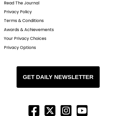
Read The Journal
Privacy Policy
Terms & Conditions
Awards & Achievements
Your Privacy Choices
Privacy Options
GET DAILY NEWSLETTER