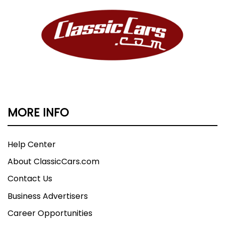
MORE INFO
Help Center
About ClassicCars.com
Contact Us
Business Advertisers
Career Opportunities