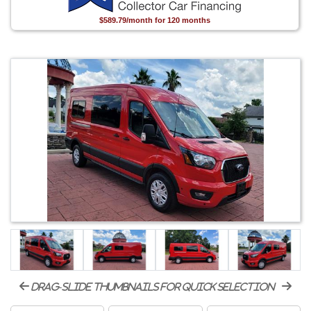
$589.79/month for 120 months
drag-slide thumbnails for quick selection