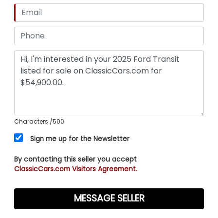
Characters
/500
Sign me up for the Newsletter
By contacting this seller you accept
ClassicCars.com Visitors Agreement.