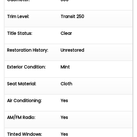
Trim Level:
Transit 250
Title Status:
Clear
Restoration History:
Unrestored
Exterior Condition:
Mint
Seat Material:
Cloth
Air Conditioning:
Yes
AM/FM Radio:
Yes
Tinted Windows:
Yes