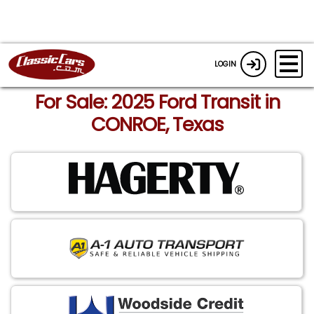
LOGIN
For Sale: 2025 Ford Transit in
CONROE, Texas