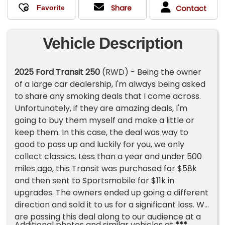
Share
Contact
Vehicle Description
2025 Ford Transit 250
(RWD) - Being the owner
of a large car dealership, I'm always being asked
to share any smoking deals that I come across.
Unfortunately, if they are amazing deals, I'm
going to buy them myself and make a little or
keep them. In this case, the deal was way to
good to pass up and luckily for you, we only
collect classics. Less than a year and under 500
miles ago, this Transit was purchased for $58k
and then sent to Sportsmobile for $11k in
upgrades. The owners ended up going a different
direction and sold it to us for a significant loss. We
are passing this deal along to our audience at a
Additional photos and similar vehicles at
***