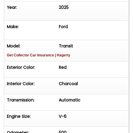
and flip it to your own buyer for a good profit. You
Year:
2025
cannot buy this Transit's twin for anywhere close
to our asking price!
Make:
Ford
Model:
Transit
Get Collector Car Insurance
| Hagerty
Exterior Color:
Red
Interior Color:
Charcoal
Transmission:
Automatic
Engine Size:
V-6
Odometer:
500