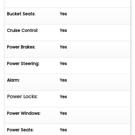
Bucket Seats:
Yes
Cruise Control:
Yes
Power Brakes:
Yes
Power Steering:
Yes
Alarm:
Yes
Power Locks:
Yes
Power Windows:
Yes
Power Seats:
Yes