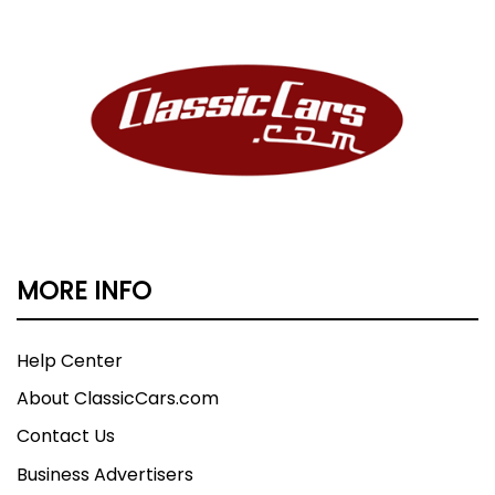
MORE INFO
Help Center
About ClassicCars.com
Contact Us
Business Advertisers