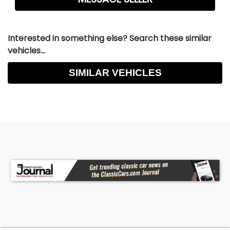
Interested in something else? Search these similar
vehicles...
SIMILAR VEHICLES