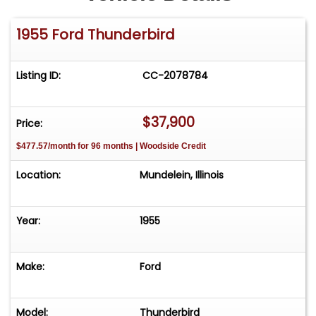
1955 Ford Thunderbird
Listing ID:
CC-2078784
$37,900
Price:
$477.57/month for 96 months | Woodside Credit
Location:
Mundelein, Illinois
Year:
1955
Make:
Ford
Model:
Thunderbird