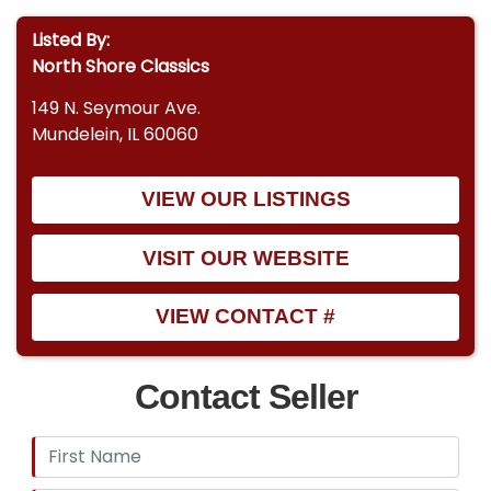
Listed By:
North Shore Classics
149 N. Seymour Ave.
Mundelein, IL 60060
VIEW OUR LISTINGS
VISIT OUR WEBSITE
VIEW CONTACT #
Contact Seller