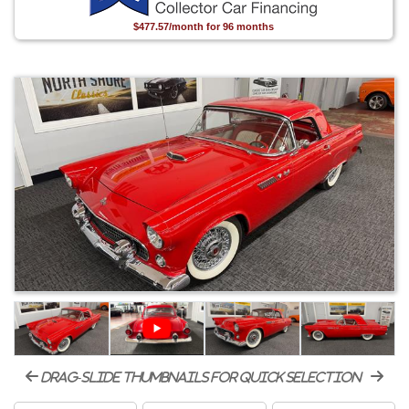
$477.57/month for 96 months
drag-slide thumbnails for quick selection