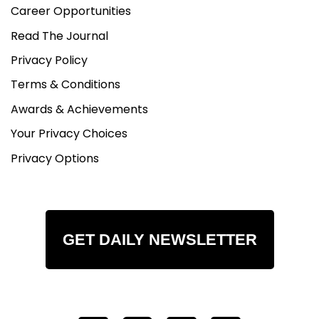
Career Opportunities
Read The Journal
Privacy Policy
Terms & Conditions
Awards & Achievements
Your Privacy Choices
Privacy Options
GET DAILY NEWSLETTER