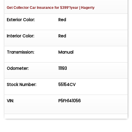
Get Collector Car Insurance
for $399*/year
| Hagerty
Exterior Color:
Red
Interior Color:
Red
Transmission:
Manual
Odometer:
11193
Stock Number:
55154CV
VIN:
P5FH141056