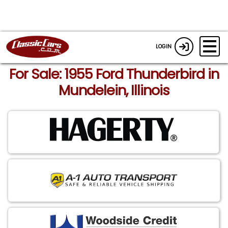
LOGIN
For Sale: 1955 Ford Thunderbird in
Mundelein, Illinois