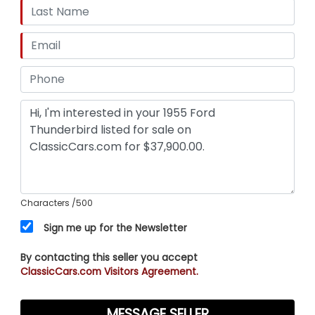
Characters
/500
Sign me up for the Newsletter
By contacting this seller you accept
ClassicCars.com Visitors Agreement.