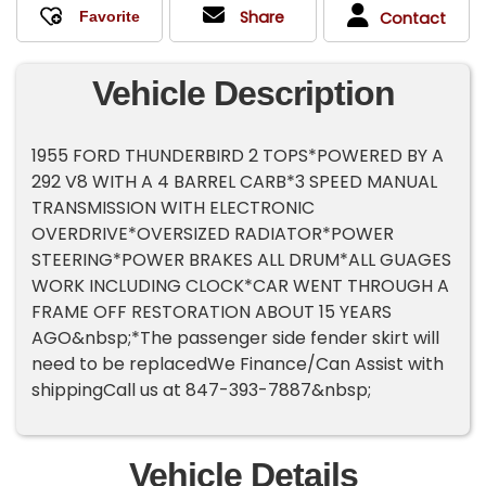
Share
Contact
Vehicle Description
1955 FORD THUNDERBIRD 2 TOPS*POWERED BY A
292 V8 WITH A 4 BARREL CARB*3 SPEED MANUAL
TRANSMISSION WITH ELECTRONIC
OVERDRIVE*OVERSIZED RADIATOR*POWER
STEERING*POWER BRAKES ALL DRUM*ALL GUAGES
WORK INCLUDING CLOCK*CAR WENT THROUGH A
FRAME OFF RESTORATION ABOUT 15 YEARS
AGO&nbsp;*The passenger side fender skirt will
need to be replacedWe Finance/Can Assist with
shippingCall us at 847-393-7887&nbsp;
Vehicle Details