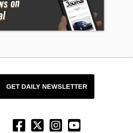
re
GET DAILY NEWSLETTER