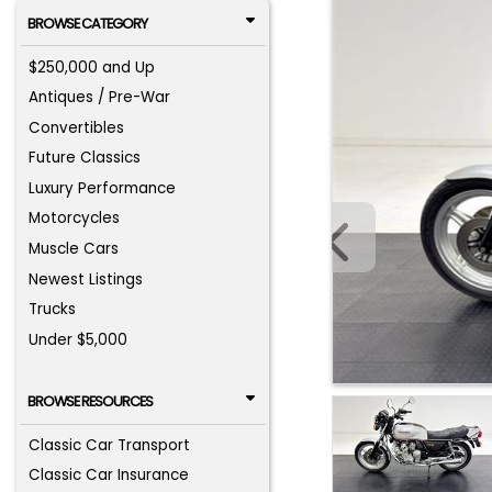
BROWSE CATEGORY
$250,000 and Up
Antiques / Pre-War
Convertibles
Future Classics
Luxury Performance
Motorcycles
Muscle Cars
Newest Listings
Trucks
Under $5,000
BROWSE RESOURCES
Classic Car Transport
Classic Car Insurance