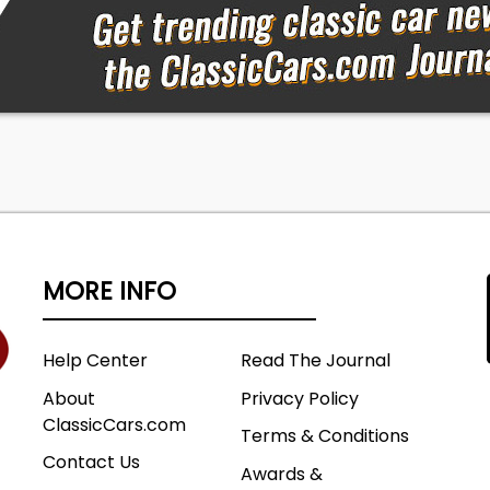
tion or to come see the vehicle in person. There is no
age. All prices are before state, city and county tax, tag,
 fees. Out of state buyers are responsible for all state,
s and fees, as well as title/registration fees in the state
will be registered. Classic Auto Mall is not responsible for
ons. Please verify listings with dealer. Vehicles may requi
 and/or safety and emissions inspections to transfer
gister the vehicle in the declared state of residence.
h your local DMV office to ensure compliance with your
d registration process.
MORE INFO
Help Center
Read The Journal
About
Privacy Policy
ClassicCars.com
Terms & Conditions
Contact Us
Awards &