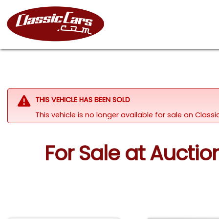
THIS VEHICLE HAS BEEN SOLD
This vehicle is no longer available for sale on Class
For Sale at Aucti