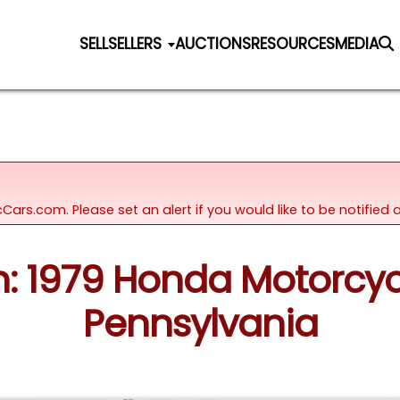
SELL
SELLERS
AUCTIONS
RESOURCES
MEDIA
icCars.com. Please set an alert if you would like to be notifie
on: 1979 Honda Motorcy
Pennsylvania