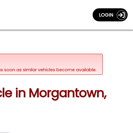
LOGIN
d as soon as similar vehicles become available.
cle in Morgantown,