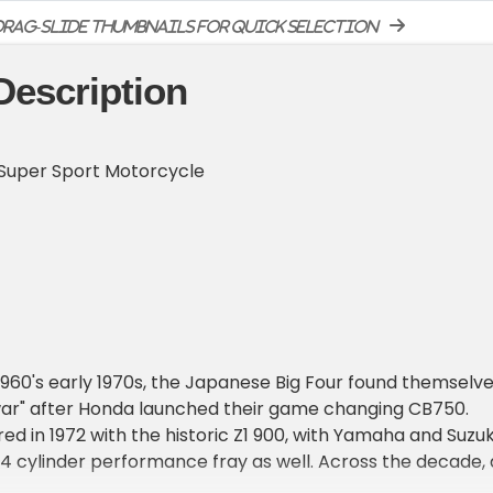
rag-slide thumbnails for quick selection
Description
Super Sport Motorcycle
 1960's early 1970s, the Japanese Big Four found themselv
war" after Honda launched their game changing CB750.
d in 1972 with the historic Z1 900, with Yamaha and Suzuk
 4 cylinder performance fray as well. Across the decade, a
uced bigger, faster, and better bikes to one up the