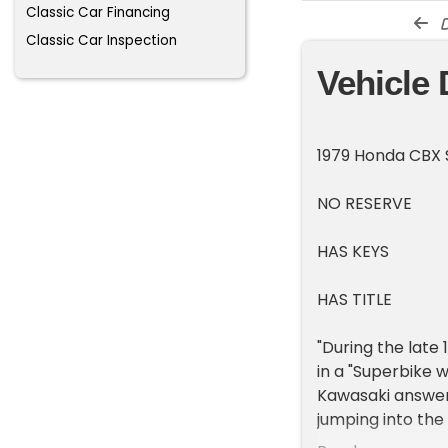
Classic Car Financing
d
Classic Car Inspection
Vehicle 
1979 Honda CBX 
NO RESERVE
HAS KEYS
HAS TITLE
"During the late
in a "Superbike 
Kawasaki answere
jumping into the
four brands prod