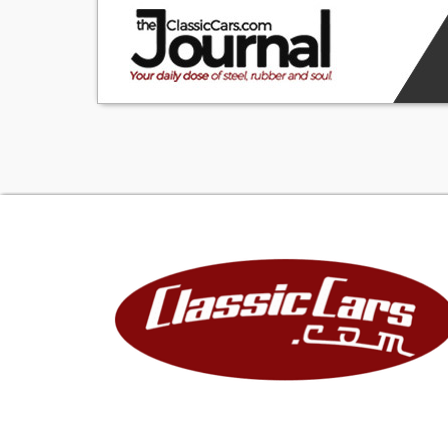
for more informa
guarantee of mile
title and license
county, city taxe
that the vehicle 
errors and omissi
VIN verification
ownership and re
Please check wit
states titling an