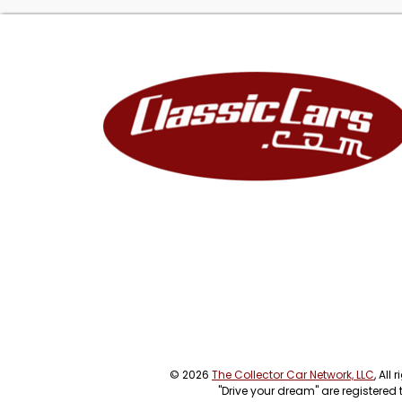
© 2026
The Collector Car Network, LLC
, All
"Drive your dream" are registered 