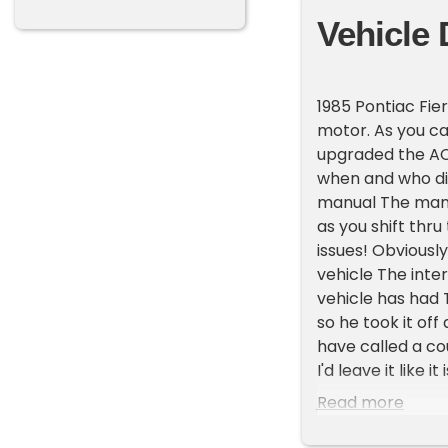
Vehicle 
1985 Pontiac Fie
motor. As you ca
upgraded the AC 
when and who did
manual The manua
as you shift thru
issues! Obviousl
vehicle The inter
vehicle has had 
so he took it of
have called a co
I'd leave it like
like almost new 
Read more
allows a buyer t
bumpers are a ur