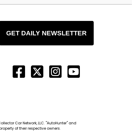
GET DAILY NEWSLETTER
Collector Car Network, LLC. "AutoHunter" and
roperty of their respective owners.