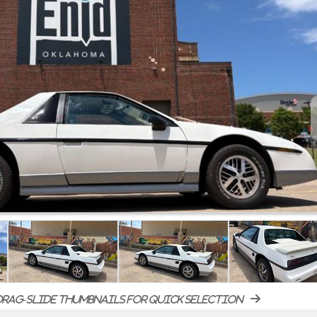
rag-slide thumbnails for quick selection