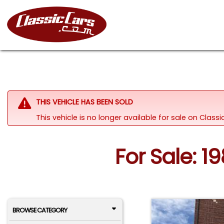
THIS VEHICLE HAS BEEN SOLD
This vehicle is no longer available for sale on Clas
For Sale: 1
BROWSE CATEGORY