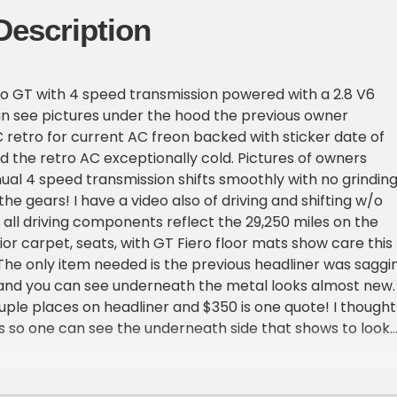
Description
ro GT with 4 speed transmission powered with a 2.8 V6
n see pictures under the hood the previous owner
retro for current AC freon backed with sticker date of
 the retro AC exceptionally cold. Pictures of owners
l 4 speed transmission shifts smoothly with no grindin
 the gears! I have a video also of driving and shifting w/o
y all driving components reflect the 29,250 miles on the
ior carpet, seats, with GT Fiero floor mats show care this
The only item needed is the previous headliner was saggi
f and you can see underneath the metal looks almost new. 
uple places on headliner and $350 is one quote! I thought
 it is so one can see the underneath side that shows to look
, sometimes doing those things covers up other issues. Thi
o proceed with confidence. The Pontiac Fieros front
ethane material , there is one spot very small on the