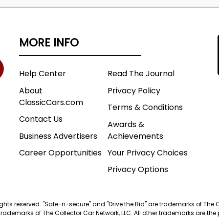
MORE INFO
Help Center
Read The Journal
About
Privacy Policy
ClassicCars.com
Terms & Conditions
Contact Us
Awards &
Business Advertisers
Achievements
Career Opportunities
Your Privacy Choices
Privacy Options
 rights reserved. "Safe-n-secure" and "Drive the Bid" are trademarks of The 
trademarks of The Collector Car Network, LLC. All other trademarks are the p