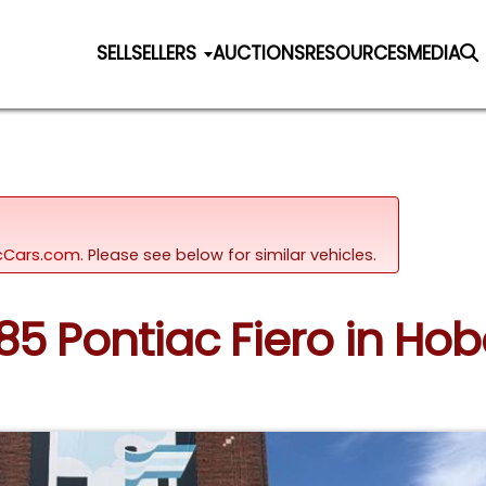
SELL
SELLERS
AUCTIONS
RESOURCES
MEDIA
sicCars.com.
Please see below for similar vehicles.
985 Pontiac Fiero in Hob