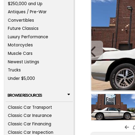
$250,000 and Up
Antiques / Pre-War
Convertibles
Future Classics
Luxury Performance
Motorcycles
Muscle Cars
Newest Listings
Trucks
Under $5,000
BROWSE RESOURCES
Classic Car Transport
Classic Car Insurance
Classic Car Financing
d
Classic Car Inspection