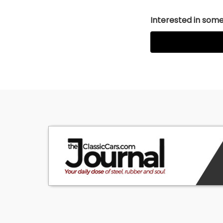
Interested in somet