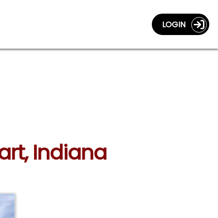
LOGIN
art, Indiana