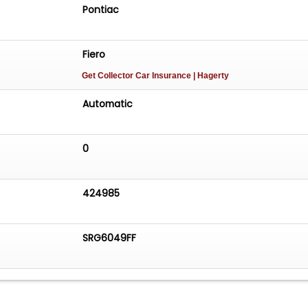
Pontiac
Fiero
Get Collector Car Insurance
| Hagerty
Automatic
0
424985
SRG6049FF