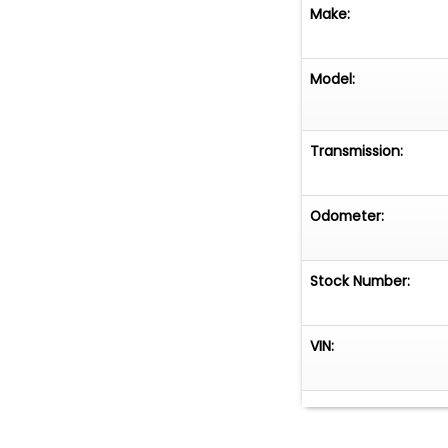
Make:
Model:
Transmission:
Odometer:
Stock Number:
VIN: