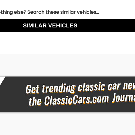
hing else? Search these similar vehicles...
SIMILAR VEHICLES