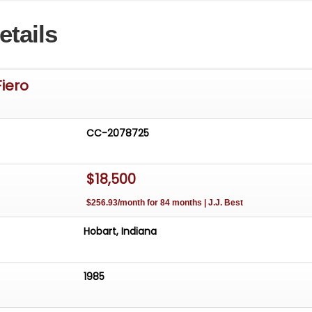
ont bumper however, decided not to have fixed for same
etails
tting the headliner in yet so whomever purchased this
 that decision going foward with their own people
Fiero
CC-2078725
$18,500
$256.93/month for 84 months | J.J. Best
Hobart, Indiana
1985