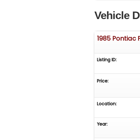
middle of the fr
Vehicle D
reason of not pu
vehicle can make
1985 Pontiac 
Listing ID:
Price:
Location:
Year: