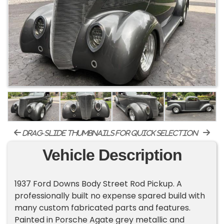
drag-slide thumbnails for quick selection
Vehicle Description
1937 Ford Downs Body Street Rod Pickup. A
professionally built no expense spared build with
many custom fabricated parts and features.
Painted in Porsche Agate grey metallic and