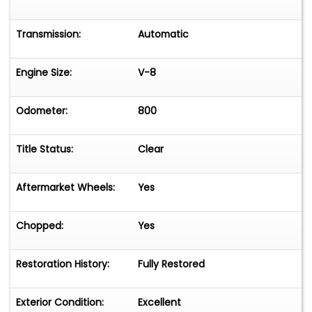
Transmission:
Automatic
Engine Size:
V-8
Odometer:
800
Title Status:
Clear
Aftermarket Wheels:
Yes
Chopped:
Yes
Restoration History:
Fully Restored
Exterior Condition:
Excellent