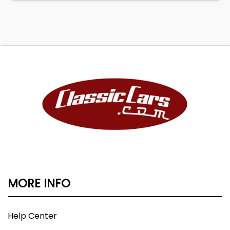
MORE INFO
Help Center