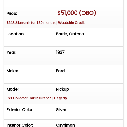
with backup camera, phone, Bluetooth, DVD
$51,000 (OBO)
player. Has keyless entry as well electric outside
Price:
and inside handles. Paint has a few minor stone
$548.24/month for 120 months | Woodside Credit
chips but otherwise immaculate top and bottom
side. Nice driver!
Location:
Barrie, Ontario
Year:
1937
Make:
Ford
Model:
Pickup
Get Collector Car Insurance
| Hagerty
Exterior Color:
Silver
Interior Color:
Cinniman