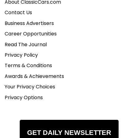
About ClassicCars.com
Contact Us
Business Advertisers
Career Opportunities
Read The Journal
Privacy Policy
Terms & Conditions
Awards & Achievements
Your Privacy Choices
Privacy Options
GET DAILY NEWSLETTER