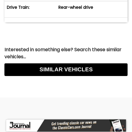
Drive Train:
Rear-wheel drive
Interested in something else? Search these similar
vehicles...
SIMILAR VEHICLES