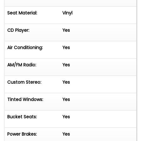
Seat Material:
Vinyl
CD Player:
Yes
Air Conditioning:
Yes
AM/FM Radio:
Yes
Custom Stereo:
Yes
Tinted Windows:
Yes
Bucket Seats:
Yes
Power Brakes:
Yes