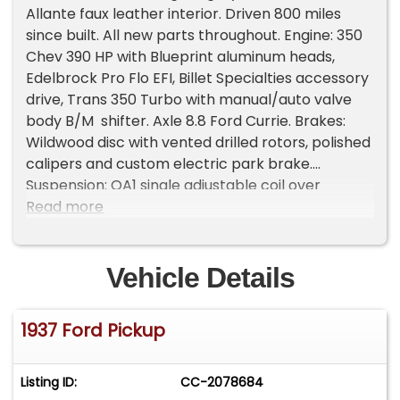
Allante faux leather interior. Driven 800 miles
since built. All new parts throughout. Engine: 350
Chev 390 HP with Blueprint aluminum heads,
Edelbrock Pro Flo EFI, Billet Specialties accessory
drive, Trans 350 Turbo with manual/auto valve
body B/M shifter. Axle 8.8 Ford Currie. Brakes:
Wildwood disc with vented drilled rotors, polished
calipers and custom electric park brake.
Suspension: QA1 single adjustable coil over
shocks, front sway bar, power steering and
Read more
brakes. American Racing Salt Flat wheels and
Hoosier tires. Exhaust: custom long tube headers
and Magnaflow mufflers. Pickup box custom
Vehicle Details
steel and aluminum with flush locking tonneau on
gas springs. Custom billet aluminum headlites
1937 Ford Pickup
LED and billet signals. Billet front and side grilles.
Interior is all custom with tilt column, power seats
and windows, AC. All digital gauges in custom
Listing ID:
CC-2078684
dash, center and roof consoles. Kenwood stereo