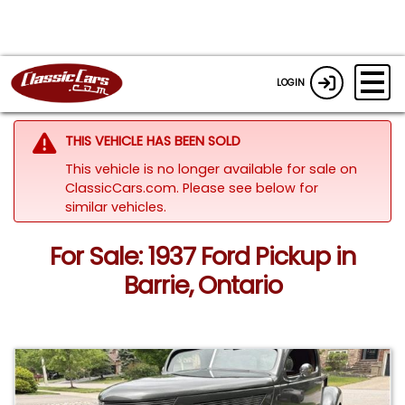
LOGIN
THIS VEHICLE HAS BEEN SOLD
This vehicle is no longer available for sale on
ClassicCars.com.
Please see below for
similar vehicles.
For Sale: 1937 Ford Pickup in
Barrie, Ontario