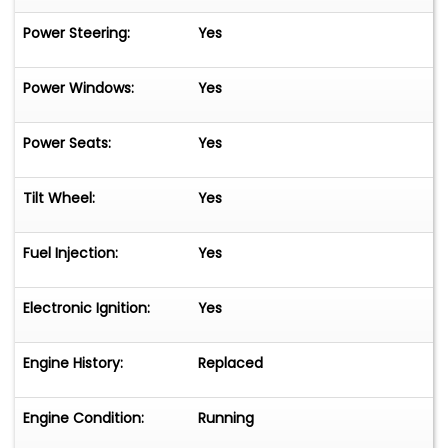
Power Steering:
Yes
Power Windows:
Yes
Power Seats:
Yes
Tilt Wheel:
Yes
Fuel Injection:
Yes
Electronic Ignition:
Yes
Engine History:
Replaced
Engine Condition:
Running