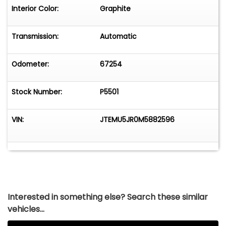
Interior Color:
Graphite
Transmission:
Automatic
Odometer:
67254
Stock Number:
P5501
VIN:
JTEMU5JR0M5882596
Interested in something else? Search these similar
vehicles...