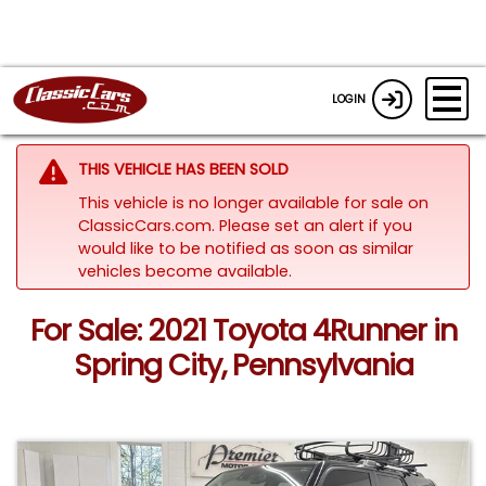
LOGIN
THIS VEHICLE HAS BEEN SOLD
This vehicle is no longer available for sale on
ClassicCars.com. Please set an alert if you
would like to be notified as soon as similar
vehicles become available.
For Sale: 2021 Toyota 4Runner in
Spring City, Pennsylvania