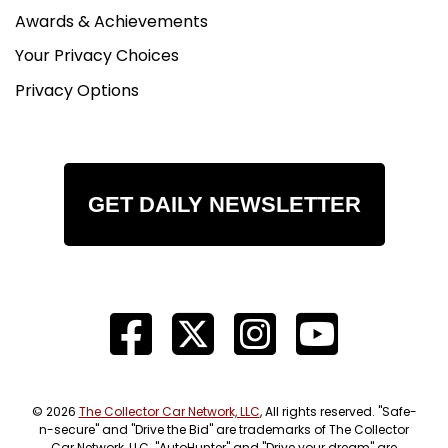
Awards & Achievements
Your Privacy Choices
Privacy Options
GET DAILY NEWSLETTER
© 2026
The Collector Car Network, LLC
, All rights reserved. "Safe-
n-secure" and "Drive the Bid" are trademarks of The Collector
Car Network, LLC. "AutoHunter" and "Drive your dream" are