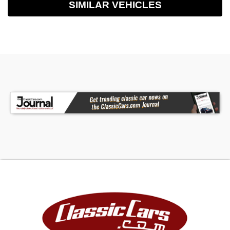
SIMILAR VEHICLES