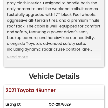
gray cloth interior. Designed to handle both the
daily commute and the weekend trails, it comes
tastefully upgraded with 17"" black Fuel wheels,
aggressive all-terrain tires, and a premium Thule
roof rack. The cabin is well-equipped for comfort
and safety, featuring a power driver's seat,
backup camera, and hands-free connectivity,
alongside Toyota's advanced safety suite,
including dynamic radar cruise control, lane
departure alert, and pedestrian detection.
Read more
Complete with a tow hitch and the added peace
of mind of an included 3-month/3,000-mile
limited warranty, this 4Runner is ready for its next
Vehicle Details
chapter. Call today to schedule your test drive!
2021 Toyota 4Runner
Listing ID:
CC-2078629