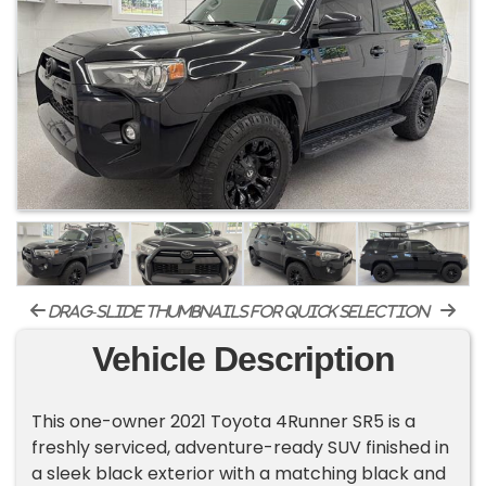
drag-slide thumbnails for quick selection
Vehicle Description
This one-owner 2021 Toyota 4Runner SR5 is a
freshly serviced, adventure-ready SUV finished in
a sleek black exterior with a matching black and