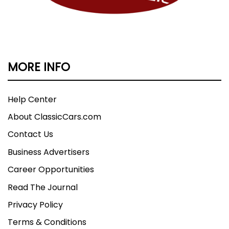
MORE INFO
Help Center
About ClassicCars.com
Contact Us
Business Advertisers
Career Opportunities
Read The Journal
Privacy Policy
Terms & Conditions