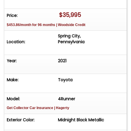
$35,995
Price:
$453.86/month for 96 months | Woodside Credit
Spring City,
Location:
Pennsylvania
Year:
2021
Make:
Toyota
Model:
4Runner
Get Collector Car Insurance
| Hagerty
Exterior Color:
Midnight Black Metallic