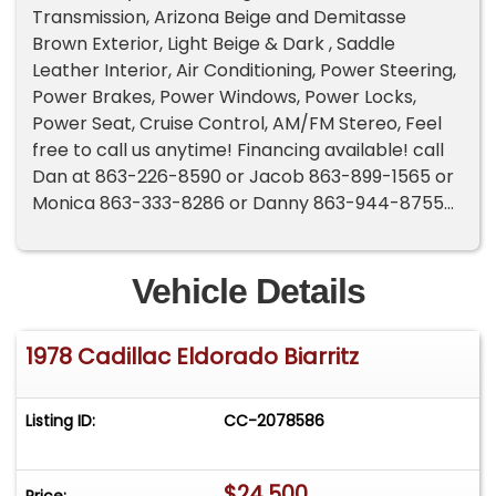
Transmission, Arizona Beige and Demitasse
Brown Exterior, Light Beige & Dark , Saddle
Leather Interior, Air Conditioning, Power Steering,
Power Brakes, Power Windows, Power Locks,
Power Seat, Cruise Control, AM/FM Stereo, Feel
free to call us anytime! Financing available! call
Dan at 863-226-8590 or Jacob 863-899-1565 or
Monica 863-333-8286 or Danny 863-944-8755
Vehicle Details
1978 Cadillac Eldorado Biarritz
Listing ID:
CC-2078586
$24,500
Price: