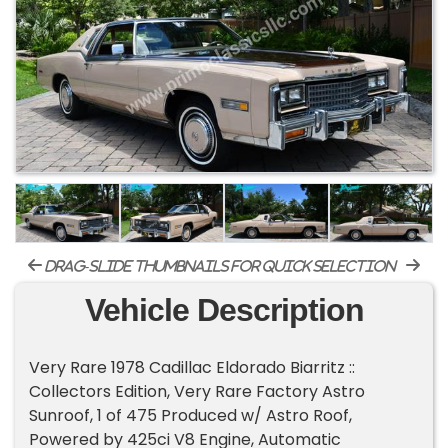
drag-slide thumbnails for quick selection
Vehicle Description
Very Rare 1978 Cadillac Eldorado Biarritz ::
Collectors Edition, Very Rare Factory Astro
Sunroof, 1 of 475 Produced w/ Astro Roof,
Powered by 425ci V8 Engine, Automatic