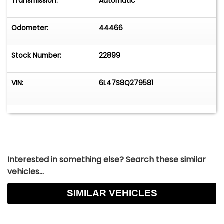
Transmission:
Automatic
Odometer:
44466
Stock Number:
22899
VIN:
6L47S8Q279581
Interested in something else? Search these similar
vehicles...
SIMILAR VEHICLES