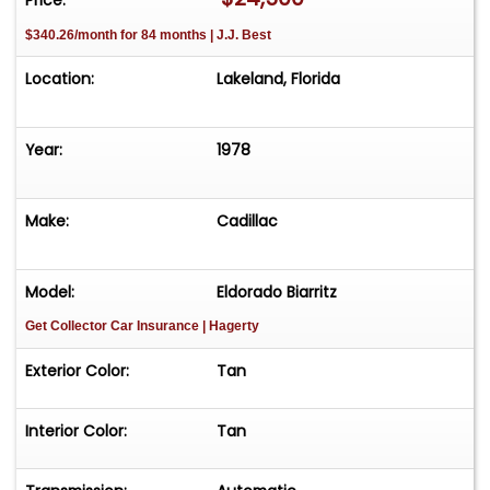
$340.26/month for 84 months | J.J. Best
Location:
Lakeland, Florida
Year:
1978
Make:
Cadillac
Model:
Eldorado Biarritz
Get Collector Car Insurance
| Hagerty
Exterior Color:
Tan
Interior Color:
Tan