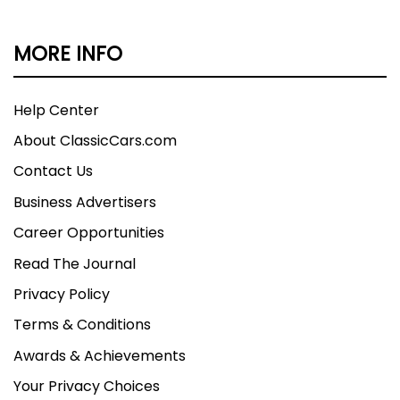
MORE INFO
Help Center
About ClassicCars.com
Contact Us
Business Advertisers
Career Opportunities
Read The Journal
Privacy Policy
Terms & Conditions
Awards & Achievements
Your Privacy Choices