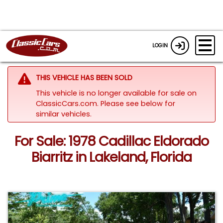
LOGIN
THIS VEHICLE HAS BEEN SOLD
This vehicle is no longer available for sale on
ClassicCars.com.
Please see below for
similar vehicles.
For Sale: 1978 Cadillac Eldorado
Biarritz in Lakeland, Florida