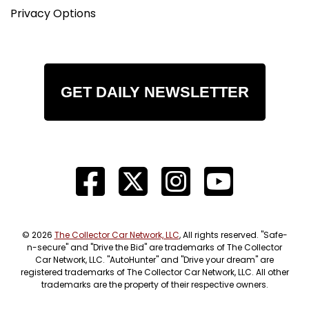
Privacy Options
GET DAILY NEWSLETTER
© 2026
The Collector Car Network, LLC
, All rights reserved. "Safe-
n-secure" and "Drive the Bid" are trademarks of The Collector
Car Network, LLC. "AutoHunter" and "Drive your dream" are
registered trademarks of The Collector Car Network, LLC. All other
trademarks are the property of their respective owners.