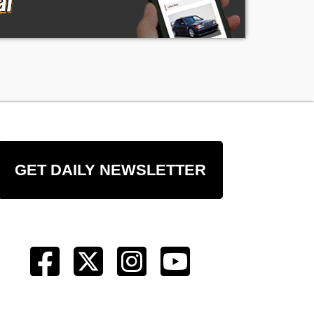
GET DAILY NEWSLETTER