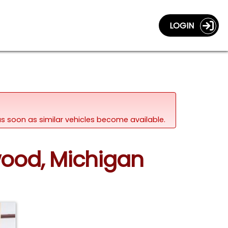
LOGIN
d as soon as similar vehicles become available.
wood, Michigan