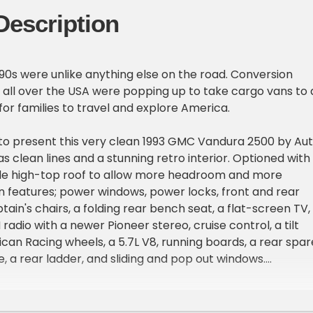
Description
'90s were unlike anything else on the road. Conversion
all over the USA were popping up to take cargo vans to 
for families to travel and explore America.
to present this very clean 1993 GMC Vandura 2500 by Au
s clean lines and a stunning retro interior. Optioned with
ble high-top roof to allow more headroom and more
an features; power windows, power locks, front and rear
ain's chairs, a folding rear bench seat, a flat-screen TV,
adio with a newer Pioneer stereo, cruise control, a tilt
ican Racing wheels, a 5.7L V8, running boards, a rear spar
e, a rear ladder, and sliding and pop out windows.
provided countless miles to families all across the count
re never the same without one. Vehicle has a great look