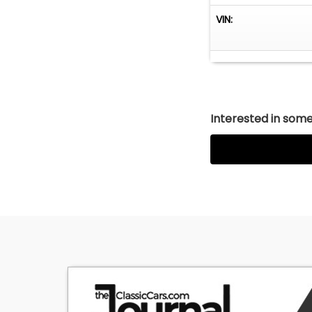
VIN:
Interested in somet