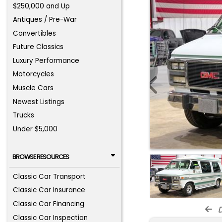
$250,000 and Up
Antiques / Pre-War
Convertibles
Future Classics
Luxury Performance
Motorcycles
Muscle Cars
Newest Listings
Trucks
Under $5,000
BROWSE RESOURCES
Classic Car Transport
Classic Car Insurance
Classic Car Financing
d
Classic Car Inspection