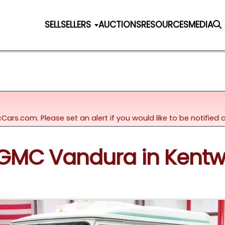
SELL
SELLERS
AUCTIONS
RESOURCES
MEDIA
icCars.com. Please set an alert if you would like to be notifie
3 GMC Vandura in Kent