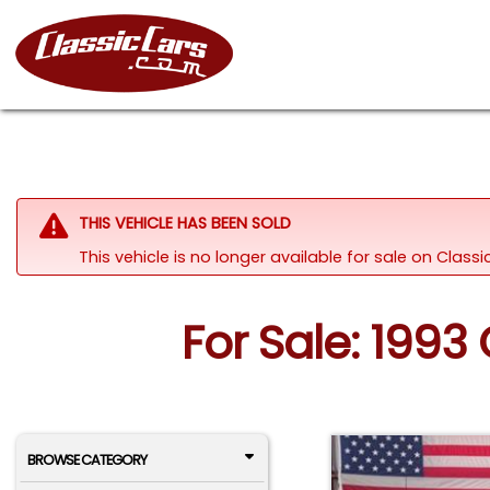
THIS VEHICLE HAS BEEN SOLD
This vehicle is no longer available for sale on Class
For Sale: 199
BROWSE CATEGORY