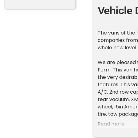
Vehicle 
The vans of the 
companies from 
whole new level 
We are pleased 
Form. This van ha
the very desira
features. This v
A/C, 2nd row capt
rear vacuum, XM r
wheel, 15in Amer
tire, tow packag
Read more
These vans have 
and road trips a