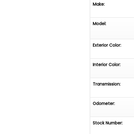
Make:
Model:
Exterior Color:
Interior Color:
Transmission:
Odometer:
Stock Number: