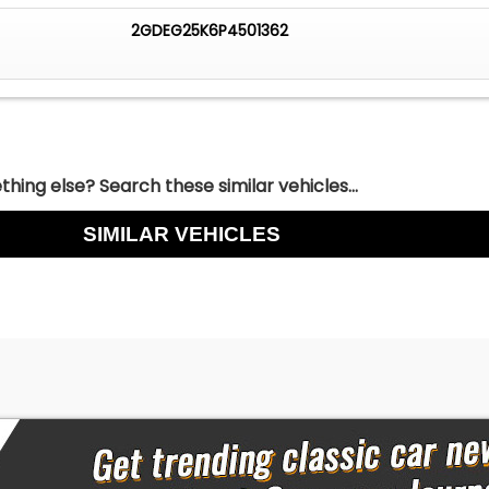
2GDEG25K6P4501362
hing else? Search these similar vehicles...
SIMILAR VEHICLES