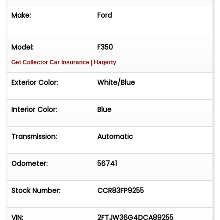
Make:
Ford
Model:
F350
Get Collector Car Insurance
| Hagerty
Exterior Color:
White/Blue
Interior Color:
Blue
Transmission:
Automatic
Odometer:
56741
Stock Number:
CCR83FP9255
VIN:
2FTJW36G4DCA89255