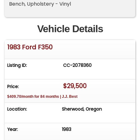
Bench, Upholstery - Vinyl
Vehicle Details
1983 Ford F350
Listing ID:
CC-2078360
$29,500
Price:
$409.70/month for 84 months | J.J. Best
Location:
Sherwood, Oregon
Year:
1983