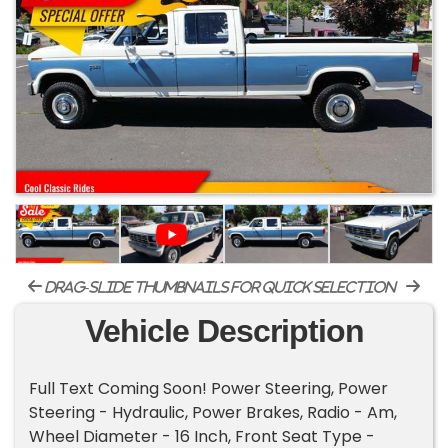
drag-slide thumbnails for quick selection
Vehicle Description
Full Text Coming Soon! Power Steering, Power
Steering - Hydraulic, Power Brakes, Radio - Am,
Wheel Diameter - 16 Inch, Front Seat Type -