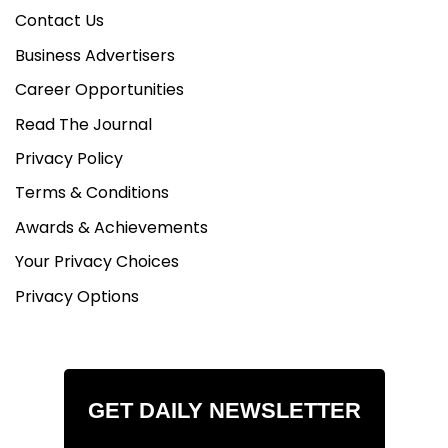
Contact Us
Business Advertisers
Career Opportunities
Read The Journal
Privacy Policy
Terms & Conditions
Awards & Achievements
Your Privacy Choices
Privacy Options
GET DAILY NEWSLETTER