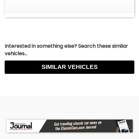
Interested in something else? Search these similar
vehicles...
SIMILAR VEHICLES