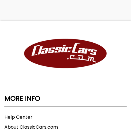
MORE INFO
Help Center
About ClassicCars.com