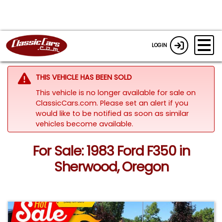
LOGIN
THIS VEHICLE HAS BEEN SOLD
This vehicle is no longer available for sale on
ClassicCars.com. Please set an alert if you
would like to be notified as soon as similar
vehicles become available.
For Sale: 1983 Ford F350 in
Sherwood, Oregon