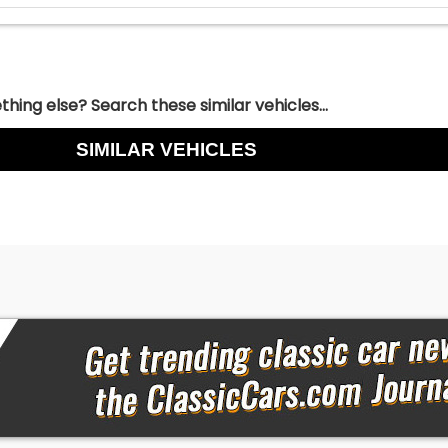
hing else? Search these similar vehicles...
SIMILAR VEHICLES