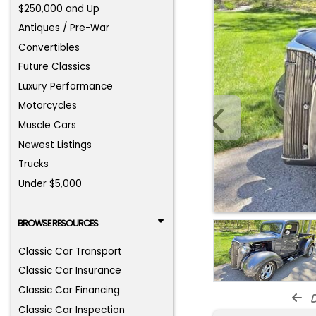
$250,000 and Up
Antiques / Pre-War
Convertibles
Future Classics
Luxury Performance
Motorcycles
Muscle Cars
Newest Listings
Trucks
Under $5,000
BROWSE RESOURCES
Classic Car Transport
Classic Car Insurance
Classic Car Financing
d
Classic Car Inspection