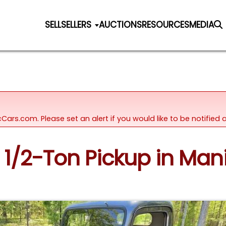
SELL
SELLERS
AUCTIONS
RESOURCES
MEDIA
icCars.com. Please set an alert if you would like to be notifie
 1/2-Ton Pickup in Man