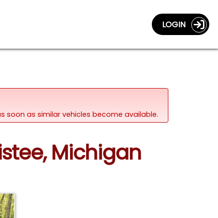
LOGIN
d as soon as similar vehicles become available.
istee, Michigan