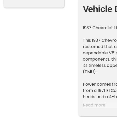
Vehicle 
1937 Chevrolet 
This 1937 Chevrol
restomod that co
dependable V8 po
components, thi
its timeless app
(TMU).
Power comes fro
from a 1971 El C
heads and a 4-ba
Hydramatic autom
Read more
smooth and reli