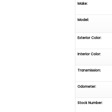
Garage Kept
Make:
True Mileage U
Model:
Clear Title
Professionally B
Exterior Color:
Tastefully Upgra
Interior Color:
A beautifully fin
upgraded perfor
Transmission:
suited for cruis
Odometer:
Stock Number: