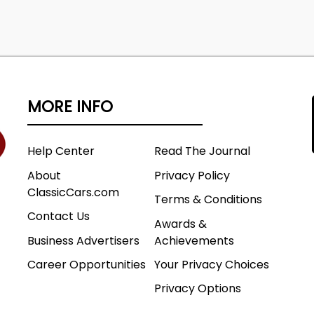
MORE INFO
Help Center
Read The Journal
About
Privacy Policy
ClassicCars.com
Terms & Conditions
Contact Us
Awards &
Business Advertisers
Achievements
Career Opportunities
Your Privacy Choices
Privacy Options