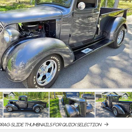
rag-slide thumbnails for quick selection