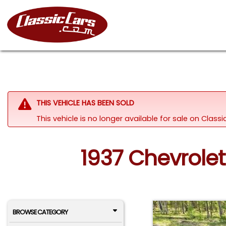
THIS VEHICLE HAS BEEN SOLD
This vehicle is no longer available for sale on Class
1937 Chevrolet
BROWSE CATEGORY