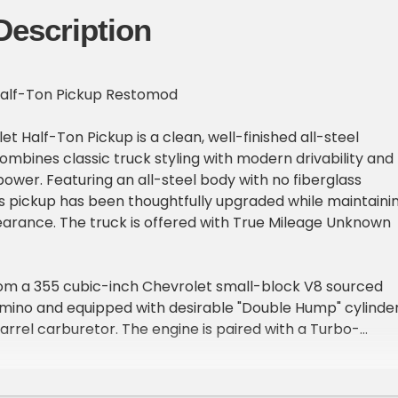
Description
Half-Ton Pickup Restomod
et Half-Ton Pickup is a clean, well-finished all-steel
mbines classic truck styling with modern drivability and
wer. Featuring an all-steel body with no fiberglass
s pickup has been thoughtfully upgraded while maintaini
earance. The truck is offered with True Mileage Unknown
m a 355 cubic-inch Chevrolet small-block V8 sourced
amino and equipped with desirable "Double Hump" cylinde
rrel carburetor. The engine is paired with a Turbo-
atic transmission, believed to be a TH400, delivering
able performance.