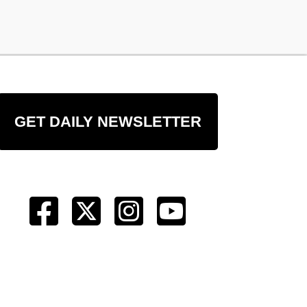
GET DAILY NEWSLETTER