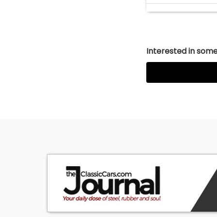
Interested in somet