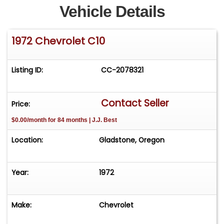
Vehicle Details
1972 Chevrolet C10
Listing ID:
CC-2078321
Contact Seller
Price:
$0.00/month for 84 months | J.J. Best
Location:
Gladstone, Oregon
Year:
1972
Make:
Chevrolet