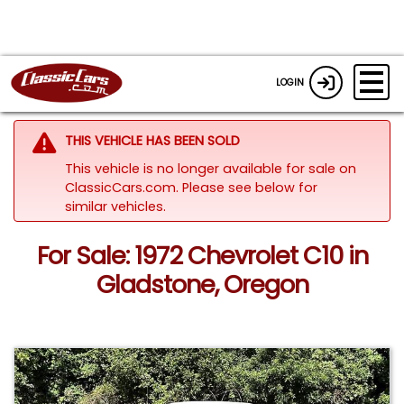
LOGIN
THIS VEHICLE HAS BEEN SOLD
This vehicle is no longer available for sale on
ClassicCars.com.
Please see below for
similar vehicles.
For Sale: 1972 Chevrolet C10 in
Gladstone, Oregon