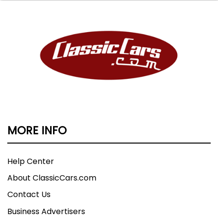
MORE INFO
Help Center
About ClassicCars.com
Contact Us
Business Advertisers