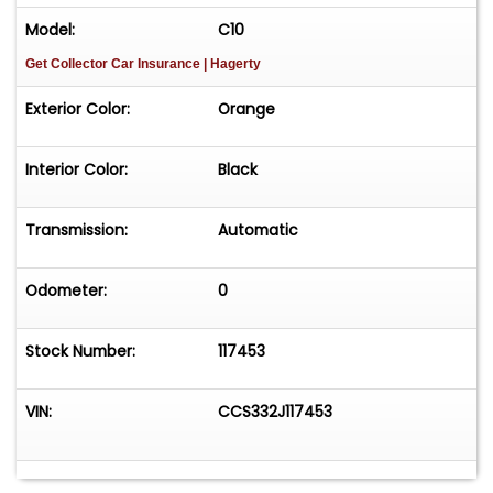
Model:
C10
Get Collector Car Insurance
| Hagerty
Exterior Color:
Orange
Interior Color:
Black
Transmission:
Automatic
Odometer:
0
Stock Number:
117453
VIN:
CCS332J117453