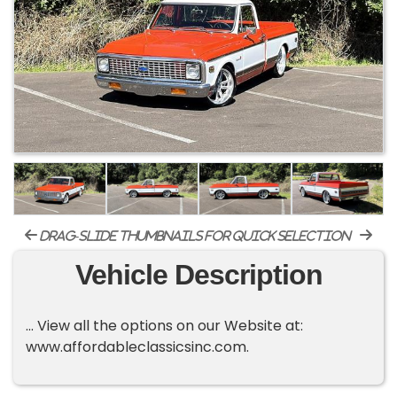
drag-slide thumbnails for quick selection
Vehicle Description
... View all the options on our Website at:
www.affordableclassicsinc.com.