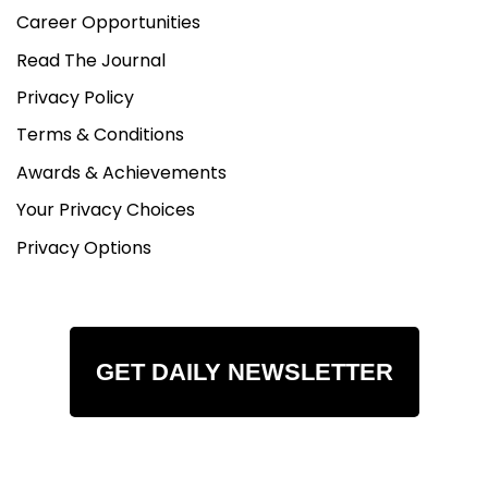
Career Opportunities
Read The Journal
Privacy Policy
Terms & Conditions
Awards & Achievements
Your Privacy Choices
Privacy Options
GET DAILY NEWSLETTER