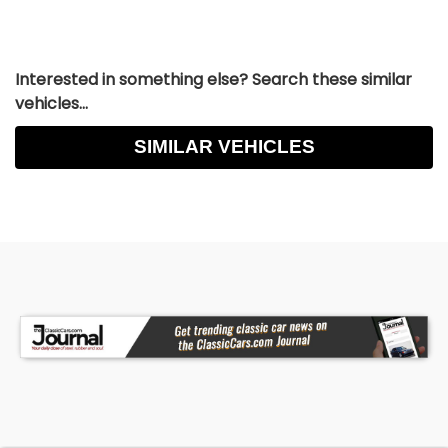
Interested in something else? Search these similar
vehicles...
SIMILAR VEHICLES